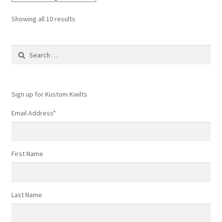
Showing all 10 results
Search
for:
Sign up for Kustom Kwilts
Email Address
*
First Name
Last Name