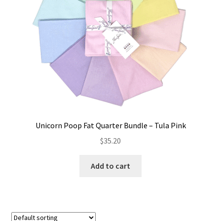
Unicorn Poop Fat Quarter Bundle – Tula Pink
$
35.20
Add to cart