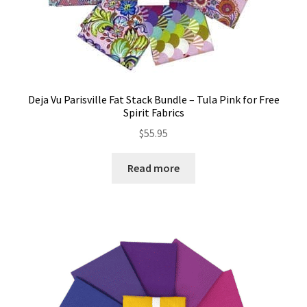
Deja Vu Parisville Fat Stack Bundle – Tula Pink for Free
Spirit Fabrics
$
55.95
Read more