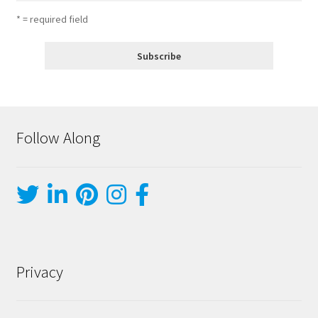
* = required field
Follow Along
Privacy