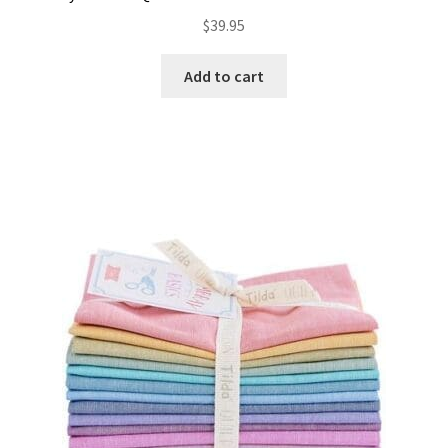
$
39.95
Add to cart