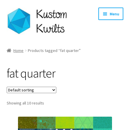
Skip
Skip
Menu
to
to
navigation
content
Home
Home
Products tagged “fat quarter”
Categories
fat quarter
Shop
Longarm Quilting Services
Showing all 10 results
Workshops
About