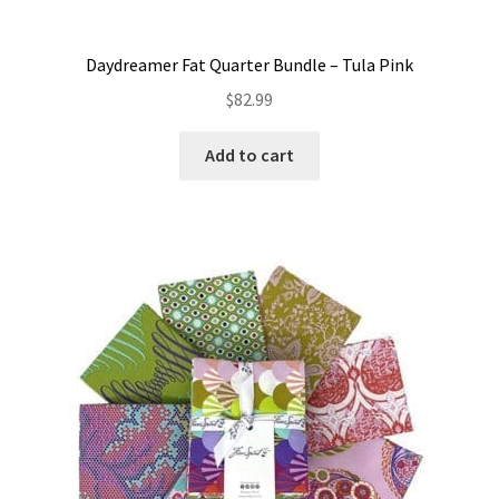
Daydreamer Fat Quarter Bundle – Tula Pink
$
82.99
Add to cart