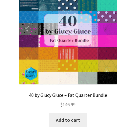
Contact
My account
Preorders
40 by Giucy Giuce – Fat Quarter Bundle
$
146.99
Add to cart