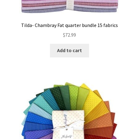
Tilda- Chambray Fat quarter bundle 15 fabrics
$
72.99
Add to cart