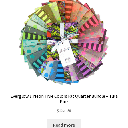
Everglow & Neon True Colors Fat Quarter Bundle – Tula
Pink
$
125.98
Read more