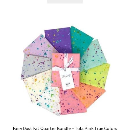
Fairy Dust Fat Quarter Bundle – Tula Pink True Colors