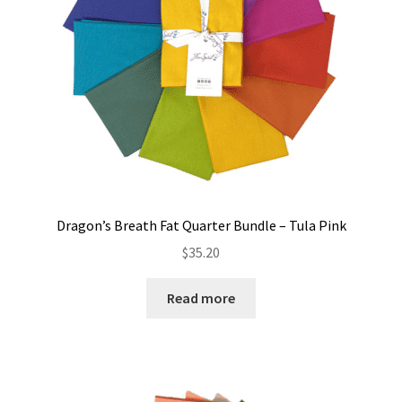
Dragon’s Breath Fat Quarter Bundle – Tula Pink
$
35.20
Read more