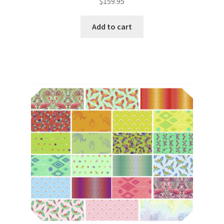
$
159.95
Add to cart