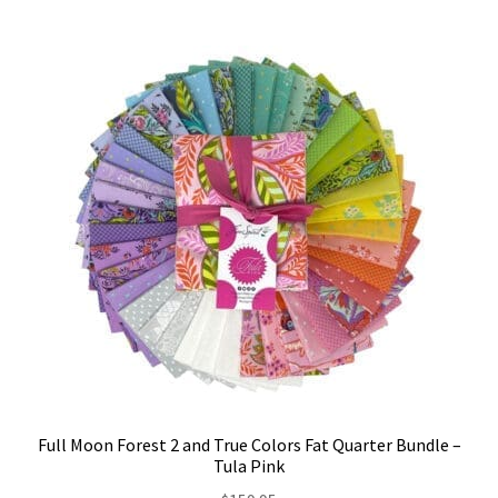
Full Moon Forest 2 and True Colors Fat Quarter Bundle –
Tula Pink