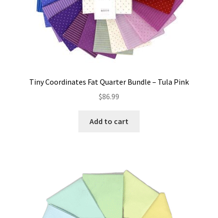
Tiny Coordinates Fat Quarter Bundle – Tula Pink
$
86.99
Add to cart