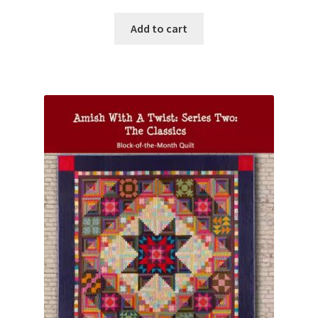
Add to cart