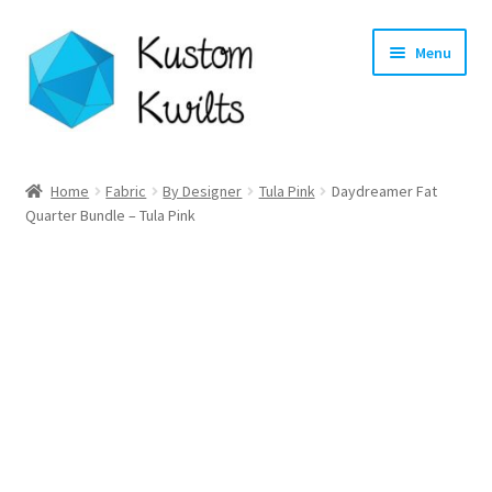
Skip
Skip
Menu
to
to
navigation
content
Home
Home
Fabric
By Designer
Tula Pink
Daydreamer Fat
Quarter Bundle – Tula Pink
Categories
Shop
Longarm Quilting Services
Workshops
About