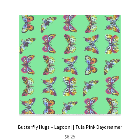
Butterfly Hugs – Lagoon || Tula Pink Daydreamer
$
6.25