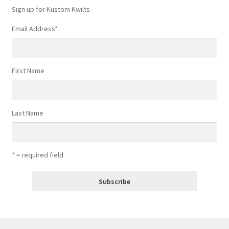
Sign up for Kustom Kwilts
Email Address
*
First Name
Last Name
* = required field