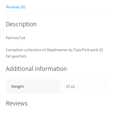
Reviews (0)
Description
Factory Cut
Complete collection of Daydreamer by Tula Pink with 22
fat quarters
Additional information
Weight
15 oz
Reviews