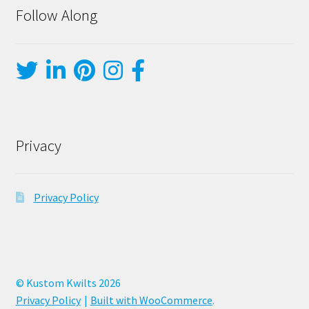
Follow Along
Privacy
Privacy Policy
© Kustom Kwilts 2026
Privacy Policy
Built with WooCommerce
.