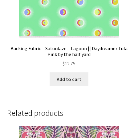
Backing Fabric – Saturdaze – Lagoon || Daydreamer Tula
Pink by the half yard
$
12.75
Add to cart
Related products