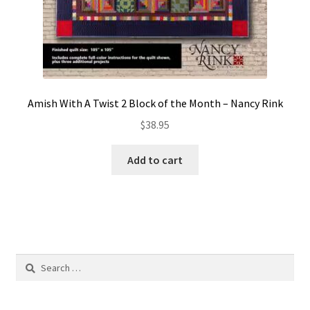
Amish With A Twist 2 Block of the Month – Nancy Rink
$
38.95
Add to cart
Search
for: