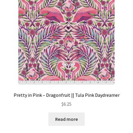
Pretty in Pink – Dragonfruit || Tula Pink Daydreamer
$
6.25
Read more