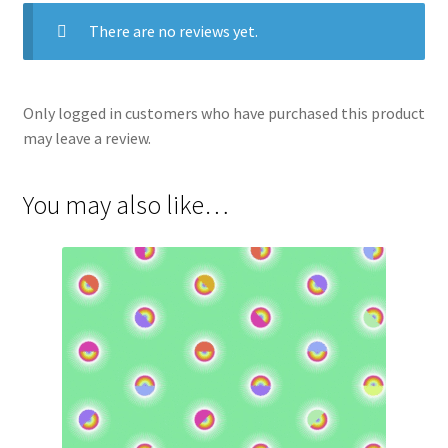
There are no reviews yet.
Only logged in customers who have purchased this product
may leave a review.
You may also like…