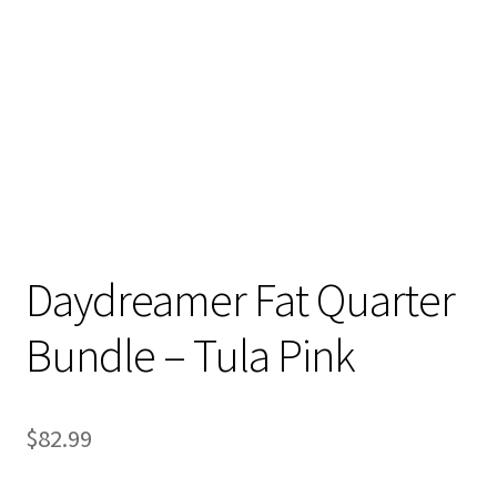
Contact
My account
Preorders
Daydreamer Fat Quarter
Bundle – Tula Pink
$
82.99