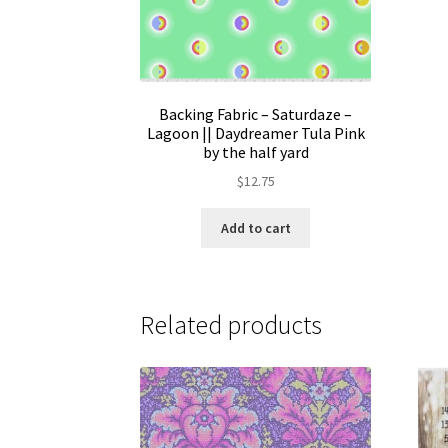
Backing Fabric – Saturdaze –
Lagoon || Daydreamer Tula Pink
by the half yard
$
12.75
Add to cart
Related products