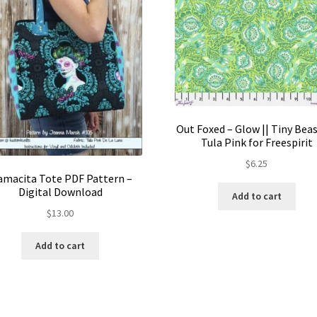
Out Foxed – Glow || Tiny Beas
Tula Pink for Freespirit
$
6.25
macita Tote PDF Pattern –
Digital Download
Add to cart
$
13.00
Add to cart