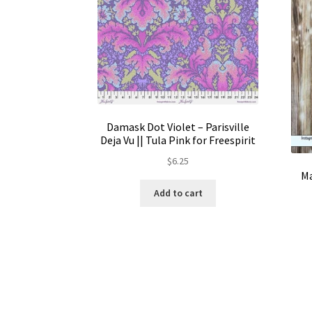
Damask Dot Violet – Parisville
Deja Vu || Tula Pink for Freespirit
$
6.25
Ma
Add to cart