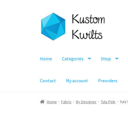
Skip
Skip
to
to
navigation
content
Home
Categories
Shop
Contact
My account
Preorders
Home
Fabric
By Designer
Tula Pink
Tula’