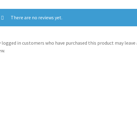
There are no reviews yet.
 logged in customers who have purchased this product may leave 
ew.