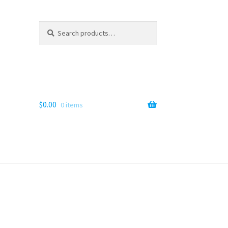
Search
Search
for:
$
0.00
0 items