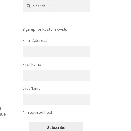
Search
for:
Sign up for Kustom Kwilts
Email Address
*
First Name
Last Name
n
* = required field
True