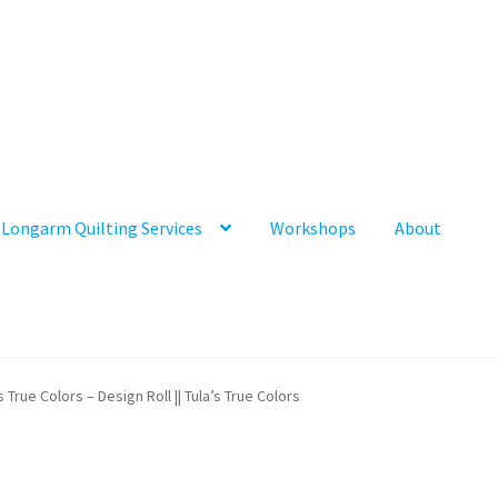
Longarm Quilting Services
Workshops
About
s True Colors – Design Roll || Tula’s True Colors