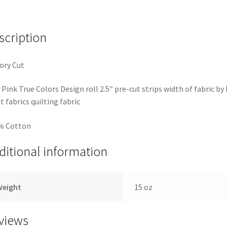
scription
ory Cut
 Pink True Colors Design roll 2.5″ pre-cut strips width of fabric by
it fabrics quilting fabric
% Cotton
ditional information
Weight
15 oz
views