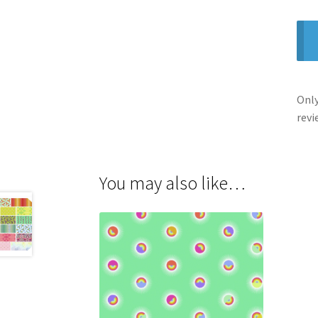
Only
revi
You may also like…