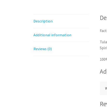
De
Description
Fact
Additional information
Tula
Spir
Reviews (0)
100
Ad
Re