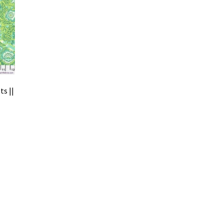
ts ||