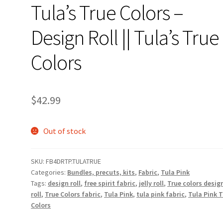
Tula’s True Colors –
Design Roll || Tula’s True
Colors
$
42.99
Out of stock
SKU:
FB4DRTP.TULATRUE
Categories:
Bundles, precuts, kits
,
Fabric
,
Tula Pink
Tags:
design roll
,
free spirit fabric
,
jelly roll
,
True colors desig
roll
,
True Colors fabric
,
Tula Pink
,
tula pink fabric
,
Tula Pink 
Colors