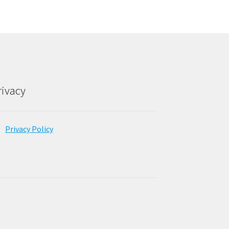
rivacy
Privacy Policy