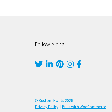
Follow Along
© Kustom Kwilts 2026
Privacy Policy
Built with WooCommerce
.