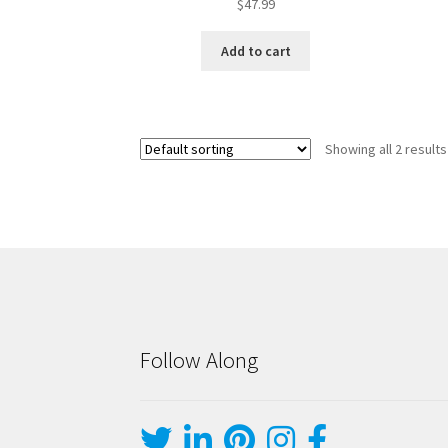
$
47.99
Add to cart
Showing all 2 results
Follow Along