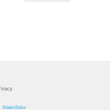
rivacy
Privacy Policy