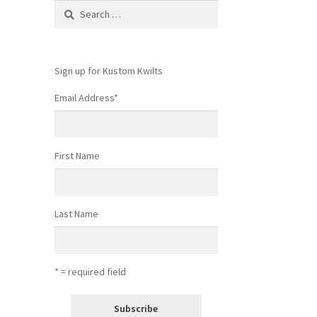
Search
for:
Sign up for Kustom Kwilts
Email Address
*
First Name
Last Name
* = required field