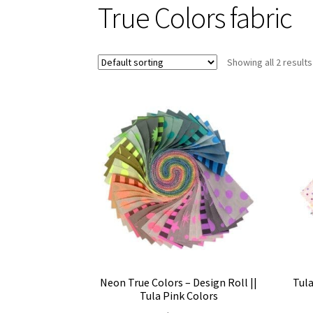
True Colors fabric
Showing all 2 results
Neon True Colors – Design Roll ||
Tula
Tula Pink Colors