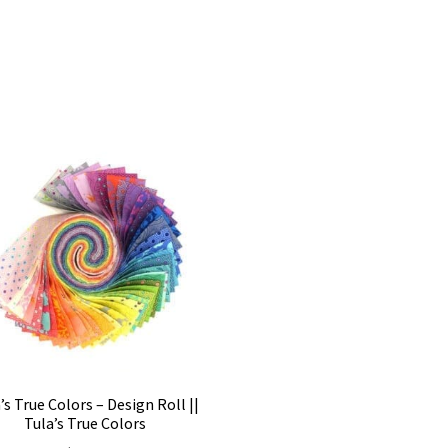
’s True Colors – Design Roll ||
Tula’s True Colors