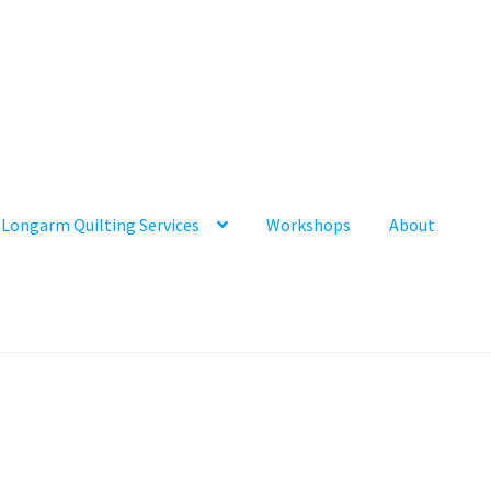
Longarm Quilting Services
Workshops
About