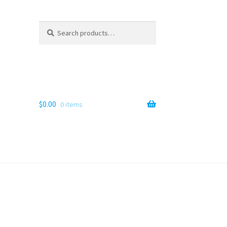
Search
Search
for:
$
0.00
0 items