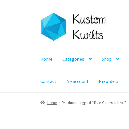
Skip
Skip
to
to
navigation
content
Home
Categories
Shop
Contact
My account
Preorders
Home
Products tagged “True Colors fabric”