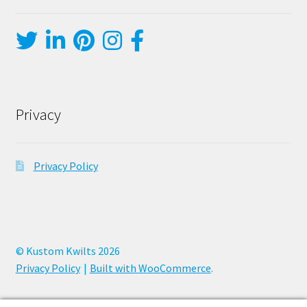
Privacy
Privacy Policy
© Kustom Kwilts 2026
Privacy Policy
Built with WooCommerce
.