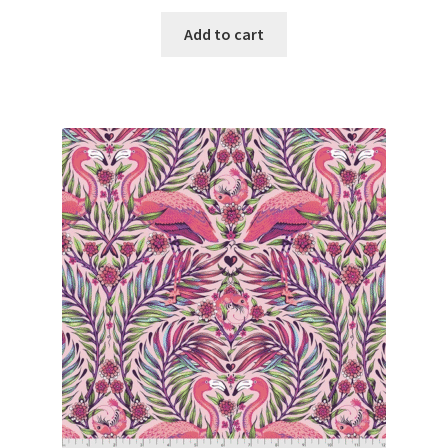
Add to cart