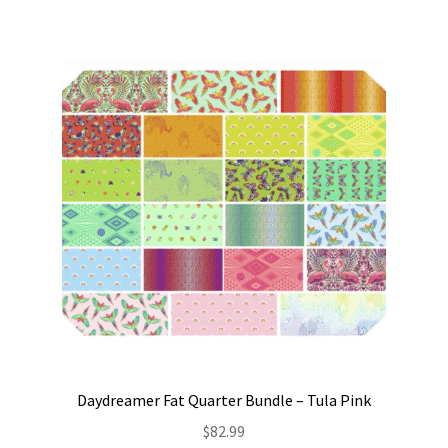
Daydreamer Fat Quarter Bundle – Tula Pink
$
82.99