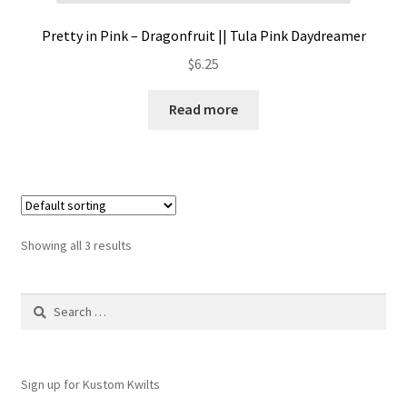
Pretty in Pink – Dragonfruit || Tula Pink Daydreamer
$
6.25
Read more
Showing all 3 results
Search
for:
Sign up for Kustom Kwilts