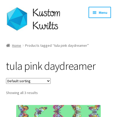
Skip
Skip
Menu
to
to
navigation
content
Home
Home
Products tagged “tula pink daydreamer”
Categories
tula pink daydreamer
Shop
Longarm Quilting Services
Showing all 3 results
Workshops
About