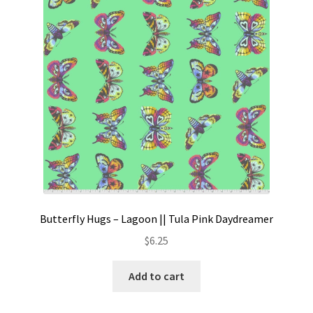
Contact
My account
Preorders
Butterfly Hugs – Lagoon || Tula Pink Daydreamer
$
6.25
Add to cart