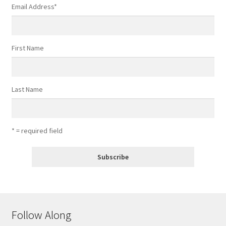
Email Address
*
First Name
Last Name
* = required field
Follow Along