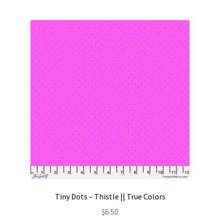
Tiny Dots – Thistle || True Colors
$
6.50