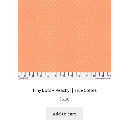
Contact
My account
Preorders
Tiny Dots – Peachy || True Colors
$
6.50
Add to cart