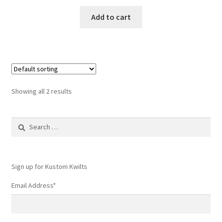
Add to cart
Showing all 2 results
Search
for:
Sign up for Kustom Kwilts
Email Address
*