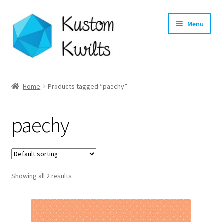
Skip
Skip
Menu
to
to
navigation
content
Home
Home
Products tagged “paechy”
Categories
paechy
Shop
Longarm Quilting Services
Showing all 2 results
Workshops
About