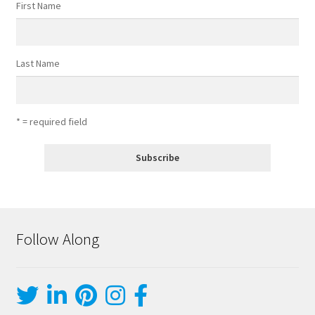
First Name
Last Name
* = required field
Follow Along