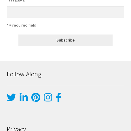
Last Name
* = required field
Follow Along
Privacy