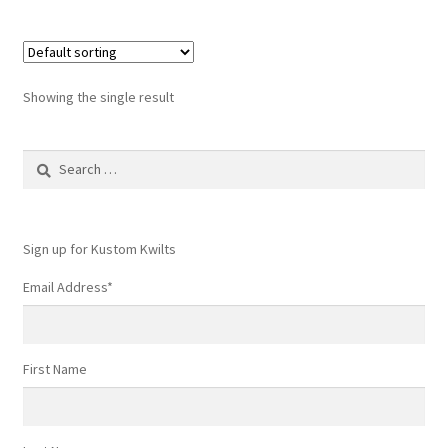
Showing the single result
Search
for:
Sign up for Kustom Kwilts
Email Address
*
First Name