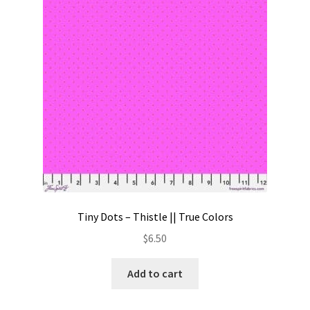
Contact
My account
Preorders
Tiny Dots – Thistle || True Colors
$
6.50
Add to cart