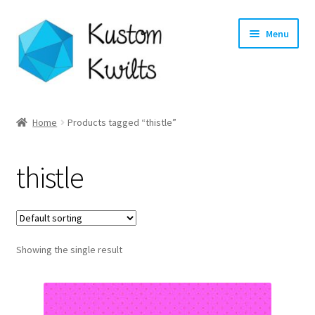
Skip
Skip
Menu
to
to
navigation
content
Home
Home
Products tagged “thistle”
Categories
thistle
Shop
Longarm Quilting Services
Showing the single result
Workshops
About