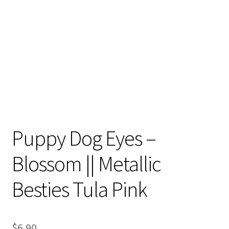
Contact
My account
Preorders
Puppy Dog Eyes –
Blossom || Metallic
Besties Tula Pink
$
6.90