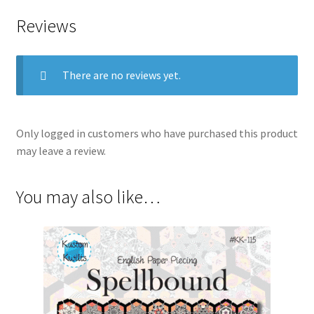
Reviews
There are no reviews yet.
Only logged in customers who have purchased this product
may leave a review.
You may also like…