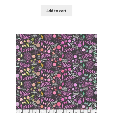
Add to cart