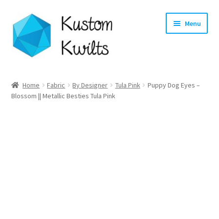
Skip
Skip
Menu
to
to
navigation
content
Home
Home
Fabric
By Designer
Tula Pink
Puppy Dog Eyes –
Blossom || Metallic Besties Tula Pink
Categories
Shop
Longarm Quilting Services
Workshops
About