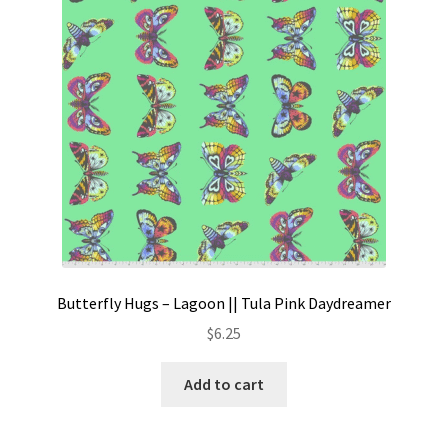
Butterfly Hugs – Lagoon || Tula Pink Daydreamer
$
6.25
Add to cart