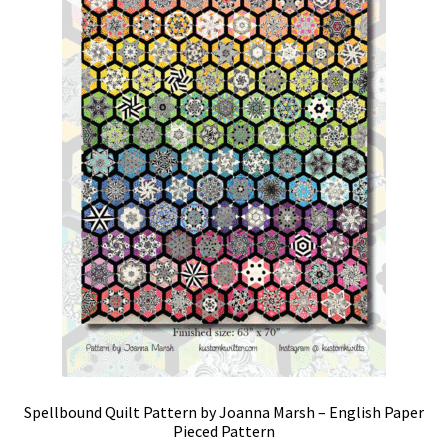
Spellbound Quilt Pattern by Joanna Marsh – English Paper
Pieced Pattern