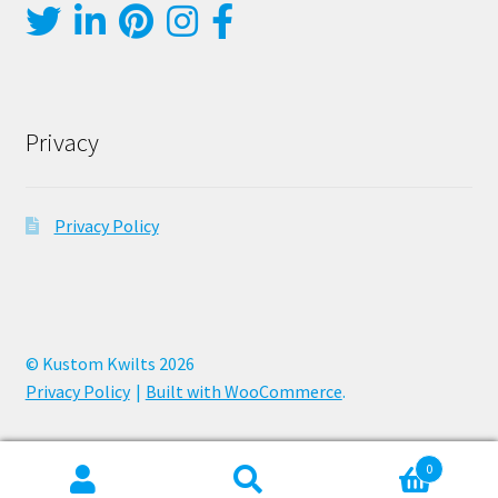
Privacy
Privacy Policy
© Kustom Kwilts 2026
Privacy Policy
Built with WooCommerce
.
0
Search
Search