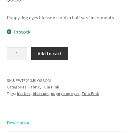
Puppy dog eyes blossom sold in half yard increments
In stock
Puppy
Add to cart
Dog
Eyes
-
Blossom
SKU:
PWTP213.BLOSSOM
Categories:
Fabric
,
Tula Pink
||
Tags:
besties
,
blossom
,
puppy dog eyes
,
Tula Pink
Metallic
Besties
Tula
Pink
Description
quantity