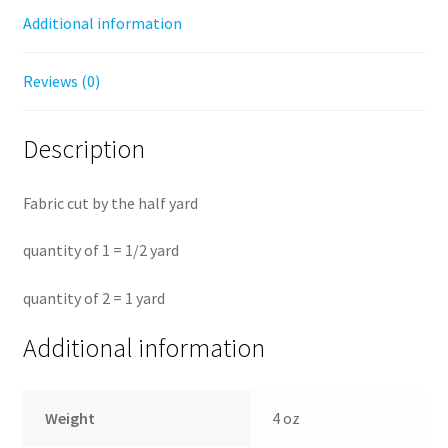
Additional information
Reviews (0)
Description
Fabric cut by the half yard
quantity of 1 = 1/2 yard
quantity of 2 = 1 yard
Additional information
Weight
4 oz