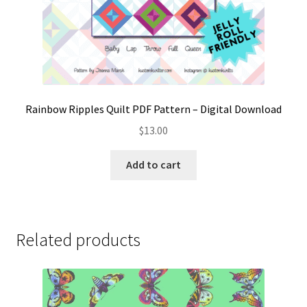
Rainbow Ripples Quilt PDF Pattern – Digital Download
$
13.00
Add to cart
Related products