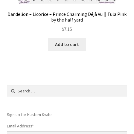
Dandelion – Licorice – Prince Charming Déjà Vu || Tula Pink
by the half yard
$
7.15
Add to cart
Search
for:
Sign up for Kustom Kwilts
Email Address
*