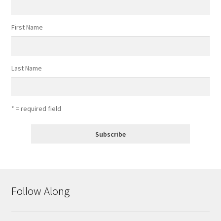
First Name
Last Name
* = required field
Follow Along