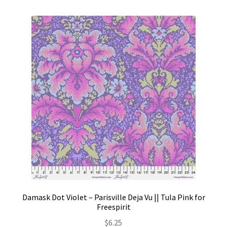
Damask Dot Violet – Parisville Deja Vu || Tula Pink for
Freespirit
$
6.25