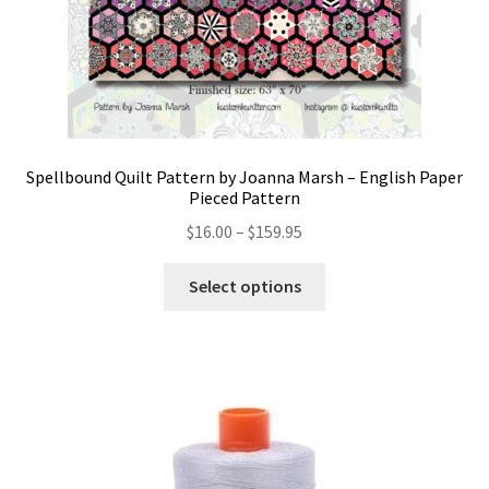
Spellbound Quilt Pattern by Joanna Marsh – English Paper
Pieced Pattern
Price
$
16.00
–
$
159.95
range:
This
$16.00
Select options
product
through
has
$159.95
multiple
variants.
The
options
may