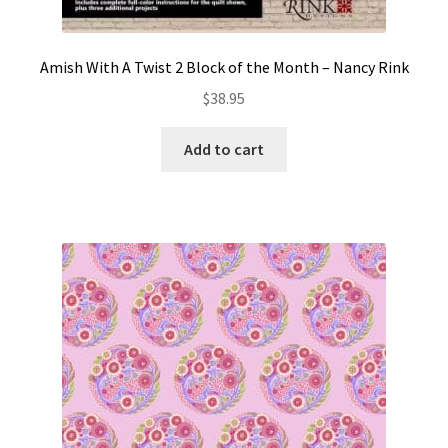
Amish With A Twist 2 Block of the Month – Nancy Rink
$
38.95
Add to cart