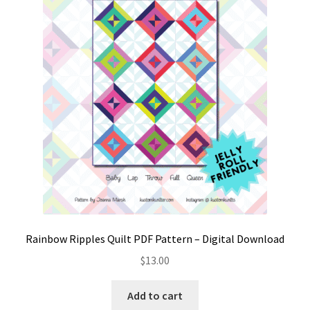
Rainbow Ripples Quilt PDF Pattern – Digital Download
$
13.00
Add to cart