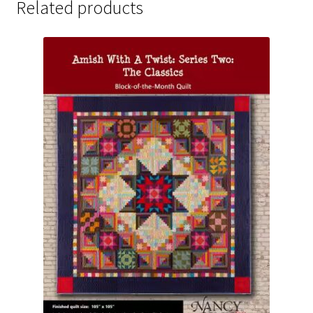
Related products