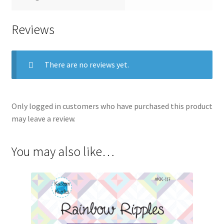
Reviews
There are no reviews yet.
Only logged in customers who have purchased this product
may leave a review.
You may also like…