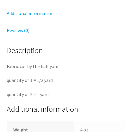
Additional information
Reviews (0)
Description
Fabric cut by the half yard
quantity of 1 = 1/2 yard
quantity of 2 = 1 yard
Additional information
Weight
4 oz