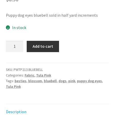
Puppy dog eyes bluebell sold in half yard increments
In stock
Puppy
Add to cart
Dog
Eyes
-
Bluebell
SKU:
PWTP213.BLUEBELL
Categories:
Fabric
,
Tula Pink
||
Tags:
besties
,
blossom
,
bluebell
,
dogs
,
pink
,
puppy dog eyes
,
Metallic
Tula Pink
Besties
Tula
Pink
quantity
Description