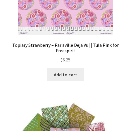
Topiary Strawberry – Parisville Deja Vu || Tula Pink for
Freespirit
$
6.25
Add to cart