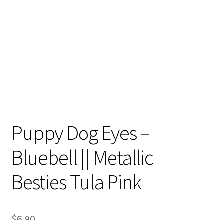
Contact
My account
Preorders
Puppy Dog Eyes –
Bluebell || Metallic
Besties Tula Pink
$
6.90