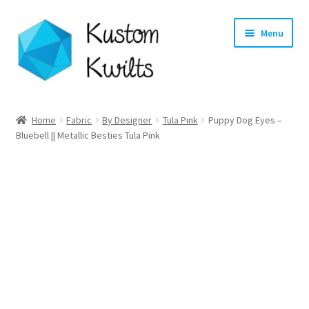
Skip
Skip
Menu
to
to
navigation
content
Home
Home
Fabric
By Designer
Tula Pink
Puppy Dog Eyes –
Bluebell || Metallic Besties Tula Pink
Categories
Shop
Longarm Quilting Services
Workshops
About