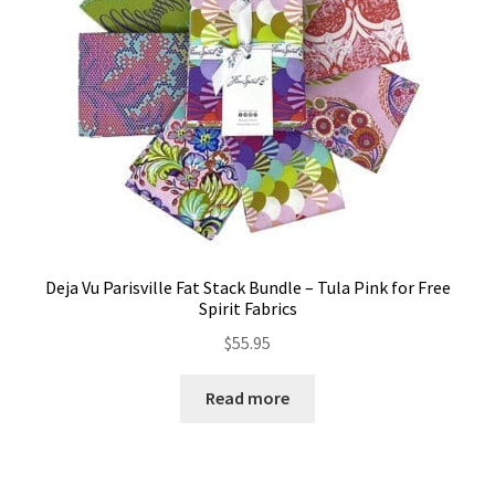
Deja Vu Parisville Fat Stack Bundle – Tula Pink for Free
Spirit Fabrics
$
55.95
Read more