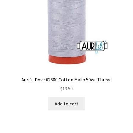
be
chosen
on
the
product
page
Aurifil Dove #2600 Cotton Mako 50wt Thread
$
13.50
Add to cart