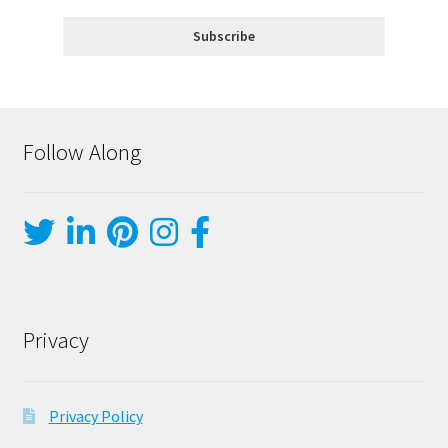
Follow Along
Privacy
Privacy Policy