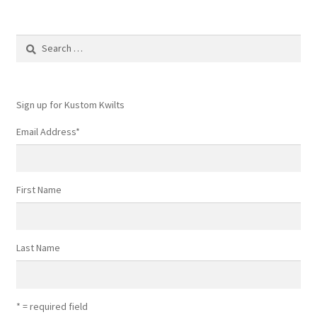
Search
for:
Sign up for Kustom Kwilts
Email Address
*
First Name
Last Name
* = required field