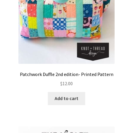
Patchwork Duffle 2nd edition- Printed Pattern
$
12.00
Add to cart