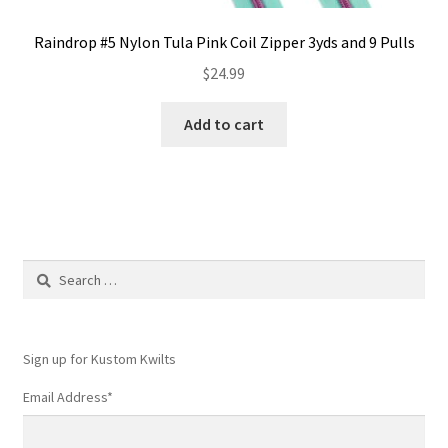
Raindrop #5 Nylon Tula Pink Coil Zipper 3yds and 9 Pulls
$
24.99
Add to cart
Search
for:
Sign up for Kustom Kwilts
Email Address
*