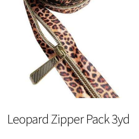
Contact
My account
Preorders
Leopard Zipper Pack 3yd