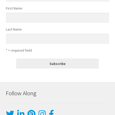
First Name
Last Name
* = required field
Follow Along