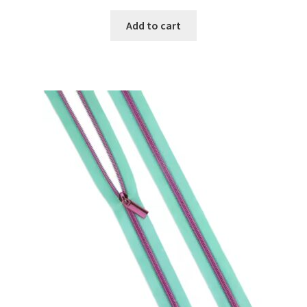
on
Add to cart
the
product
page