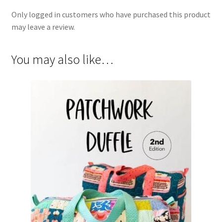
Only logged in customers who have purchased this product
may leave a review.
You may also like…