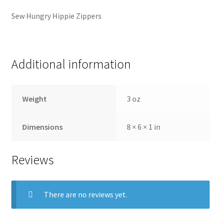
Sew Hungry Hippie Zippers
Additional information
Weight
3 oz
Dimensions
8 × 6 × 1 in
Reviews
There are no reviews yet.