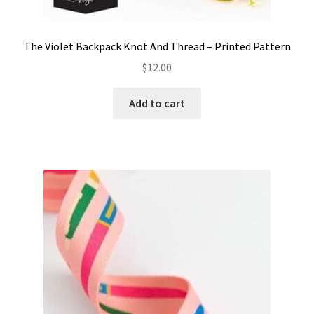
The Violet Backpack Knot And Thread – Printed Pattern
$
12.00
Add to cart