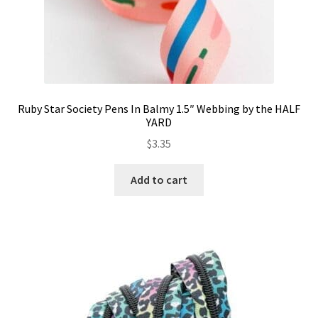
Ruby Star Society Pens In Balmy 1.5″ Webbing by the HALF
YARD
$
3.35
Add to cart