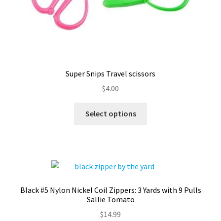
Super Snips Travel scissors
$
4.00
This
Select options
product
has
multiple
variants.
The
options
Black #5 Nylon Nickel Coil Zippers: 3 Yards with 9 Pulls
may
Sallie Tomato
be
$
14.99
chosen