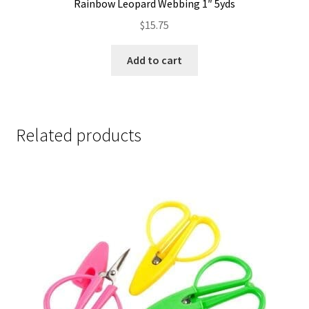
Rainbow Leopard Webbing 1″ 5yds
$
15.75
Add to cart
Related products