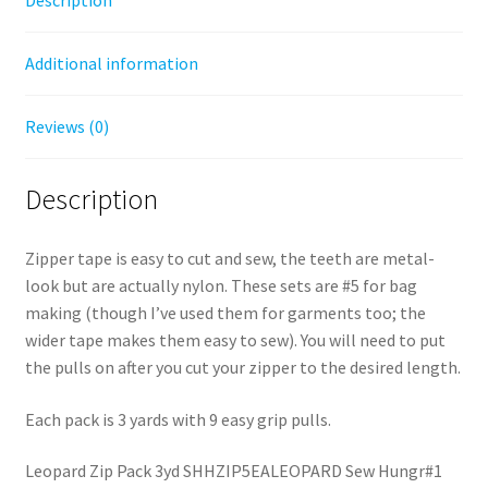
Additional information
Reviews (0)
Description
Zipper tape is easy to cut and sew, the teeth are metal-
look but are actually nylon. These sets are #5 for bag
making (though I’ve used them for garments too; the
wider tape makes them easy to sew). You will need to put
the pulls on after you cut your zipper to the desired length.
Each pack is 3 yards with 9 easy grip pulls.
Leopard Zip Pack 3yd SHHZIP5EALEOPARD Sew Hungr#1