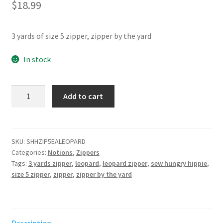
$
18.99
3 yards of size 5 zipper, zipper by the yard
In stock
Leopard
Add to cart
Zipper
Pack
3yd
quantity
SKU:
SHHZIP5EALEOPARD
Categories:
Notions
,
Zippers
Tags:
3 yards zipper
,
leopard
,
leopard zipper
,
sew hungry hippie
,
size 5 zipper
,
zipper
,
zipper by the yard
Description