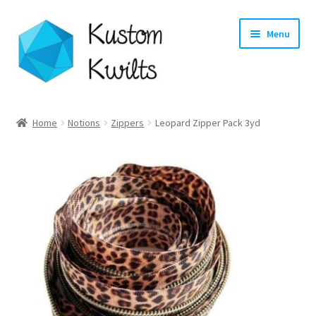
Skip
Skip
Menu
to
to
navigation
content
Home
Home
Notions
Zippers
Leopard Zipper Pack 3yd
Categories
Shop
Longarm Quilting Services
Workshops
About