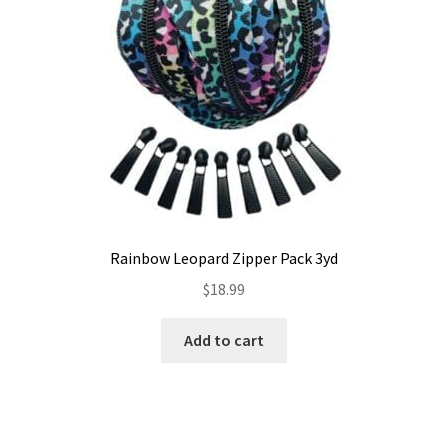
Rainbow Leopard Zipper Pack 3yd
$
18.99
Add to cart