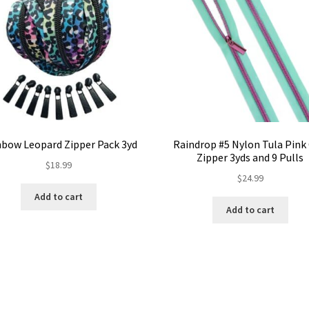
nbow Leopard Zipper Pack 3yd
Raindrop #5 Nylon Tula Pink 
Zipper 3yds and 9 Pulls
$
18.99
$
24.99
Add to cart
Add to cart