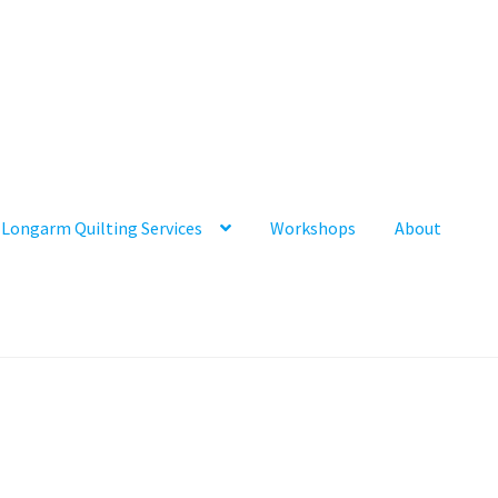
Longarm Quilting Services
Workshops
About