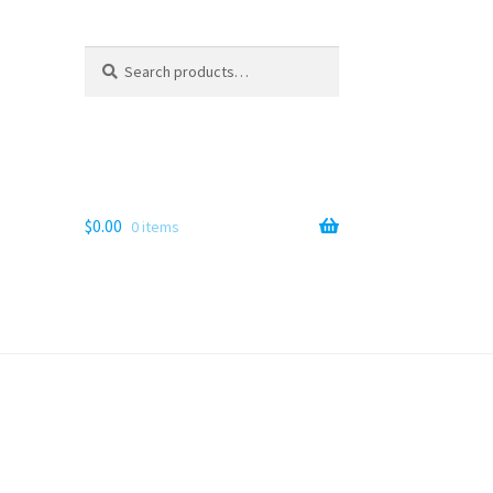
Search
Search
for:
$
0.00
0 items