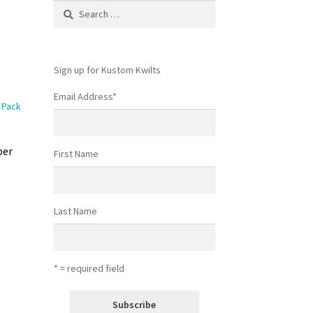
Search
for:
Sign up for Kustom Kwilts
Email Address
*
per
First Name
Last Name
* = required field