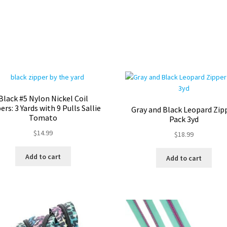
Black #5 Nylon Nickel Coil
ers: 3 Yards with 9 Pulls Sallie
Gray and Black Leopard Zip
Tomato
Pack 3yd
$
14.99
$
18.99
Add to cart
Add to cart