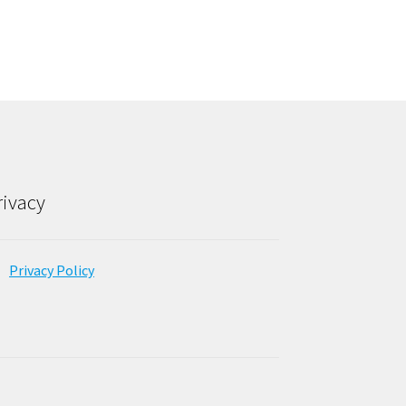
rivacy
Privacy Policy