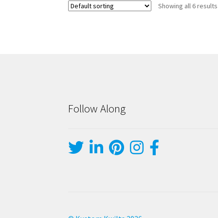
Showing all 6 results
Follow Along