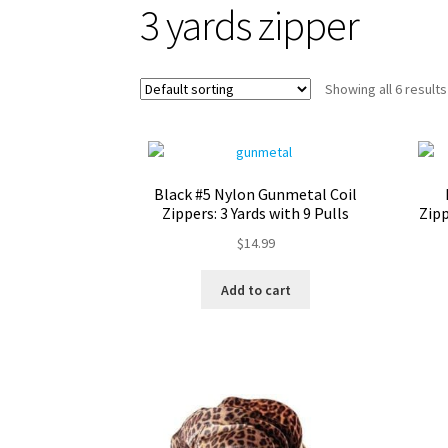
3 yards zipper
Showing all 6 results
Black #5 Nylon Gunmetal Coil
Zippers: 3 Yards with 9 Pulls
Zipp
$
14.99
Add to cart