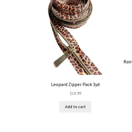
Rai
Leopard Zipper Pack 3yd
$
18.99
Add to cart