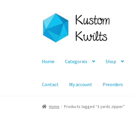
Skip
Skip
to
to
navigation
content
Home
Categories
Shop
Contact
My account
Preorders
Home
Products tagged “3 yards zipper”