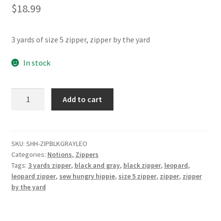
$
18.99
Contact
My account
3 yards of size 5 zipper, zipper by the yard
Preorders
In stock
Gray
Add to cart
and
Black
Leopard
Zipper
SKU:
SHH-ZIPBLKGRAYLEO
Categories:
Notions
,
Zippers
Pack
Tags:
3 yards zipper
,
black and gray
,
black zipper
,
leopard
,
3yd
leopard zipper
,
sew hungry hippie
,
size 5 zipper
,
zipper
,
zipper
quantity
by the yard