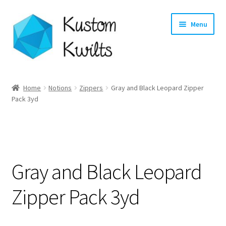
Skip
Skip
Menu
to
to
navigation
content
Home
Home
Notions
Zippers
Gray and Black Leopard Zipper
Pack 3yd
Categories
Shop
Longarm Quilting Services
Gray and Black Leopard
Workshops
Zipper Pack 3yd
About