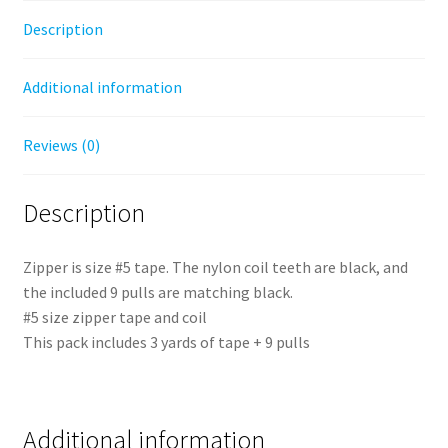
Description
Additional information
Reviews (0)
Description
Zipper is size #5 tape. The nylon coil teeth are black, and
the included 9 pulls are matching black.
#5 size zipper tape and coil
This pack includes 3 yards of tape + 9 pulls
Additional information