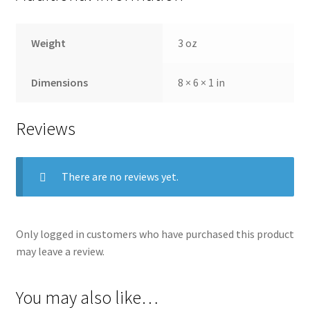
Weight
3 oz
Dimensions
8 × 6 × 1 in
Reviews
There are no reviews yet.
Only logged in customers who have purchased this product
may leave a review.
You may also like…