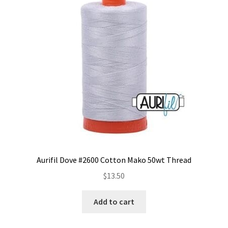
options
may
be
chosen
on
the
product
page
Aurifil Dove #2600 Cotton Mako 50wt Thread
$
13.50
Add to cart