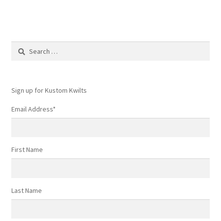
Search
for:
Sign up for Kustom Kwilts
Email Address
*
First Name
Last Name