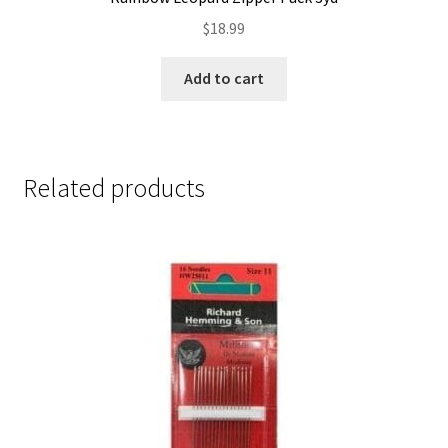
$
18.99
Add to cart
Related products