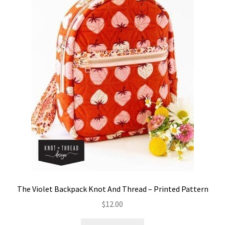
The Violet Backpack Knot And Thread – Printed Pattern
$
12.00