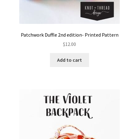
Patchwork Duffle 2nd edition- Printed Pattern
$
12.00
Add to cart