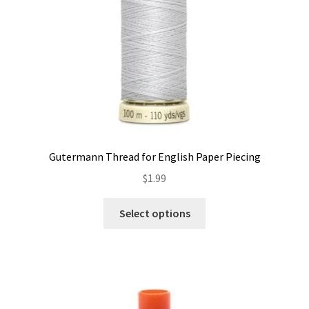
Gutermann Thread for English Paper Piecing
$
1.99
This
Select options
product
has
multiple
variants.
The