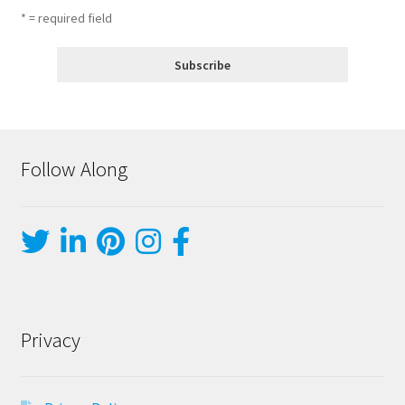
* = required field
Follow Along
Privacy