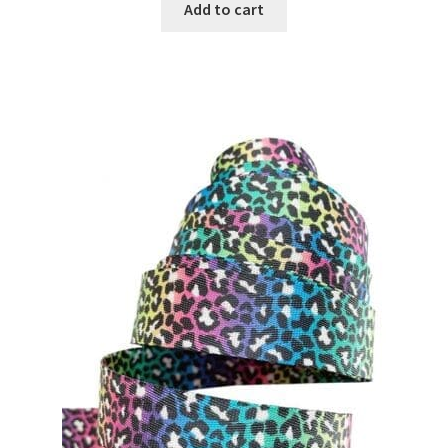
Add to cart