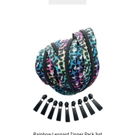
Rainbow Leopard Zipper Pack 3yd