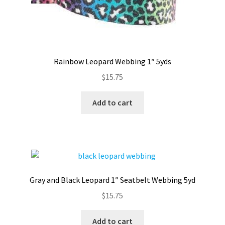
Rainbow Leopard Webbing 1″ 5yds
$
15.75
Add to cart
Gray and Black Leopard 1″ Seatbelt Webbing 5yd
$
15.75
Add to cart