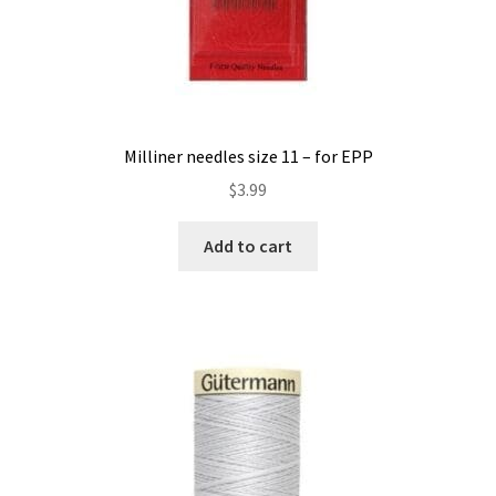
Milliner needles size 11 – for EPP
$
3.99
Add to cart