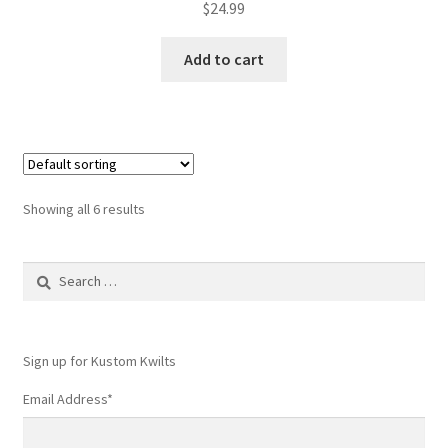
$
24.99
Add to cart
Showing all 6 results
Search
for:
Sign up for Kustom Kwilts
Email Address
*