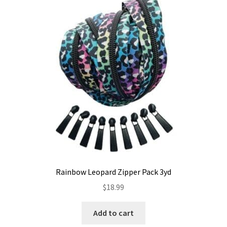
Rainbow Leopard Zipper Pack 3yd
$
18.99
Add to cart