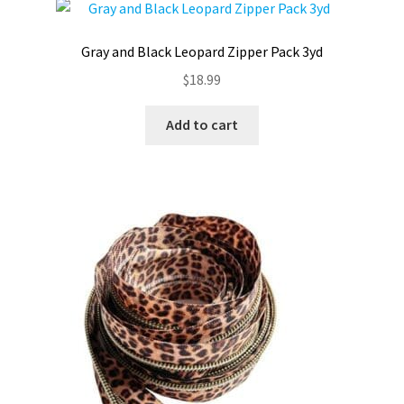
Gray and Black Leopard Zipper Pack 3yd
$
18.99
Add to cart