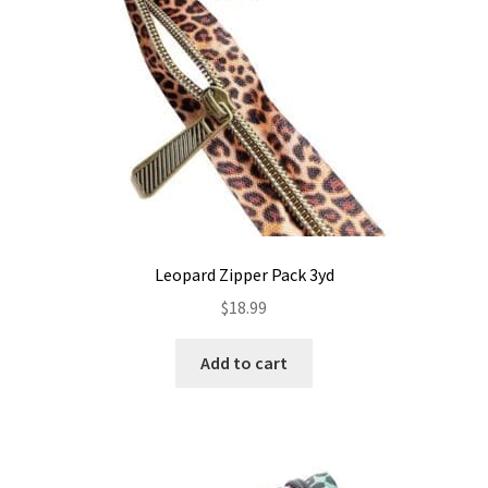
Leopard Zipper Pack 3yd
$
18.99
Add to cart