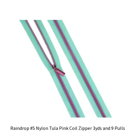
Raindrop #5 Nylon Tula Pink Coil Zipper 3yds and 9 Pulls