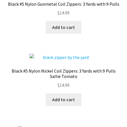
Black #5 Nylon Gunmetal Coil Zippers: 3 Yards with 9 Pulls
Contact
$
14.99
My account
Add to cart
Preorders
Black #5 Nylon Nickel Coil Zippers: 3 Yards with 9 Pulls
Sallie Tomato
$
14.99
Add to cart