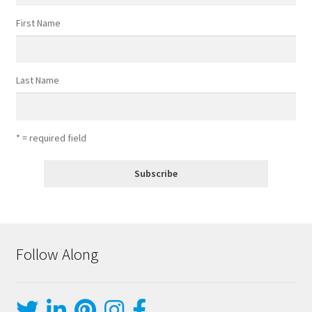
First Name
Last Name
* = required field
Follow Along