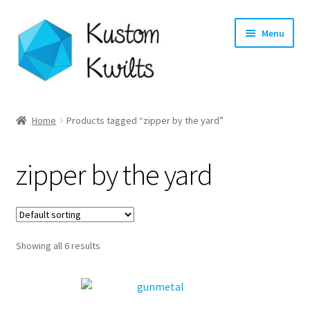
Skip
Skip
Menu
to
to
navigation
content
Home
Home
Products tagged “zipper by the yard”
Categories
zipper by the yard
Shop
Longarm Quilting Services
Showing all 6 results
Workshops
About