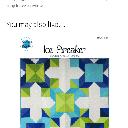
may leave a review.
You may also like…