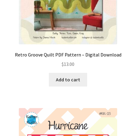
Retro Groove Quilt PDF Pattern – Digital Download
$
13.00
Add to cart