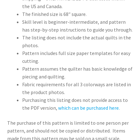
the US and Canada.
The finished size is 68″ square.
Skill level is beginner-intermediate, and pattern
has step-by-step instructions to guide you through.
The listing does not include the actual quilts in the
photos.
Pattern includes full size paper templates for easy
cutting.
Pattern assumes the quilter has basic knowledge of
piecing and quilting.
Fabric requirements for all 3 colorways are listed in
the product photos.
Purchasing this listing does not provide access to
the PDF version,
which can be purchased here.
The purchase of this pattern is limited to one person per
pattern, and should not be copied or distributed. Items
made from this pattern may be sold on a small scale.