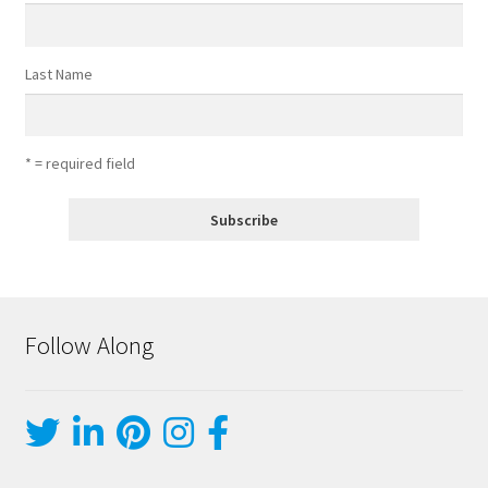
Last Name
* = required field
Follow Along