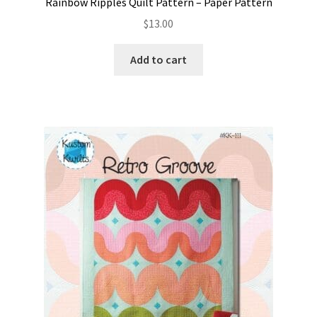
Rainbow Ripples Quilt Pattern – Paper Pattern
$
13.00
Add to cart