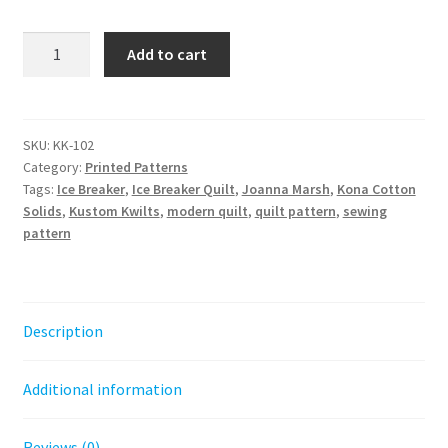
Ice
Add to cart
Breaker
Quilt
Pattern
-
SKU:
KK-102
Category:
Printed Patterns
Paper
Tags:
Ice Breaker
,
Ice Breaker Quilt
,
Joanna Marsh
,
Kona Cotton
Pattern
Solids
,
Kustom Kwilts
,
modern quilt
,
quilt pattern
,
sewing
quantity
pattern
Description
Additional information
Reviews (0)