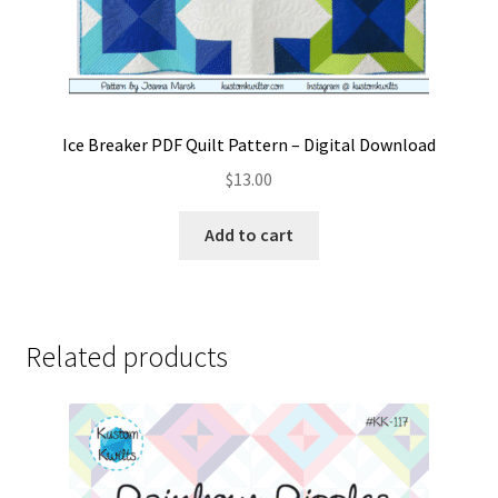
Ice Breaker PDF Quilt Pattern – Digital Download
$
13.00
Add to cart
Related products