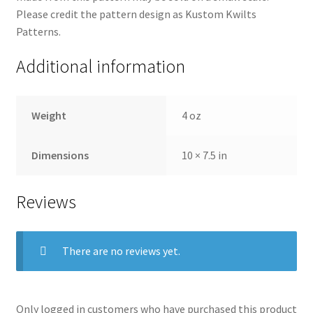
Please credit the pattern design as Kustom Kwilts
Patterns.
Additional information
Weight
4 oz
Dimensions
10 × 7.5 in
Reviews
There are no reviews yet.
Only logged in customers who have purchased this product