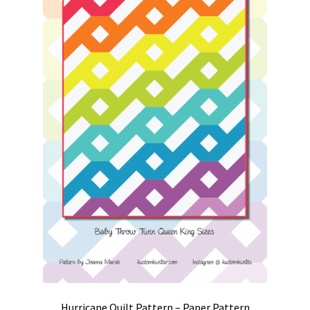
Hurricane Quilt Pattern – Paper Pattern