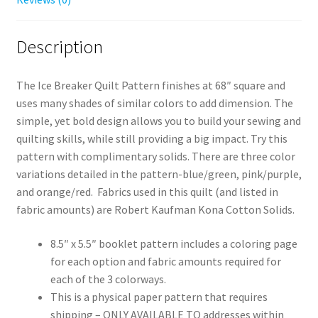
Description
The Ice Breaker Quilt Pattern finishes at 68″ square and
uses many shades of similar colors to add dimension. The
simple, yet bold design allows you to build your sewing and
quilting skills, while still providing a big impact. Try this
pattern with complimentary solids. There are three color
variations detailed in the pattern-blue/green, pink/purple,
and orange/red. Fabrics used in this quilt (and listed in
fabric amounts) are Robert Kaufman Kona Cotton Solids.
8.5″ x 5.5″ booklet pattern includes a coloring page
for each option and fabric amounts required for
each of the 3 colorways.
This is a physical paper pattern that requires
shipping – ONLY AVAILABLE TO addresses within