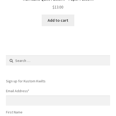
$
13.00
Add to cart
Search
for:
Sign up for Kustom Kwilts
Email Address
*
First Name