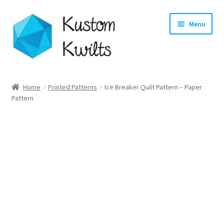
Skip
Skip
Menu
to
to
navigation
content
Home
Home
Printed Patterns
Ice Breaker Quilt Pattern – Paper
Pattern
Categories
Shop
Longarm Quilting Services
Workshops
About