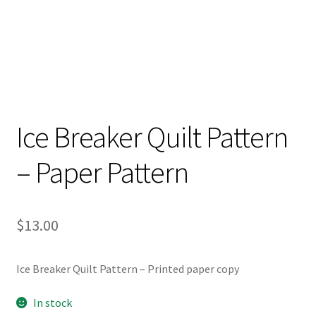
Ice Breaker Quilt Pattern
– Paper Pattern
$
13.00
Ice Breaker Quilt Pattern – Printed paper copy
In stock