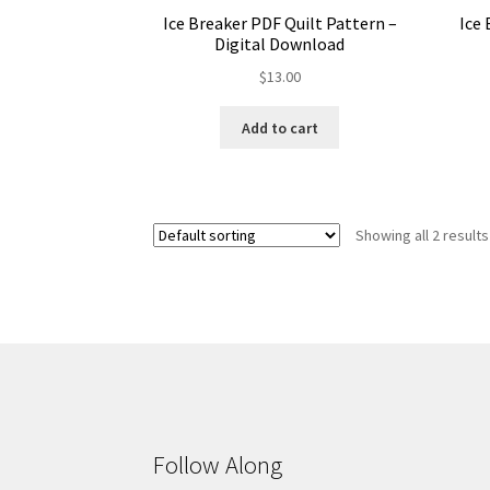
Ice 
Ice Breaker PDF Quilt Pattern –
Digital Download
$
13.00
Add to cart
Showing all 2 results
Follow Along