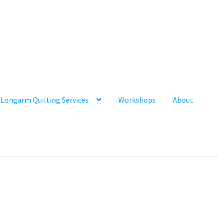
Longarm Quilting Services
Workshops
About