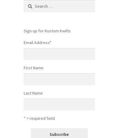
Search
for:
Sign up for Kustom Kwilts
Email Address
*
First Name
Last Name
* = required field