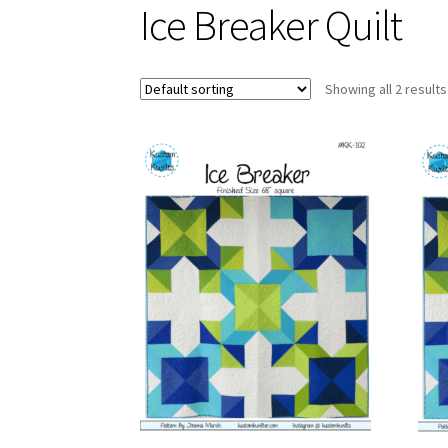
Ice Breaker Quilt
Showing all 2 results