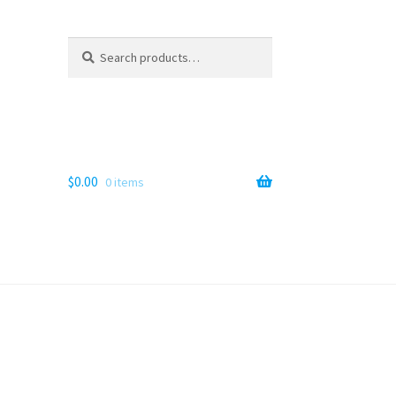
Search
Search
for:
$
0.00
0 items