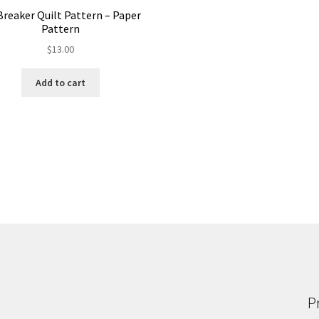
Breaker Quilt Pattern – Paper
Pattern
$
13.00
Add to cart
P