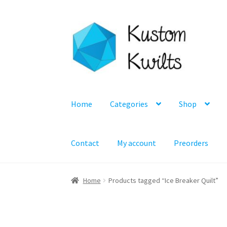
Skip
Skip
to
to
navigation
content
Home
Categories
Shop
Contact
My account
Preorders
Home
Products tagged “Ice Breaker Quilt”