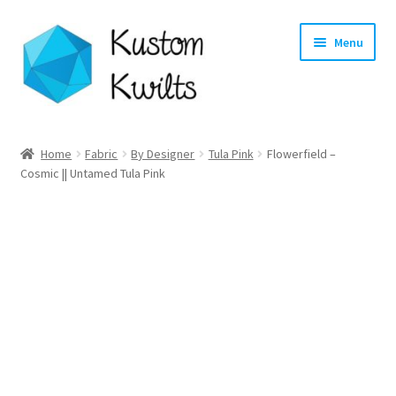
Skip
Skip
Menu
to
to
navigation
content
Home
Home
Fabric
By Designer
Tula Pink
Flowerfield –
Cosmic || Untamed Tula Pink
Categories
Shop
Longarm Quilting Services
Workshops
About