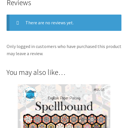
Reviews
There are no reviews yet.
Only logged in customers who have purchased this product
may leave a review.
You may also like…