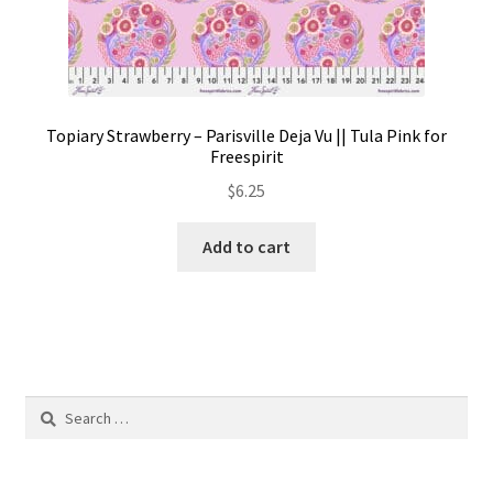
Topiary Strawberry – Parisville Deja Vu || Tula Pink for
Freespirit
$
6.25
Add to cart
Search
for: