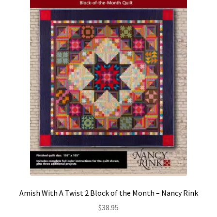
Amish With A Twist 2 Block of the Month – Nancy Rink
$
38.95