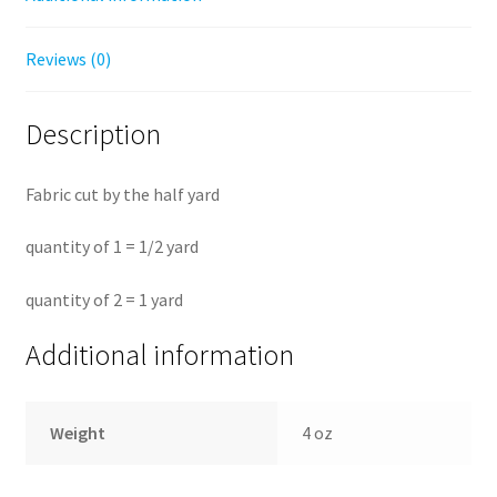
Reviews (0)
Description
Fabric cut by the half yard
quantity of 1 = 1/2 yard
quantity of 2 = 1 yard
Additional information
Weight
4 oz