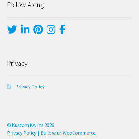
Follow Along
Privacy
Privacy Policy
© Kustom Kwilts 2026
Privacy Policy
Built with WooCommerce
.