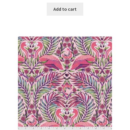
Add to cart