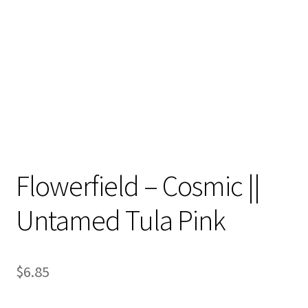
Contact
My account
Preorders
Flowerfield – Cosmic ||
Untamed Tula Pink
$
6.85