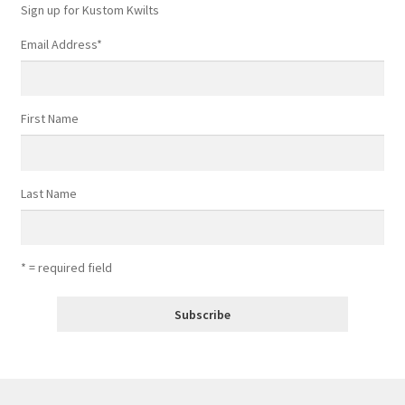
Sign up for Kustom Kwilts
Email Address
*
First Name
Last Name
* = required field