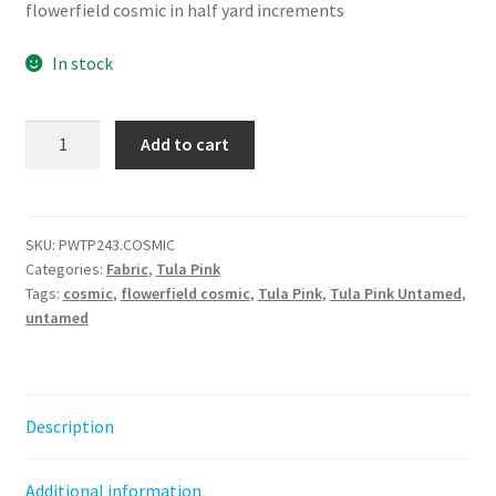
flowerfield cosmic in half yard increments
In stock
Flowerfield
Add to cart
-
Cosmic
||
Untamed
SKU:
PWTP243.COSMIC
Categories:
Fabric
,
Tula Pink
Tula
Tags:
cosmic
,
flowerfield cosmic
,
Tula Pink
,
Tula Pink Untamed
,
Pink
untamed
quantity
Description
Additional information