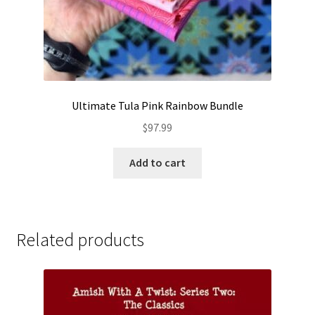
Ultimate Tula Pink Rainbow Bundle
$
97.99
Add to cart
Related products