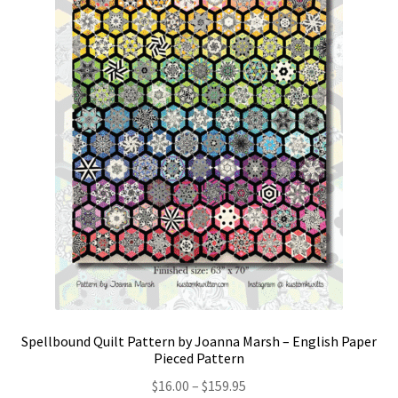
Spellbound Quilt Pattern by Joanna Marsh – English Paper
Pieced Pattern
Price
$
16.00
–
$
159.95