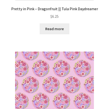
Pretty in Pink – Dragonfruit || Tula Pink Daydreamer
$
6.25
Read more