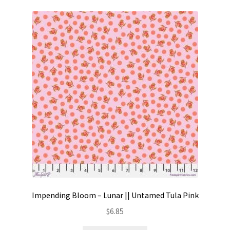
Impending Bloom – Lunar || Untamed Tula Pink
$
6.85