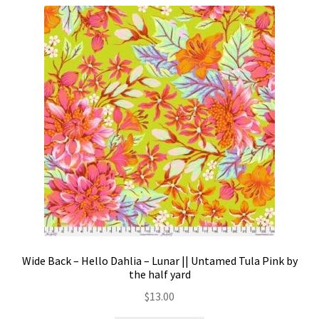
Wide Back – Hello Dahlia – Lunar || Untamed Tula Pink by
the half yard
$
13.00