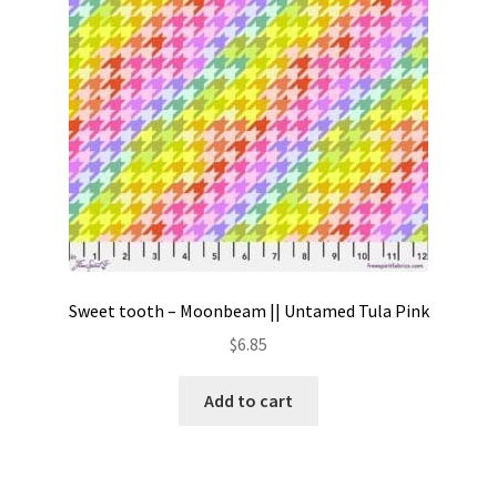
Sweet tooth – Moonbeam || Untamed Tula Pink
$
6.85
Add to cart