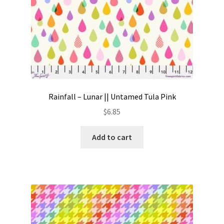
Rainfall – Lunar || Untamed Tula Pink
$
6.85
Add to cart