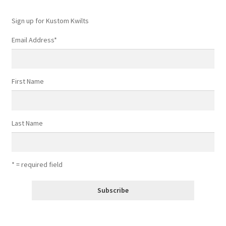
Sign up for Kustom Kwilts
Email Address
*
First Name
Last Name
* = required field