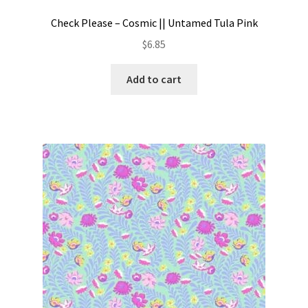
Check Please – Cosmic || Untamed Tula Pink
$
6.85
Add to cart