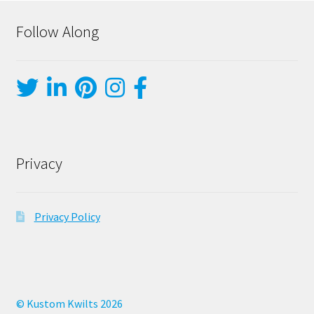
Follow Along
Privacy
Privacy Policy
© Kustom Kwilts 2026