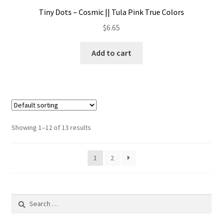
Tiny Dots – Cosmic || Tula Pink True Colors
$
6.65
Add to cart
Showing 1–12 of 13 results
1
2
Search
for: