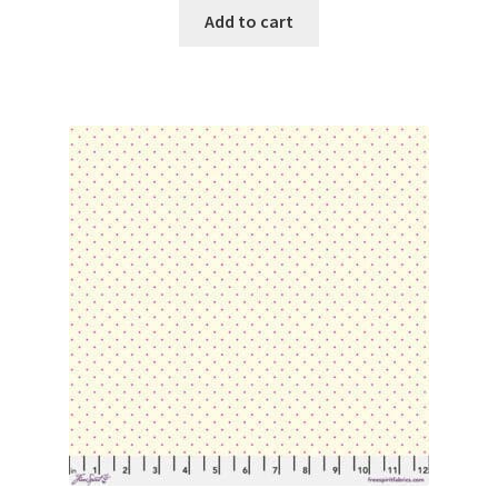
Add to cart