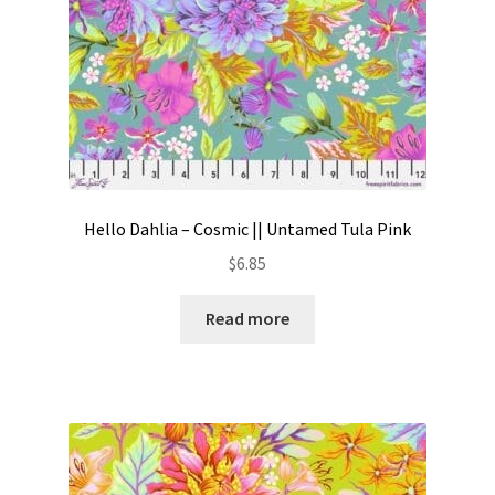
Hello Dahlia – Cosmic || Untamed Tula Pink
$
6.85
Read more