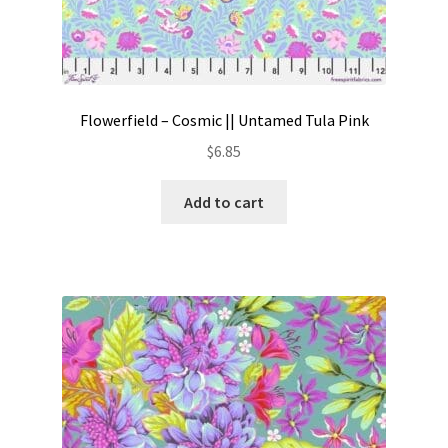
Flowerfield – Cosmic || Untamed Tula Pink
$
6.85
Add to cart