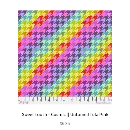
Contact
My account
Preorders
Sweet tooth – Cosmic || Untamed Tula Pink
$
6.85