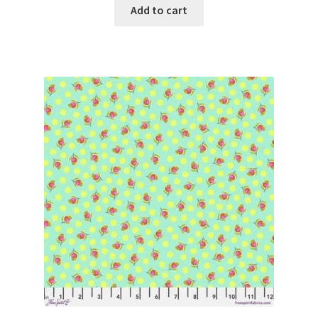
Add to cart