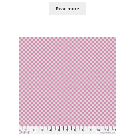
Read more