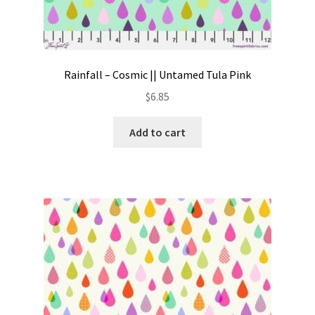
Rainfall – Cosmic || Untamed Tula Pink
$
6.85
Add to cart