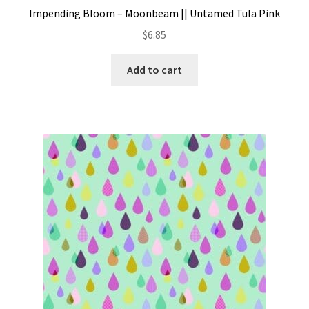
Impending Bloom – Moonbeam || Untamed Tula Pink
$
6.85
Add to cart