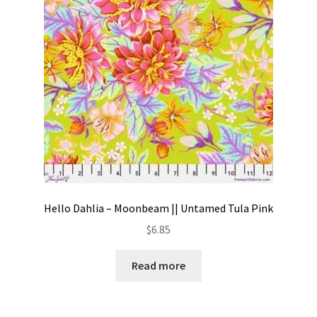
Hello Dahlia – Moonbeam || Untamed Tula Pink
$
6.85
Read more