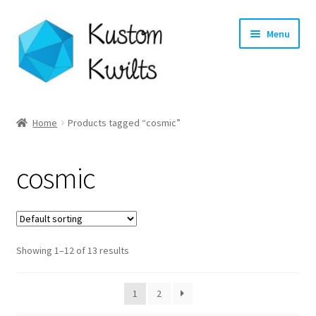
Skip
Skip
Menu
to
to
navigation
content
Home
Home
Products tagged “cosmic”
Categories
cosmic
Shop
Longarm Quilting Services
Showing 1–12 of 13 results
Workshops
About
1
2