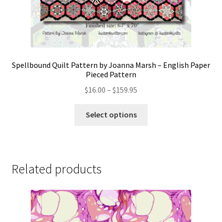
Spellbound Quilt Pattern by Joanna Marsh – English Paper
Pieced Pattern
Price
$
16.00
–
$
159.95
range:
This
$16.00
Select options
product
through
has
$159.95
multiple
variants.
Related products
The
options
may
be
chosen