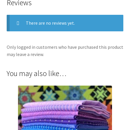
Reviews
There are no reviews yet.
Only logged in customers who have purchased this product
may leave a review.
You may also like…