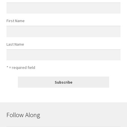
First Name
Last Name
* = required field
Follow Along