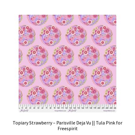
Topiary Strawberry – Parisville Deja Vu || Tula Pink for
Freespirit