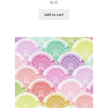
$
6.25
Add to cart