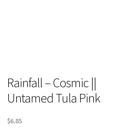
Contact
My account
Preorders
Rainfall – Cosmic ||
Untamed Tula Pink
$
6.85