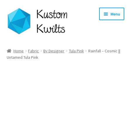
Skip
Skip
Menu
to
to
navigation
content
Home
Home
Fabric
By Designer
Tula Pink
Rainfall – Cosmic ||
Untamed Tula Pink
Categories
Shop
Longarm Quilting Services
Workshops
About