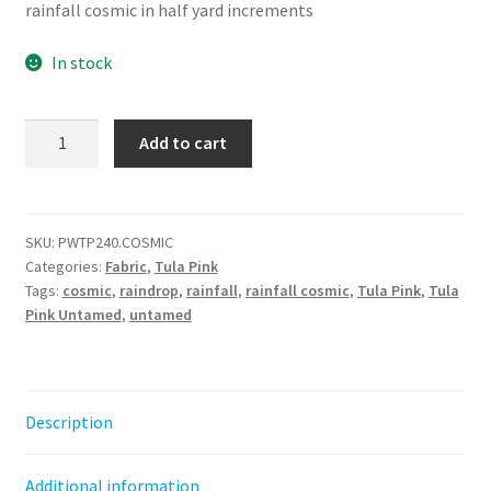
rainfall cosmic in half yard increments
In stock
Rainfall
Add to cart
-
Cosmic
||
Untamed
SKU:
PWTP240.COSMIC
Categories:
Fabric
,
Tula Pink
Tula
Tags:
cosmic
,
raindrop
,
rainfall
,
rainfall cosmic
,
Tula Pink
,
Tula
Pink
Pink Untamed
,
untamed
quantity
Description
Additional information