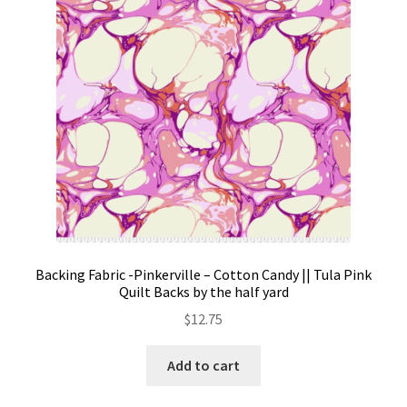
on
the
product
page
Backing Fabric -Pinkerville – Cotton Candy || Tula Pink
Quilt Backs by the half yard
$
12.75
Add to cart