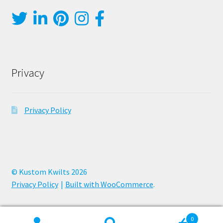
Privacy
Privacy Policy
© Kustom Kwilts 2026
Privacy Policy
Built with WooCommerce
.
0