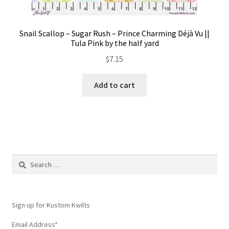
Snail Scallop – Sugar Rush – Prince Charming Déjà Vu ||
Tula Pink by the half yard
$
7.15
Add to cart
Search
for:
Sign up for Kustom Kwilts
Email Address
*