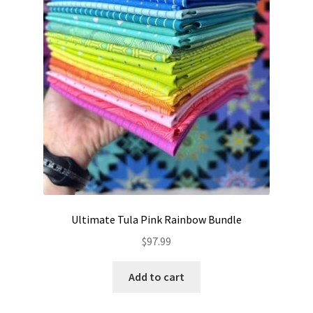
Ultimate Tula Pink Rainbow Bundle
$
97.99
Add to cart