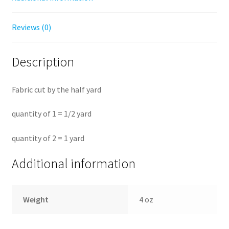
Reviews (0)
Description
Fabric cut by the half yard
quantity of 1 = 1/2 yard
quantity of 2 = 1 yard
Additional information
Weight
4 oz