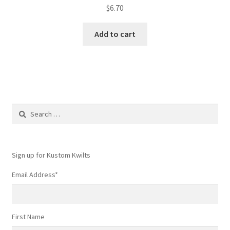
$
6.70
Add to cart
Search
for:
Sign up for Kustom Kwilts
Email Address
*
First Name