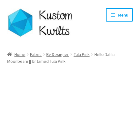
Skip
Skip
Menu
to
to
navigation
content
Home
Home
Fabric
By Designer
Tula Pink
Hello Dahlia –
Moonbeam || Untamed Tula Pink
Categories
Shop
Longarm Quilting Services
Workshops
About