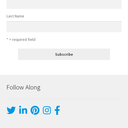
Last Name
* = required field
Follow Along