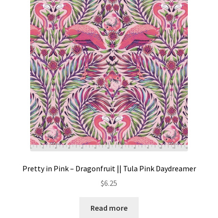
Pretty in Pink – Dragonfruit || Tula Pink Daydreamer
$
6.25
Read more