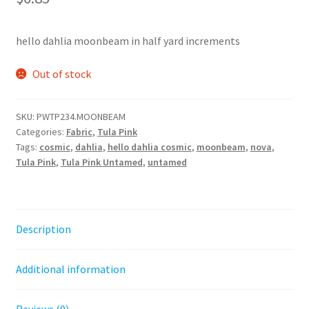
hello dahlia moonbeam in half yard increments
Out of stock
SKU:
PWTP234.MOONBEAM
Categories:
Fabric
,
Tula Pink
Tags:
cosmic
,
dahlia
,
hello dahlia cosmic
,
moonbeam
,
nova
,
Tula Pink
,
Tula Pink Untamed
,
untamed
Description
Additional information