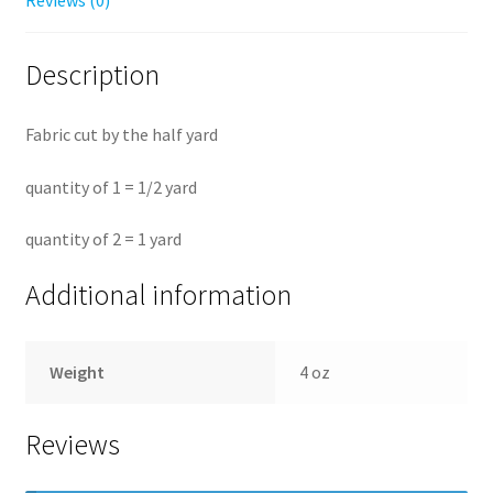
Reviews (0)
Description
Fabric cut by the half yard
quantity of 1 = 1/2 yard
quantity of 2 = 1 yard
Additional information
Weight
4 oz
Reviews