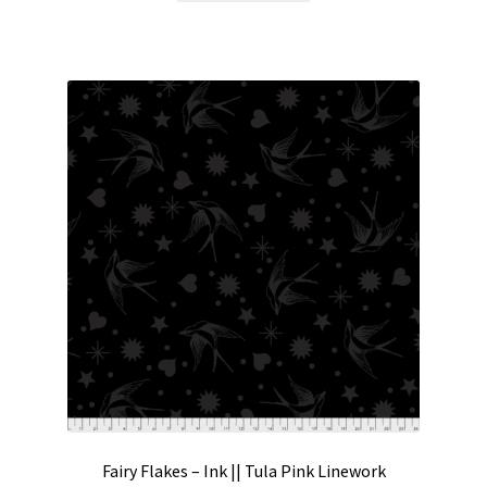
Fairy Flakes – Ink || Tula Pink Linework