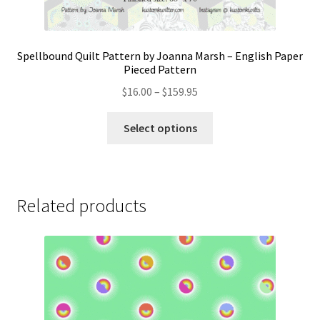
Spellbound Quilt Pattern by Joanna Marsh – English Paper
Pieced Pattern
Price
$
16.00
–
$
159.95
range:
This
$16.00
Select options
product
through
has
$159.95
multiple
variants.
Related products
The
options
may
be
chosen
on
the