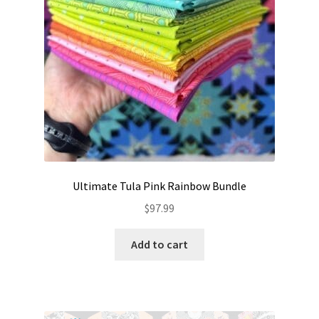
Ultimate Tula Pink Rainbow Bundle
$
97.99
Add to cart