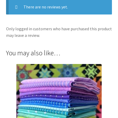
There are no reviews yet.
Only logged in customers who have purchased this product
may leave a review.
You may also like…