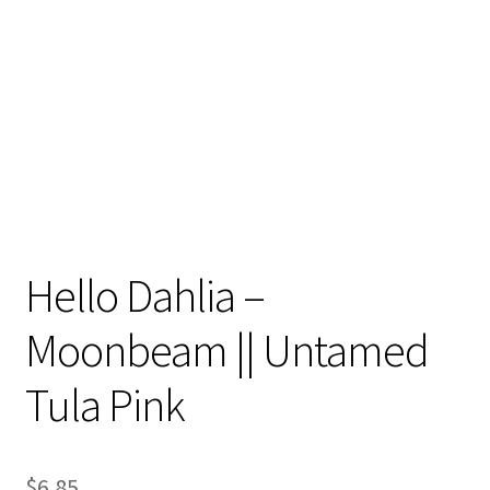
Contact
My account
Preorders
Hello Dahlia –
Moonbeam || Untamed
Tula Pink
$
6.85