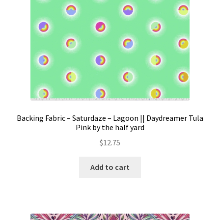
product
page
Backing Fabric – Saturdaze – Lagoon || Daydreamer Tula
Pink by the half yard
$
12.75
Add to cart