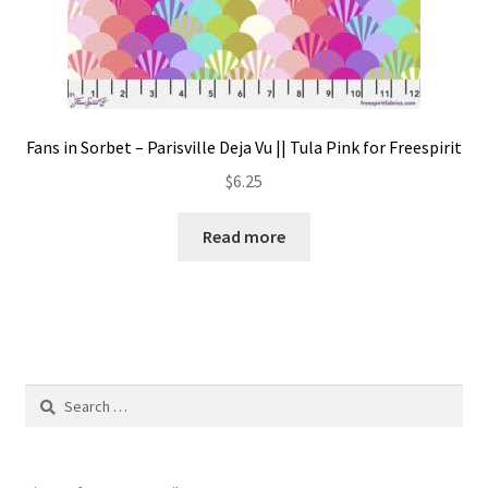
Fans in Sorbet – Parisville Deja Vu || Tula Pink for Freespirit
$
6.25
Read more
Search
for: