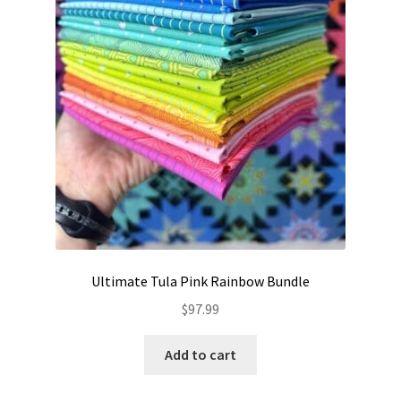
Ultimate Tula Pink Rainbow Bundle
$
97.99
Add to cart