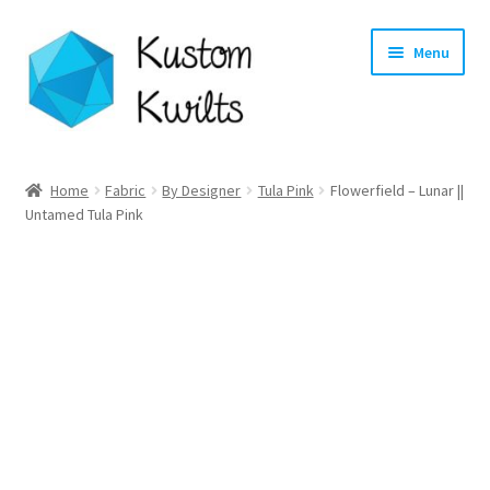
Skip
Skip
Menu
to
to
navigation
content
Home
Home
Fabric
By Designer
Tula Pink
Flowerfield – Lunar ||
Untamed Tula Pink
Categories
Shop
Longarm Quilting Services
Workshops
About