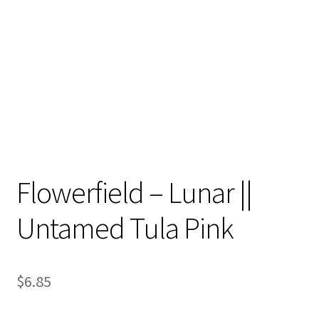
Contact
My account
Preorders
Flowerfield – Lunar ||
Untamed Tula Pink
$
6.85