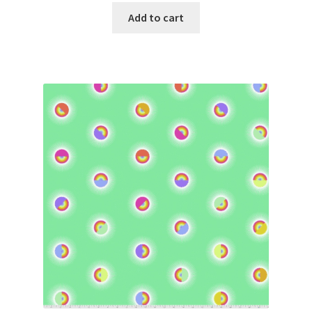
Add to cart