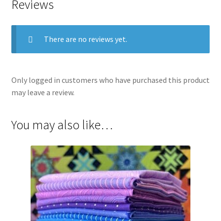
Reviews
There are no reviews yet.
Only logged in customers who have purchased this product
may leave a review.
You may also like…