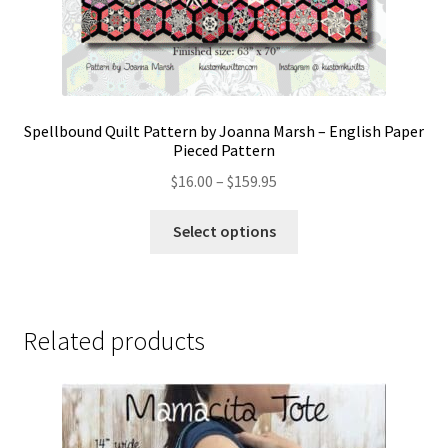
Spellbound Quilt Pattern by Joanna Marsh – English Paper
Pieced Pattern
Price
$
16.00
–
$
159.95
range:
This
$16.00
Select options
product
through
has
$159.95
multiple
variants.
Related products
The
options
may
be
chosen