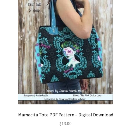
on
the
product
page
Mamacita Tote PDF Pattern – Digital Download
$
13.00