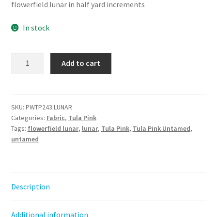
flowerfield lunar in half yard increments
In stock
Flowerfield
Add to cart
-
Lunar
||
Untamed
SKU:
PWTP243.LUNAR
Categories:
Fabric
,
Tula Pink
Tula
Tags:
flowerfield lunar
,
lunar
,
Tula Pink
,
Tula Pink Untamed
,
Pink
untamed
quantity
Description
Additional information