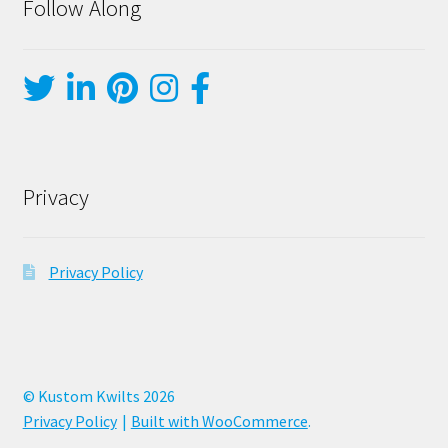
Follow Along
Privacy
Privacy Policy
© Kustom Kwilts 2026
Privacy Policy
Built with WooCommerce
.