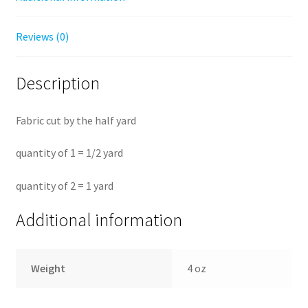
Reviews (0)
Description
Fabric cut by the half yard
quantity of 1 = 1/2 yard
quantity of 2 = 1 yard
Additional information
Weight
4 oz