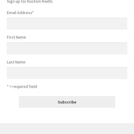
Sign up for Kustom Kwilts
Email Address
*
First Name
Last Name
* = required field