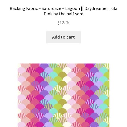
Backing Fabric – Saturdaze – Lagoon || Daydreamer Tula
Pink by the half yard
$
12.75
Add to cart