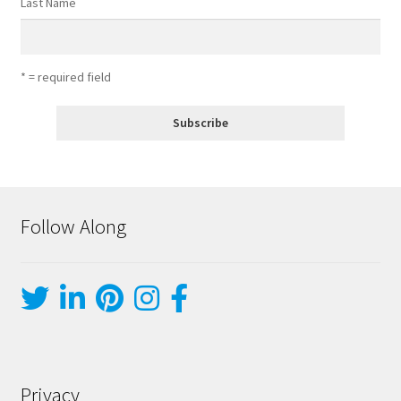
Last Name
* = required field
Follow Along
Privacy