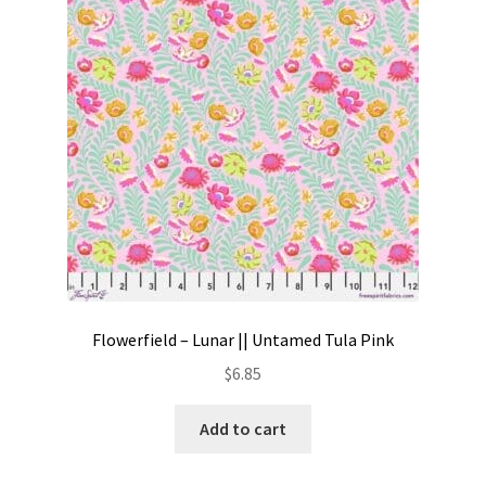
Contact
My account
Preorders
Flowerfield – Lunar || Untamed Tula Pink
$
6.85
Add to cart