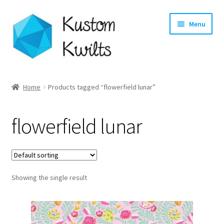
Skip
Skip
Menu
to
to
navigation
content
Home
Home
Products tagged “flowerfield lunar”
Categories
flowerfield lunar
Shop
Longarm Quilting Services
Showing the single result
Workshops
About