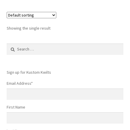
Showing the single result
Search
for:
Sign up for Kustom Kwilts
Email Address
*
First Name