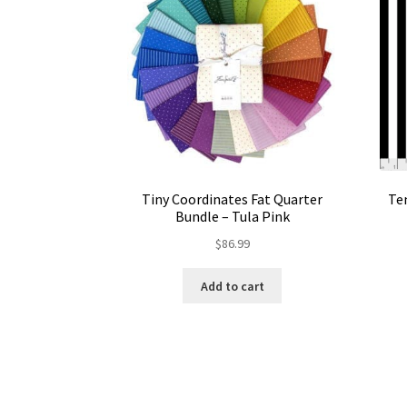
Tiny Coordinates Fat Quarter
Ten
Bundle – Tula Pink
$
86.99
Add to cart