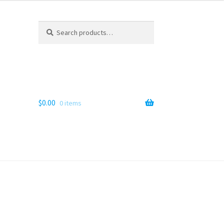
Search
Search
for:
$
0.00
0 items