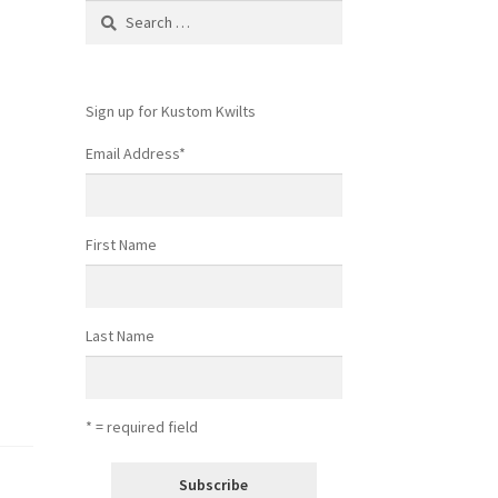
Search
for:
Sign up for Kustom Kwilts
Email Address
*
First Name
Last Name
* = required field