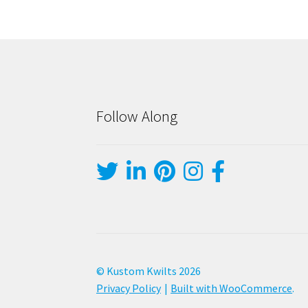
Follow Along
© Kustom Kwilts 2026
Privacy Policy
Built with WooCommerce
.