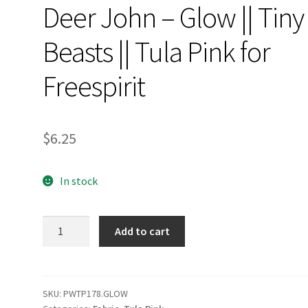
Deer John – Glow || Tiny
Beasts || Tula Pink for
Freespirit
$
6.25
In stock
Deer
Add to cart
John
-
Glow
||
SKU:
PWTP178.GLOW