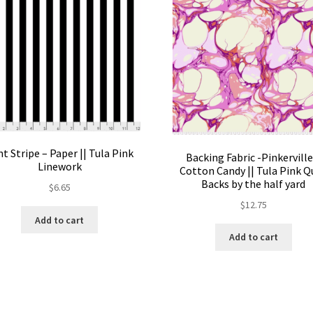
t Stripe – Paper || Tula Pink
Backing Fabric -Pinkerville
Linework
Cotton Candy || Tula Pink Q
Backs by the half yard
$
6.65
$
12.75
Add to cart
Add to cart