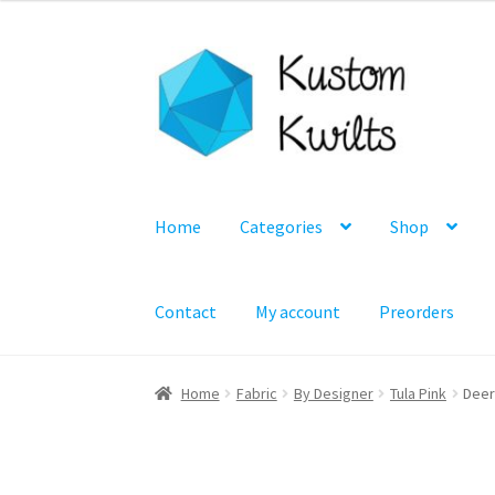
Skip
Skip
to
to
navigation
content
Home
Categories
Shop
Contact
My account
Preorders
Home
Fabric
By Designer
Tula Pink
Deer 