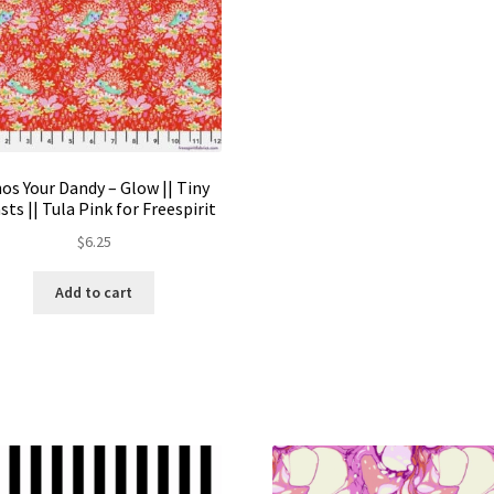
os Your Dandy – Glow || Tiny
sts || Tula Pink for Freespirit
$
6.25
Add to cart