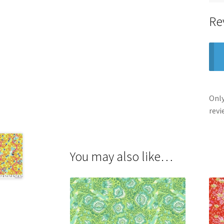
Re
Only
revi
You may also like…