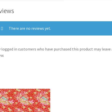
views
There are no reviews yet.
 logged in customers who have purchased this product may leave 
ew.