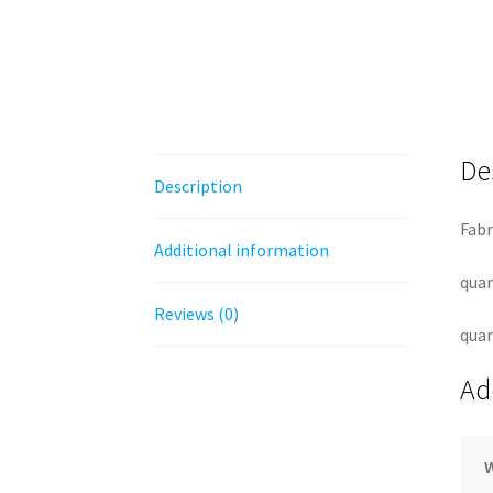
De
Description
Fabr
Additional information
quan
Reviews (0)
quan
Ad