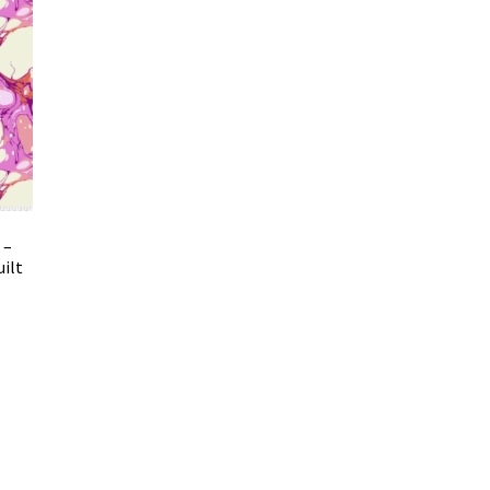
 –
uilt