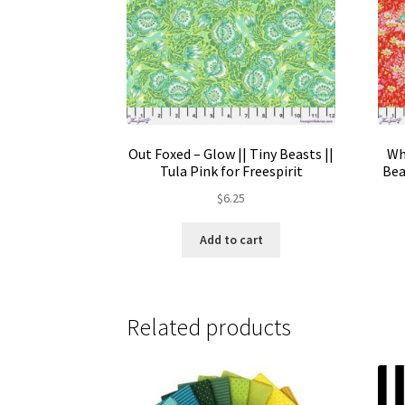
Out Foxed – Glow || Tiny Beasts ||
Wh
Tula Pink for Freespirit
Bea
$
6.25
Add to cart
Related products