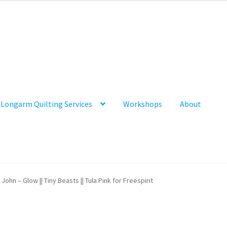
Longarm Quilting Services
Workshops
About
John – Glow || Tiny Beasts || Tula Pink for Freespirit