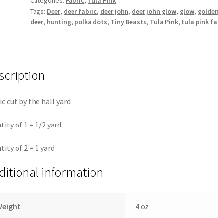
Categories:
Fabric
,
Tula Pink
Tiny
Tags:
Deer
,
deer fabric
,
deer john
,
deer john glow
,
glow
,
golde
Beasts
deer
,
hunting
,
polka dots
,
Tiny Beasts
,
Tula Pink
,
tula pink fa
||
Tula
Pink
for
scription
Freespirit
quantity
ic cut by the half yard
tity of 1 = 1/2 yard
tity of 2 = 1 yard
ditional information
Weight
4 oz