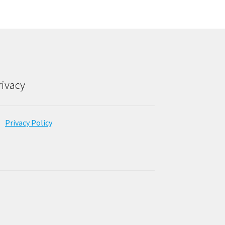
rivacy
Privacy Policy