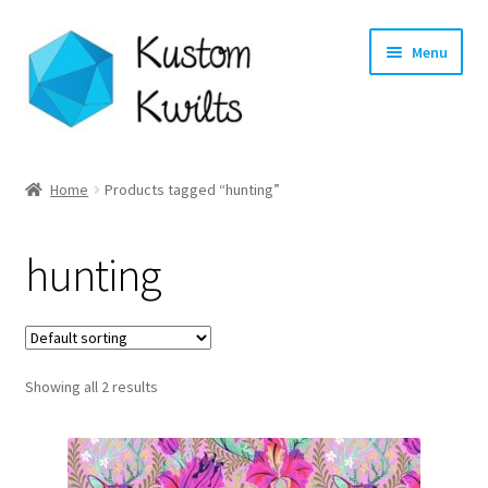
Skip
Skip
Menu
to
to
navigation
content
Home
Home
Products tagged “hunting”
Categories
hunting
Shop
Longarm Quilting Services
Showing all 2 results
Workshops
About