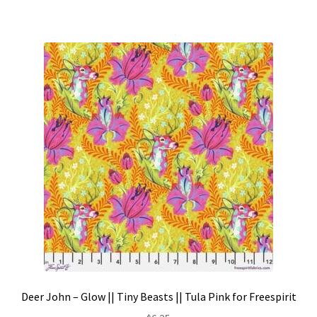
Deer John – Glow || Tiny Beasts || Tula Pink for Freespirit