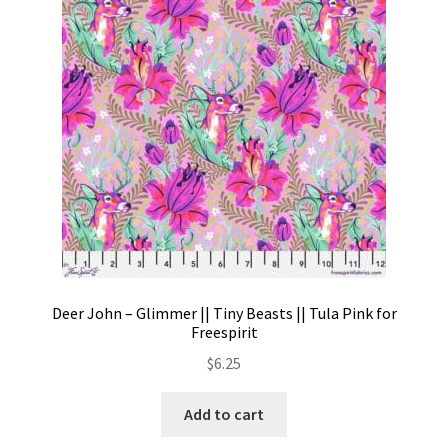
Contact
My account
Preorders
Deer John – Glimmer || Tiny Beasts || Tula Pink for
Freespirit
$
6.25
Add to cart