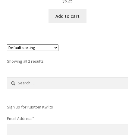
$
6.25
Add to cart
Showing all 2 results
Search
for:
Sign up for Kustom Kwilts
Email Address
*