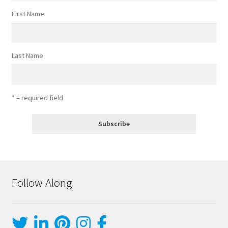
First Name
Last Name
* = required field
Follow Along