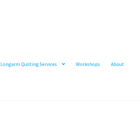
Longarm Quilting Services
Workshops
About