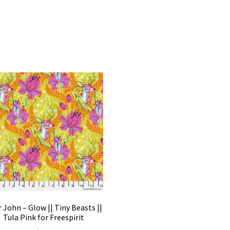
 John – Glow || Tiny Beasts ||
Tula Pink for Freespirit