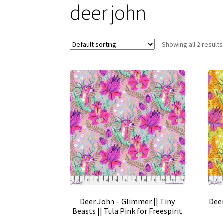
deer john
Showing all 2 results
Deer John – Glimmer || Tiny
Deer
Beasts || Tula Pink for Freespirit