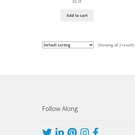
$
6.25
Add to cart
Showing all 2 results
Follow Along