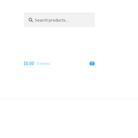
Search
Search
for:
$
0.00
0 items