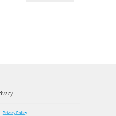
rivacy
Privacy Policy