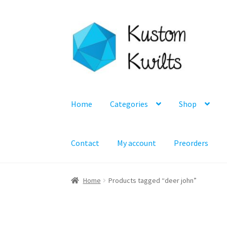
Skip
Skip
to
to
navigation
content
Home
Categories
Shop
Contact
My account
Preorders
Home
Products tagged “deer john”