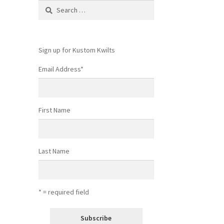
Search
for:
Sign up for Kustom Kwilts
Email Address
*
First Name
Last Name
* = required field