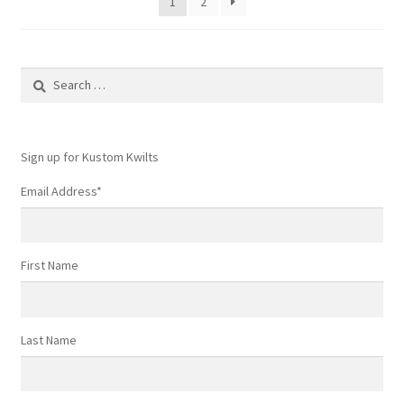
1
2
Search
for:
Sign up for Kustom Kwilts
Email Address
*
First Name
Last Name