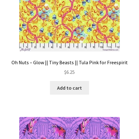
Oh Nuts – Glow || Tiny Beasts || Tula Pink for Freespirit
$
6.25
Add to cart