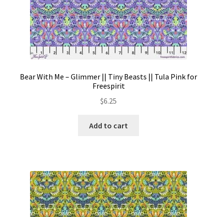
page
Bear With Me – Glimmer || Tiny Beasts || Tula Pink for
Freespirit
$
6.25
Add to cart