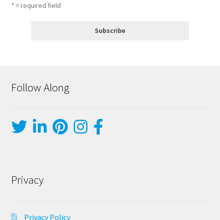
* = required field
Follow Along
Privacy
Privacy Policy