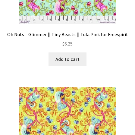
Oh Nuts – Glimmer || Tiny Beasts || Tula Pink for Freespirit
$
6.25
Add to cart