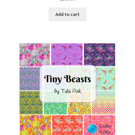
Add to cart