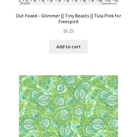
Out Foxed – Glimmer || Tiny Beasts || Tula Pink for
Freespirit
$
6.25
Add to cart