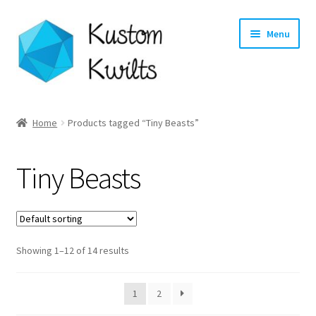
Skip
Skip
Menu
to
to
navigation
content
Home
Home
Products tagged “Tiny Beasts”
Categories
Tiny Beasts
Shop
Longarm Quilting Services
Showing 1–12 of 14 results
Workshops
About
1
2