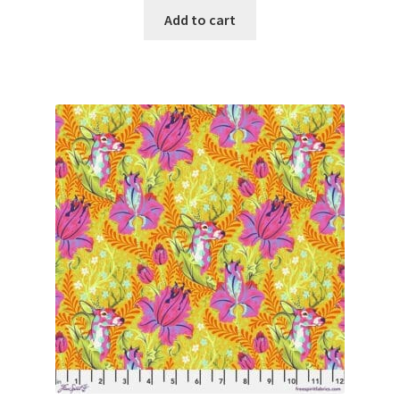
Add to cart