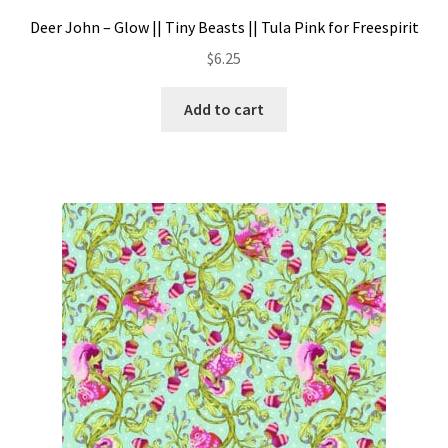
Deer John – Glow || Tiny Beasts || Tula Pink for Freespirit
$
6.25
Add to cart