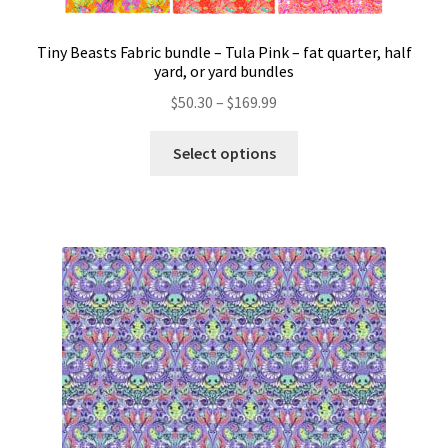
Tiny Beasts Fabric bundle – Tula Pink – fat quarter, half
yard, or yard bundles
Price
$
50.30
–
$
169.99
range:
This
$50.30
Select options
product
through
has
$169.99
multiple
variants.
The
options
may
be
chosen
on
the
product