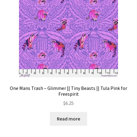
One Mans Trash – Glimmer || Tiny Beasts || Tula Pink for
Freespirit
$
6.25
Read more