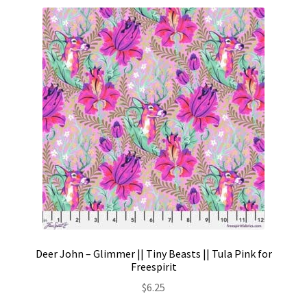
Deer John – Glimmer || Tiny Beasts || Tula Pink for
Freespirit
$
6.25