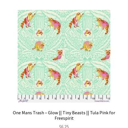
One Mans Trash – Glow || Tiny Beasts || Tula Pink for
Freespirit
$
6.25