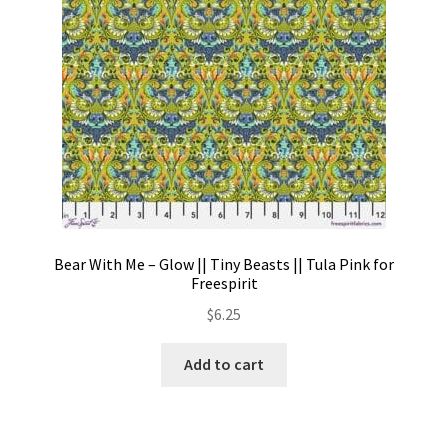
Bear With Me – Glow || Tiny Beasts || Tula Pink for
Freespirit
$
6.25
Add to cart