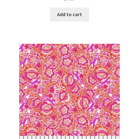
Add to cart