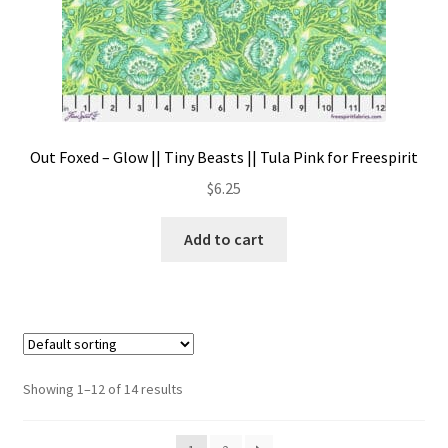
Out Foxed – Glow || Tiny Beasts || Tula Pink for Freespirit
$
6.25
Add to cart
Showing 1–12 of 14 results