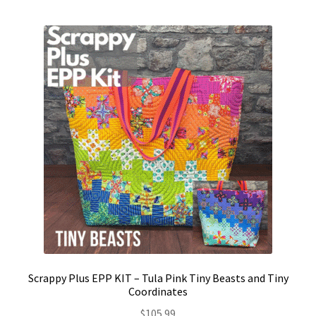
Contact
My account
Preorders
Scrappy Plus EPP KIT – Tula Pink Tiny Beasts and Tiny
Coordinates
$
105.99