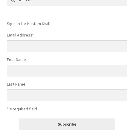
for:
Sign up for Kustom Kwilts
Email Address
*
First Name
Last Name
* = required field