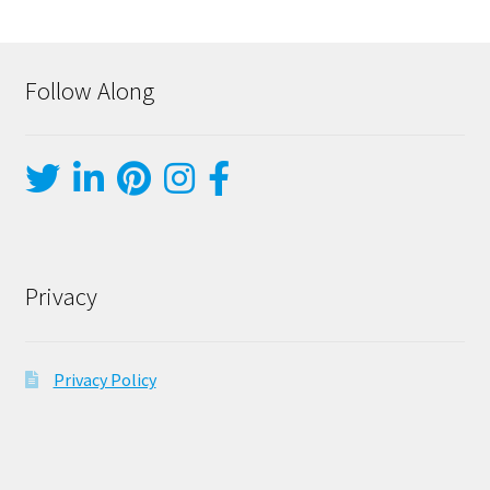
Follow Along
Privacy
Privacy Policy