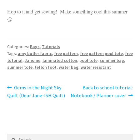
Hop to it and get sewing! Make something cool this summer
🙂
Categories:
Bags
,
Tutorials
Tags:
amy butler fabric
,
free pattern
,
free pattern pool tote
,
free
tutorial
,
Janome
,
laminated cotton
,
pool tote
,
summer bag
,
summer tote
,
teflon foot
,
water bag
,
water resistant
Post
Previous
Next
Gems in the Night Sky
Back to school tutorial:
post:
post:
Quilt (Dear Jane-ISH Quilt)
Notebook / Planner cover
navigation
Search