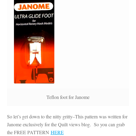
Teflon foot for Janome
So let’s get down to the nitty gritty–This pattern was written for
Janome exclusively for the Quilt views blog. So you can grab
the FREE PATTERN
HERE