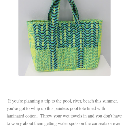
Contact
My account
Preorders
If you’re planning a trip to the pool, river, beach this summer,
you’ve got to whip up this painless pool tote lined with
laminated cotton. Throw your wet towels in and you don’t have
to worry about them getting water spots on the car seats or even