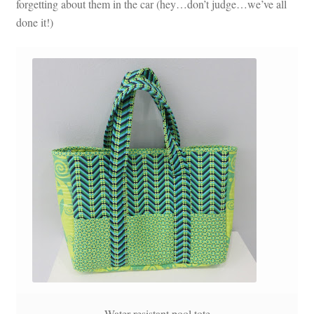
forgetting about them in the car (hey…don’t judge…we’ve all
done it!)
Water resistant pool tote