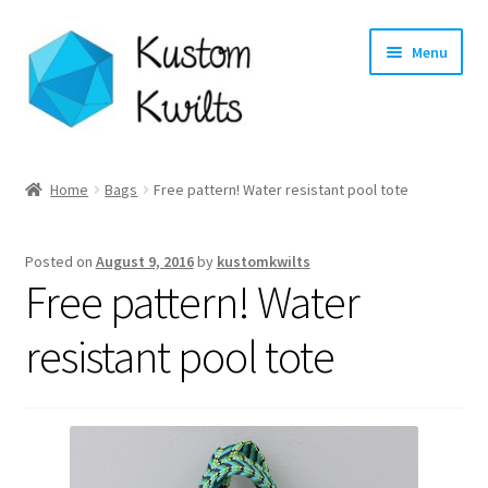
Skip
Skip
Menu
to
to
navigation
content
Home
Home
Bags
Free pattern! Water resistant pool tote
Categories
Posted on
August 9, 2016
by
kustomkwilts
Shop
Free pattern! Water
Longarm Quilting Services
resistant pool tote
Workshops
About