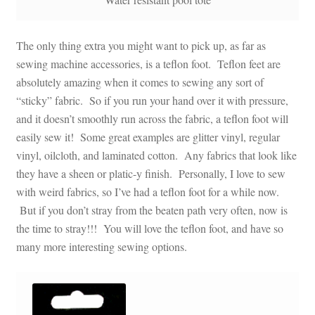
The only thing extra you might want to pick up, as far as
sewing machine accessories, is a teflon foot. Teflon feet are
absolutely amazing when it comes to sewing any sort of
“sticky” fabric. So if you run your hand over it with pressure,
and it doesn’t smoothly run across the fabric, a teflon foot will
easily sew it! Some great examples are glitter vinyl, regular
vinyl, oilcloth, and laminated cotton. Any fabrics that look like
they have a sheen or platic-y finish. Personally, I love to sew
with weird fabrics, so I’ve had a teflon foot for a while now.
But if you don’t stray from the beaten path very often, now is
the time to stray!!! You will love the teflon foot, and have so
many more interesting sewing options.