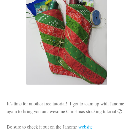
Contact
My account
Preorders
It’s time for another free tutorial! I got to team up with Janome
again to bring you an awesome Christmas stocking tutorial 🙂
Be sure to check it out on the Janome
website
!