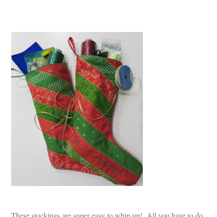
These stockings are super easy to whip up! All you have to do