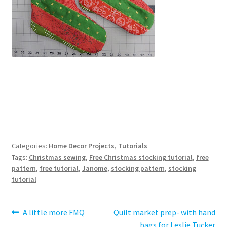
Categories:
Home Decor Projects
,
Tutorials
Tags:
Christmas sewing
,
Free Christmas stocking tutorial
,
free
pattern
,
free tutorial
,
Janome
,
stocking pattern
,
stocking
tutorial
Post
Previous
Next
A little more FMQ
Quilt market prep- with hand
post:
post:
bags for Leslie Tucker