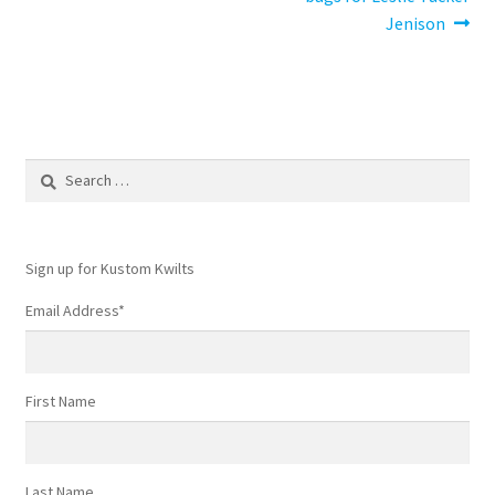
navigation
Jenison
Search
for:
Sign up for Kustom Kwilts
Email Address
*
First Name
Last Name