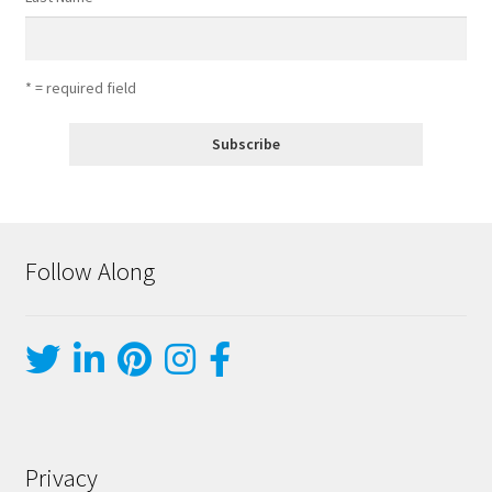
* = required field
Follow Along
Privacy