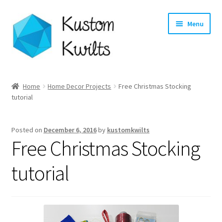
Skip
Skip
Menu
to
to
navigation
content
Home
Home
Home Decor Projects
Free Christmas Stocking
tutorial
Categories
Shop
Posted on
December 6, 2016
by
kustomkwilts
Free Christmas Stocking
Longarm Quilting Services
tutorial
Workshops
About