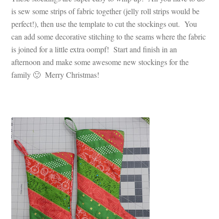
is sew some strips of fabric together (jelly roll strips would be
perfect!), then use the template to cut the stockings out. You
can add some decorative stitching to the seams where the fabric
is joined for a little extra oompf! Start and finish in an
afternoon and make some awesome new stockings for the
family 🙂 Merry Christmas!