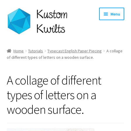
Skip
Skip
Menu
to
to
navigation
content
Home
Home
Tutorials
Typecast English Paper Piecing
A collage
of different types of letters on a wooden surface.
Categories
Shop
A collage of different
Longarm Quilting Services
types of letters on a
wooden surface.
Workshops
About