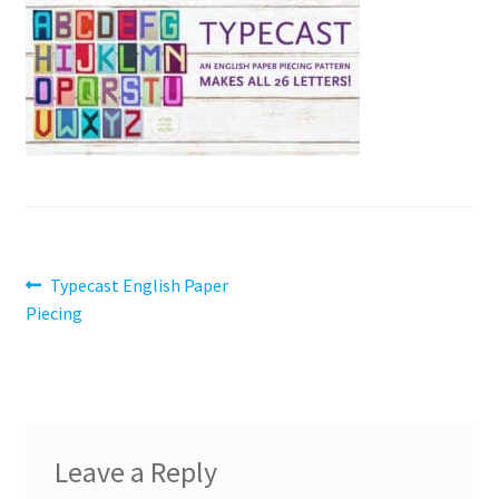
Contact
My account
Preorders
Post
Previous
Typecast English Paper
post:
Piecing
navigation
Leave a Reply