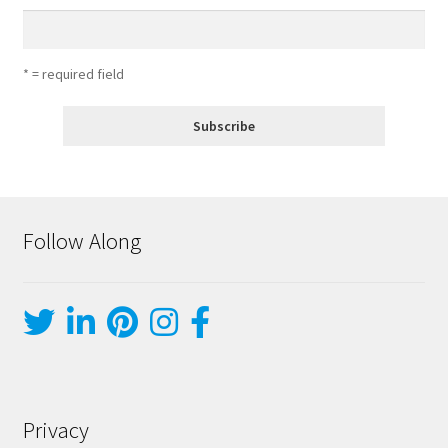
* = required field
Follow Along
Privacy