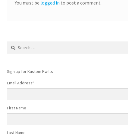
You must be
logged in
to post a comment.
Search
for:
Sign up for Kustom Kwilts
Email Address
*
First Name
Last Name