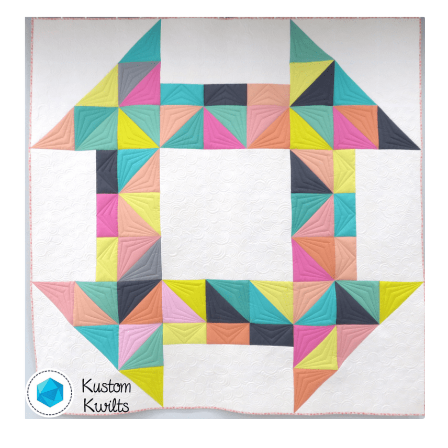
Contact
My account
Preorders