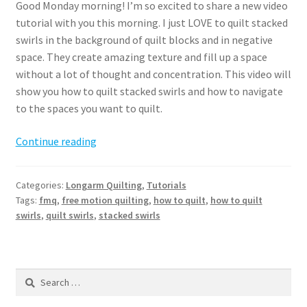
Good Monday morning! I’m so excited to share a new video
tutorial with you this morning. I just LOVE to quilt stacked
swirls in the background of quilt blocks and in negative
space. They create amazing texture and fill up a space
without a lot of thought and concentration. This video will
show you how to quilt stacked swirls and how to navigate
to the spaces you want to quilt.
How
Continue reading
to
quilt
Categories:
Longarm Quilting
,
Tutorials
stacked
Tags:
fmq
,
free motion quilting
,
how to quilt
,
how to quilt
swirls
swirls
,
quilt swirls
,
stacked swirls
Search
for: