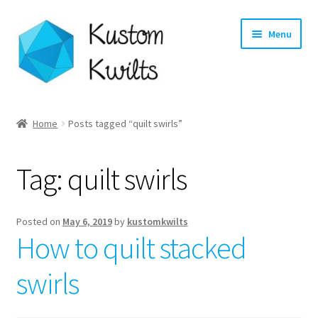
Skip
Skip
Menu
to
to
navigation
content
Home
Home
Posts tagged “quilt swirls”
Categories
Tag:
quilt swirls
Shop
Longarm Quilting Services
Posted on
May 6, 2019
by
kustomkwilts
How to quilt stacked
Workshops
swirls
About