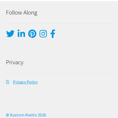
Follow Along
Privacy
Privacy Policy
© Kustom Kwilts 2026