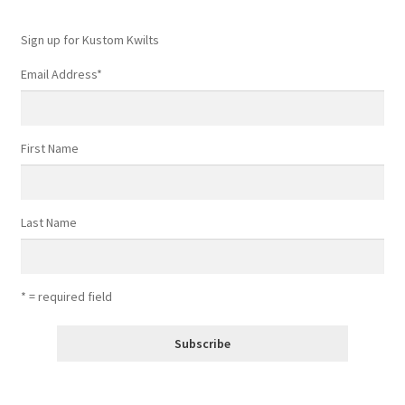
Sign up for Kustom Kwilts
Email Address
*
First Name
Last Name
* = required field