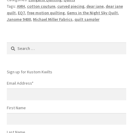
Tags:
AMH
,
cotton couture
,
curved piecing
,
dear jane
,
dear jane
quilt
,
EQ7
,
free motion quilting
,
Gems in the Night Sky Quilt
,
Janome 9400
,
Michael Miller Fabrics
,
quilt sampler
Search
for:
Sign up for Kustom Kwilts
Email Address
*
First Name
Last Name