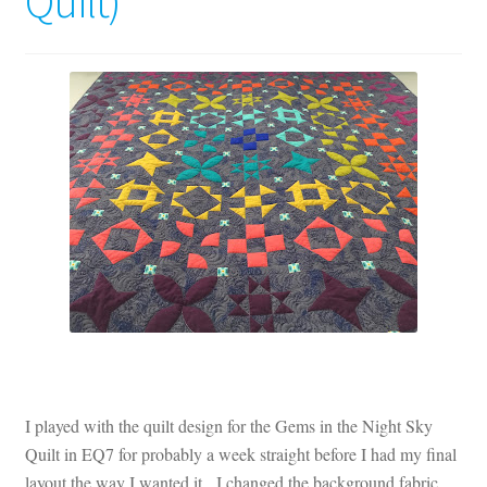
Quilt)
Contact
My account
Preorders
I played with the quilt design for the Gems in the Night Sky
Quilt in EQ7 for probably a week straight before I had my final
layout the way I wanted it. I changed the background fabric,