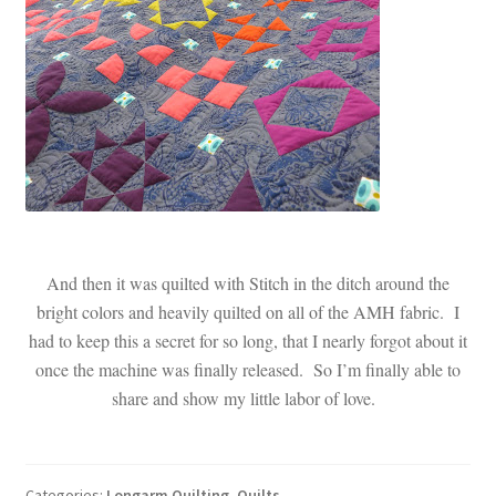
And then it was quilted with Stitch in the ditch around the
bright colors and heavily quilted on all of the AMH fabric. I
had to keep this a secret for so long, that I nearly forgot about it
once the machine was finally released. So I’m finally able to
share and show my little labor of love.
Categories:
Longarm Quilting
,
Quilts