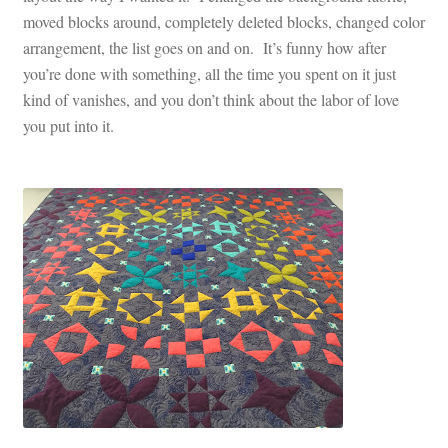
moved blocks around, completely deleted blocks, changed color
arrangement, the list goes on and on. It’s funny how after
you’re done with something, all the time you spent on it just
kind of vanishes, and you don’t think about the labor of love
you put into it.