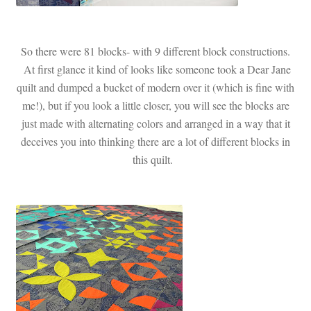
So there were 81 blocks- with 9 different block constructions.
At first glance it kind of looks like someone took a Dear Jane
quilt and dumped a bucket of modern over it (which is fine with
me!), but if you look a little closer, you will see the blocks are
just made with alternating colors and arranged in a way that it
deceives you into thinking there are a lot of different blocks in
this quilt.