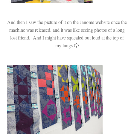
And then I saw the picture of it on the Janome website once the
machine was released, and it was like seeing photos of a long
lost friend. And I might have squealed out loud at the top of
my lungs 🙂