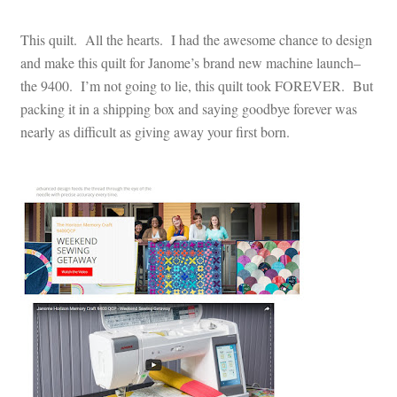
This quilt. All the hearts. I had the awesome chance to design
and make this quilt for Janome’s brand new machine launch–
the 9400. I’m not going to lie, this quilt took FOREVER. But
packing it in a shipping box and saying goodbye forever was
nearly as difficult as giving away your first born.