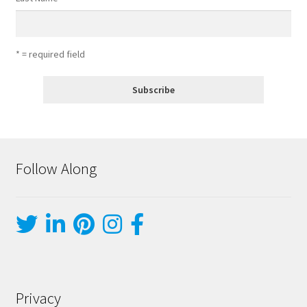
* = required field
Follow Along
Privacy