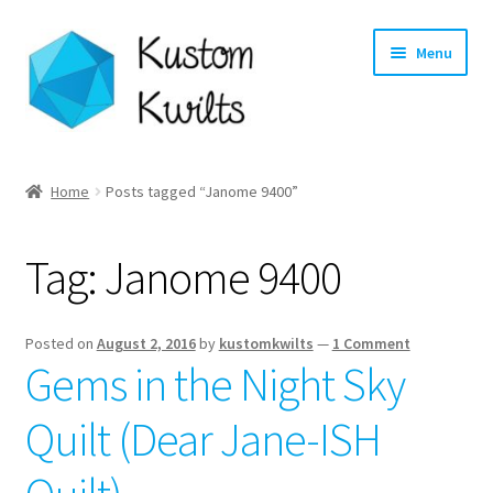
Skip
Skip
Menu
to
to
navigation
content
Home
Home
Posts tagged “Janome 9400”
Categories
Tag:
Janome 9400
Shop
Longarm Quilting Services
Posted on
August 2, 2016
by
kustomkwilts
—
1 Comment
Gems in the Night Sky
Workshops
Quilt (Dear Jane-ISH
About