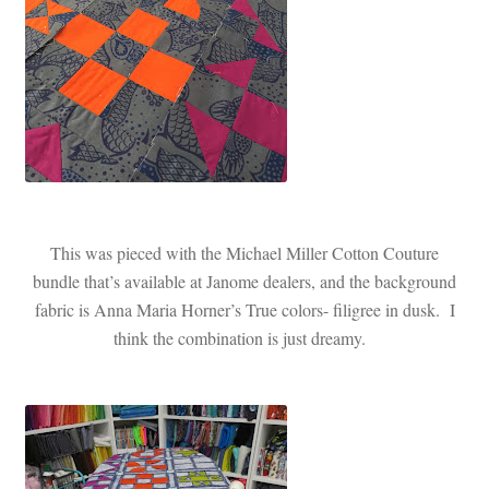
This was pieced with the Michael Miller Cotton Couture
bundle that’s available at Janome dealers, and the background
fabric is Anna Maria Horner’s True colors- filigree in dusk. I
think the combination is just dreamy.