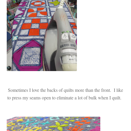
Sometimes I love the backs of quilts more than the front. I like
to press my seams open to eliminate a lot of bulk when I quilt.