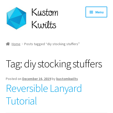
Skip
Skip
Menu
to
to
navigation
content
Home
Home
Posts tagged “diy stocking stuffers”
Categories
Tag:
diy stocking stuffers
Shop
Longarm Quilting Services
Posted on
December 16, 2019
by
kustomkwilts
Reversible Lanyard
Workshops
Tutorial
About