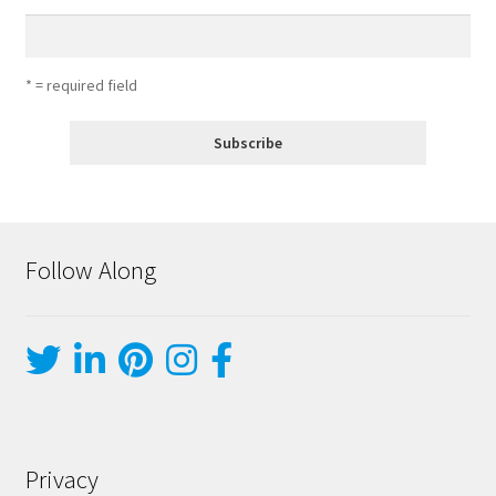
* = required field
Follow Along
Privacy