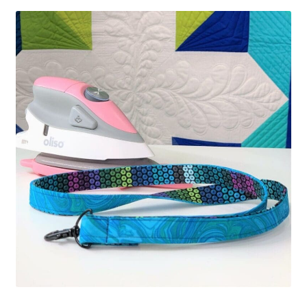
Contact
My account
Preorders