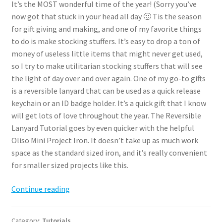
It’s the MOST wonderful time of the year! (Sorry you’ve
now got that stuck in your head all day 🙂 Tis the season
for gift giving and making, and one of my favorite things
to do is make stocking stuffers. It’s easy to drop a ton of
money of useless little items that might never get used,
so I try to make utilitarian stocking stuffers that will see
the light of day over and over again. One of my go-to gifts
is a reversible lanyard that can be used as a quick release
keychain or an ID badge holder. It’s a quick gift that I know
will get lots of love throughout the year. The Reversible
Lanyard Tutorial goes by even quicker with the helpful
Oliso Mini Project Iron. It doesn’t take up as much work
space as the standard sized iron, and it’s really convenient
for smaller sized projects like this.
Reversible
Continue reading
Lanyard
Tutorial
Category:
Tutorials