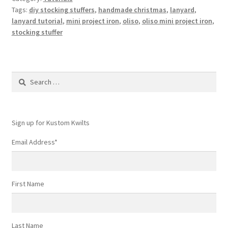
Tags:
diy stocking stuffers
,
handmade christmas
,
lanyard
,
lanyard tutorial
,
mini project iron
,
oliso
,
oliso mini project iron
,
stocking stuffer
Search
for:
Sign up for Kustom Kwilts
Email Address
*
First Name
Last Name