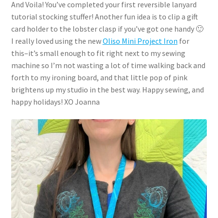
And Voila! You’ve completed your first reversible lanyard
tutorial stocking stuffer! Another fun idea is to clip a gift
card holder to the lobster clasp if you’ve got one handy 🙂
I really loved using the new
Oliso Mini Project Iron
for
this–it’s small enough to fit right next to my sewing
machine so I’m not wasting a lot of time walking back and
forth to my ironing board, and that little pop of pink
brightens up my studio in the best way. Happy sewing, and
happy holidays! XO Joanna