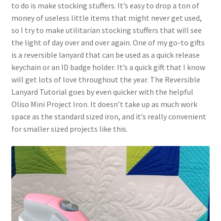
to do is make stocking stuffers. It’s easy to drop a ton of
money of useless little items that might never get used,
so I try to make utilitarian stocking stuffers that will see
the light of day over and over again. One of my go-to gifts
is a reversible lanyard that can be used as a quick release
keychain or an ID badge holder. It’s a quick gift that I know
will get lots of love throughout the year. The Reversible
Lanyard Tutorial goes by even quicker with the helpful
Oliso Mini Project Iron. It doesn’t take up as much work
space as the standard sized iron, and it’s really convenient
for smaller sized projects like this.