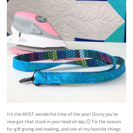
Contact
My account
Preorders
It’s the MOST wonderful time of the year! (Sorry you’ve
now got that stuck in your head all day 🙂 Tis the season
for gift giving and making, and one of my favorite things