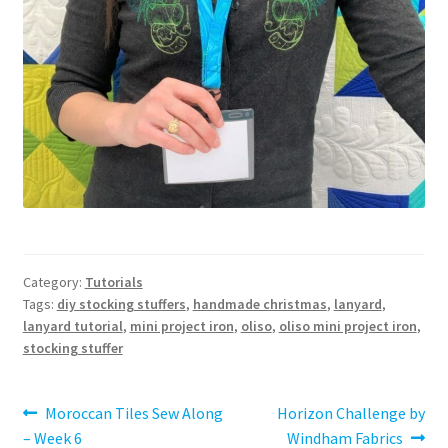
Category:
Tutorials
Tags:
diy stocking stuffers
,
handmade christmas
,
lanyard
,
lanyard tutorial
,
mini project iron
,
oliso
,
oliso mini project iron
,
stocking stuffer
Post
Previous
Next
Moroccan Tiles Sew Along
Horizon Challenge by
post:
post:
– Week 6
Windham Fabrics