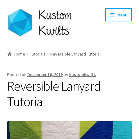
Skip
Skip
Menu
to
to
navigation
content
Home
Home
Tutorials
Reversible Lanyard Tutorial
Categories
Posted on
December 16, 2019
by
kustomkwilts
Shop
Reversible Lanyard
Longarm Quilting Services
Tutorial
Workshops
About