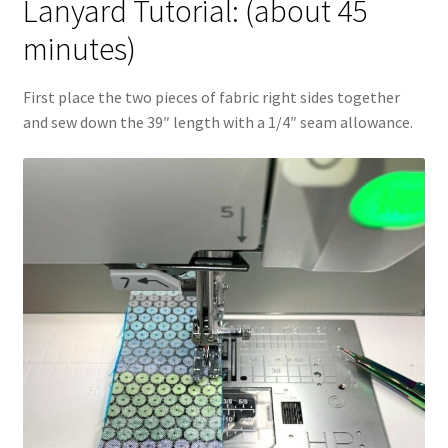
Lanyard Tutorial: (about 45
minutes)
First place the two pieces of fabric right sides together
and sew down the 39″ length with a 1/4″ seam allowance.