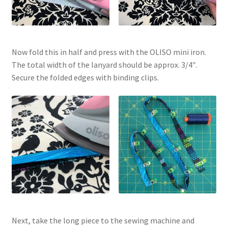
Now fold this in half and press with the OLISO mini iron.
The total width of the lanyard should be approx. 3/4″.
Secure the folded edges with binding clips.
Next, take the long piece to the sewing machine and