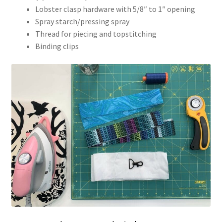
Lobster clasp hardware with 5/8″ to 1″ opening
Spray starch/pressing spray
Thread for piecing and topstitching
Binding clips