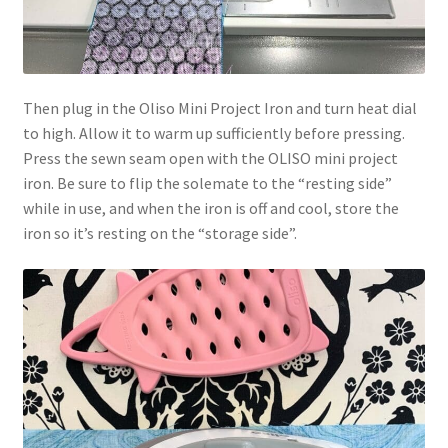
Then plug in the Oliso Mini Project Iron and turn heat dial
to high. Allow it to warm up sufficiently before pressing.
Press the sewn seam open with the OLISO mini project
iron. Be sure to flip the solemate to the “resting side”
while in use, and when the iron is off and cool, store the
iron so it’s resting on the “storage side”.