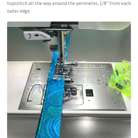
topstitch all the way around the perimeter, 1/8″ from each
outer edge.