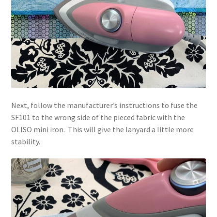
Next, follow the manufacturer’s instructions to fuse the
SF101 to the wrong side of the pieced fabric with the
OLISO mini iron. This will give the lanyard a little more
stability.