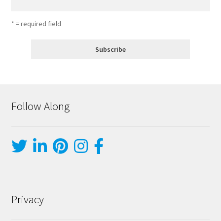
* = required field
Follow Along
Privacy