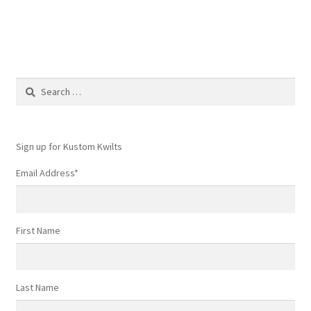
navigation
Search
for:
Sign up for Kustom Kwilts
Email Address
*
First Name
Last Name