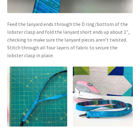
Feed the lanyard ends through the D ring/bottom of the
lobster clasp and fold the lanyard short ends up about 1″,
checking to make sure the lanyard pieces aren’t twisted.
Stitch through all four layers of fabric to secure the
lobster clasp in place.