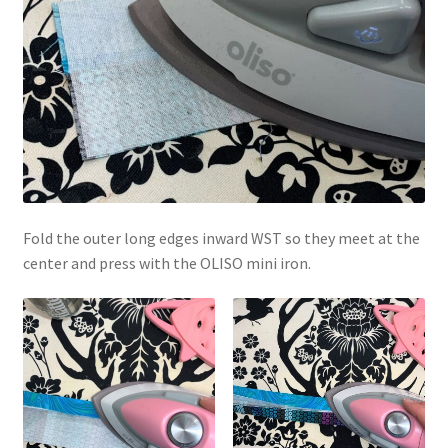
Fold the outer long edges inward WST so they meet at the
center and press with the OLISO mini iron.