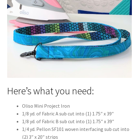
Here’s what you need:
Oliso Mini Project Iron
1/8 yd. of Fabric A sub cut into (1) 1.75″ x 39″
1/8 yd. of Fabric B sub cut into (1) 1.75″ x 39″
1/4 yd. Pellon SF101 woven interfacing sub cut into
(2) 3″ x 20″ strips