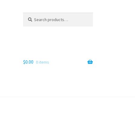
Search
Search
for:
$
0.00
0 items