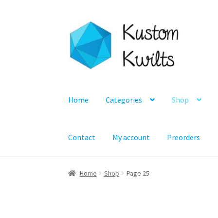
Skip
Skip
to
to
navigation
content
Home
Categories
Shop
Contact
My account
Preorders
Home
Shop
Page 25