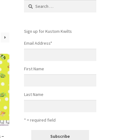
Search
for:
Sign up for Kustom Kwilts
Email Address
*
First Name
Last Name
* = required field
 –