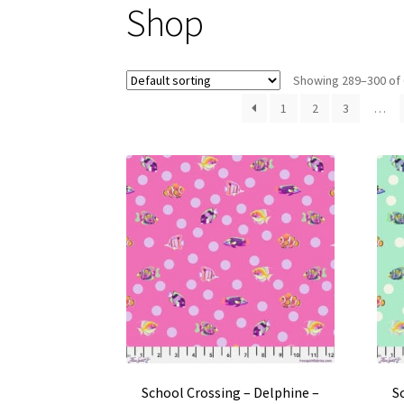
Shop
Showing 289–300 of 
1
2
3
…
School Crossing – Delphine –
S