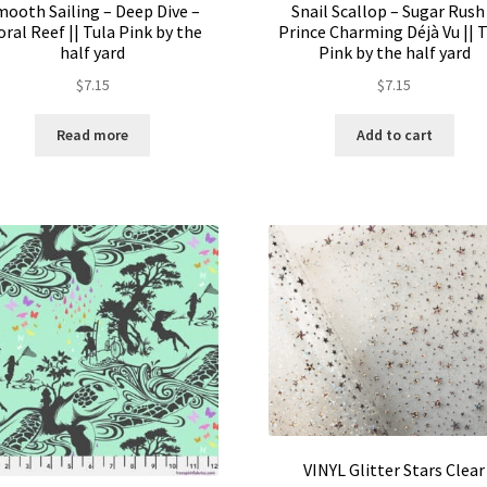
mooth Sailing – Deep Dive –
Snail Scallop – Sugar Rush
oral Reef || Tula Pink by the
Prince Charming Déjà Vu || 
half yard
Pink by the half yard
$
7.15
$
7.15
Read more
Add to cart
VINYL Glitter Stars Clear