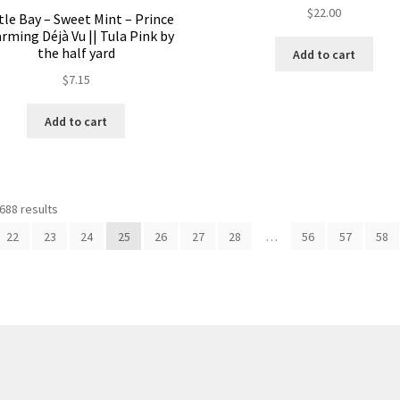
$
22.00
tle Bay – Sweet Mint – Prince
rming Déjà Vu || Tula Pink by
the half yard
Add to cart
$
7.15
Add to cart
688 results
22
23
24
25
26
27
28
…
56
57
58