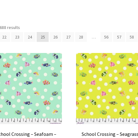
688 results
22
23
24
25
26
27
28
…
56
57
58
chool Crossing – Seafoam –
School Crossing – Seagrass