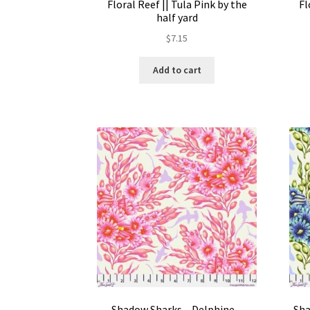
Floral Reef || Tula Pink by the
Fl
half yard
$
7.15
Add to cart
Shadow Sharks – Delphine –
Sha