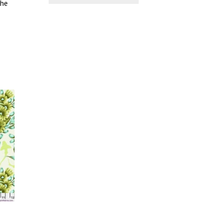
the
 –