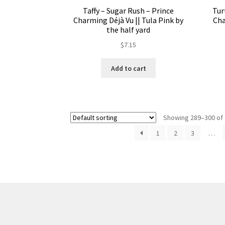
Taffy – Sugar Rush – Prince
Tur
Charming Déjà Vu || Tula Pink by
Cha
the half yard
$
7.15
Add to cart
Showing 289–300 of 
1
2
3
…