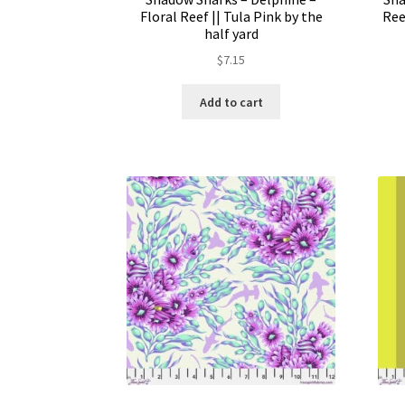
Floral Reef || Tula Pink by the
Ree
half yard
$
7.15
Add to cart