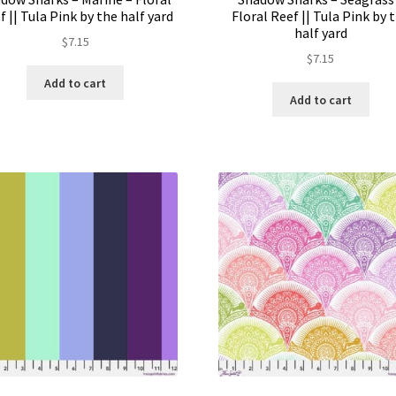
f || Tula Pink by the half yard
Floral Reef || Tula Pink by 
half yard
$
7.15
$
7.15
Add to cart
Add to cart