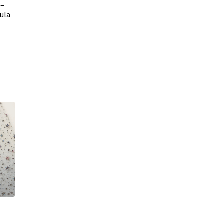
 –
Tula