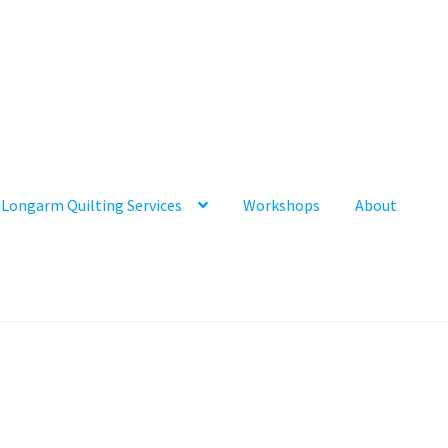
Longarm Quilting Services
Workshops
About