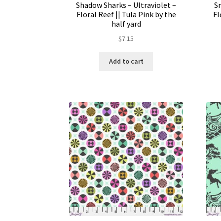
Shadow Sharks – Ultraviolet –
S
Floral Reef || Tula Pink by the
Fl
half yard
$
7.15
Add to cart