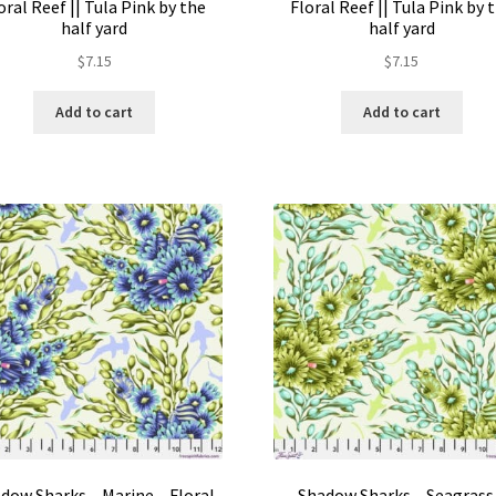
oral Reef || Tula Pink by the
Floral Reef || Tula Pink by 
half yard
half yard
$
7.15
$
7.15
Add to cart
Add to cart
dow Sharks – Marine – Floral
Shadow Sharks – Seagrass