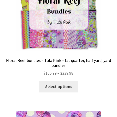
Floral Reef bundles – Tula Pink – fat quarter, half yard, yard
bundles
Price
$
105.99
–
$
339.98
range:
This
$105.99
Select options
product
through
has
$339.98
multiple
variants.
The