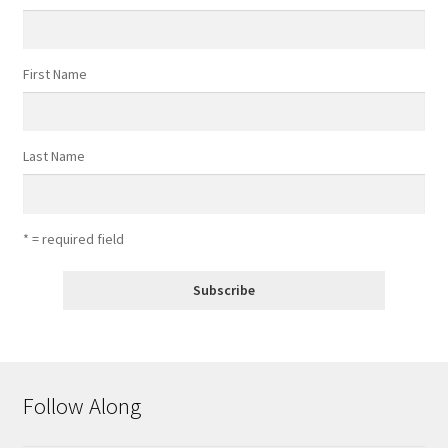
First Name
Last Name
* = required field
Follow Along