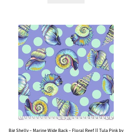
Big Shelly – Marine Wide Back – Floral Reef || Tula Pink by