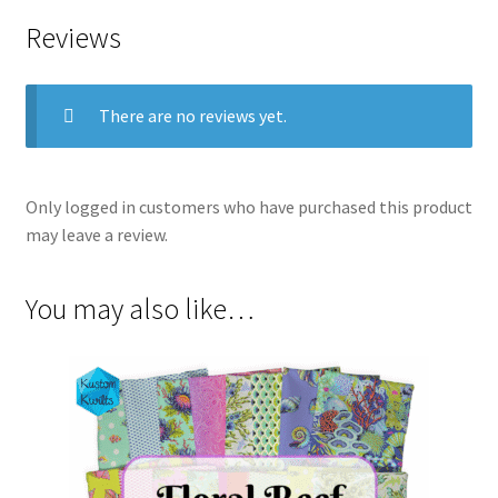
Reviews
There are no reviews yet.
Only logged in customers who have purchased this product
may leave a review.
You may also like…