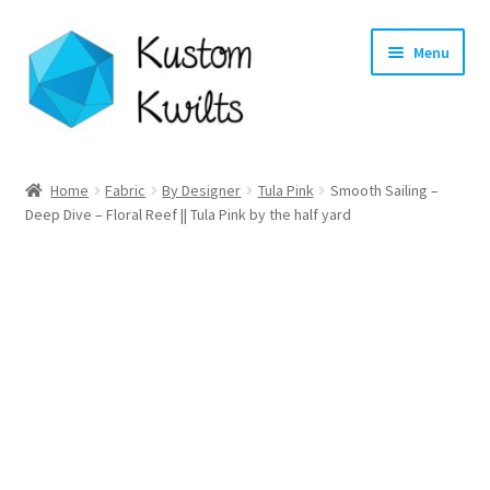
Skip
Skip
Menu
to
to
navigation
content
Home
Home
Fabric
By Designer
Tula Pink
Smooth Sailing –
Deep Dive – Floral Reef || Tula Pink by the half yard
Categories
Shop
Longarm Quilting Services
Workshops
About