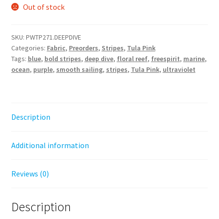
Out of stock
SKU:
PWTP271.DEEPDIVE
Categories:
Fabric
,
Preorders
,
Stripes
,
Tula Pink
Tags:
blue
,
bold stripes
,
deep dive
,
floral reef
,
freespirit
,
marine
,
ocean
,
purple
,
smooth sailing
,
stripes
,
Tula Pink
,
ultraviolet
Description
Additional information
Reviews (0)
Description