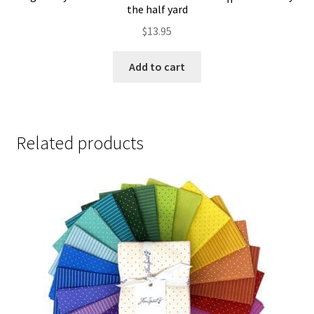
the half yard
$
13.95
Add to cart
Related products