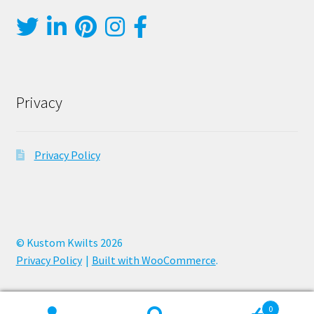
Privacy
Privacy Policy
© Kustom Kwilts 2026
Privacy Policy
Built with WooCommerce
.
0