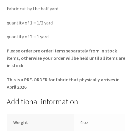
Fabric cut by the half yard
quantity of 1 = 1/2 yard
quantity of 2 = 1 yard
Please order pre order items separately from in stock
items, otherwise your order will be held until all items are
in stock
This is a PRE-ORDER for fabric that physically arrives in
April 2026
Additional information
Weight
4 oz