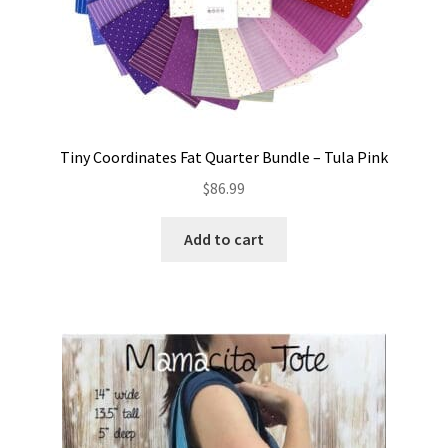
Tiny Coordinates Fat Quarter Bundle – Tula Pink
$
86.99
Add to cart