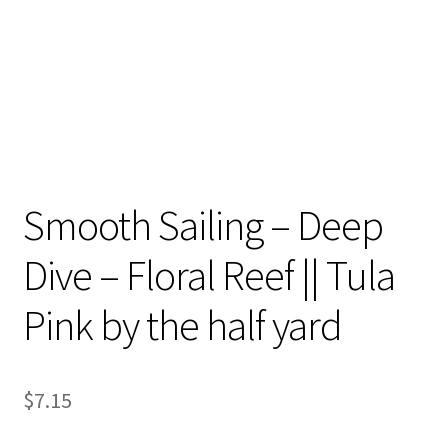
Smooth Sailing – Deep
Dive – Floral Reef || Tula
Pink by the half yard
$
7.15