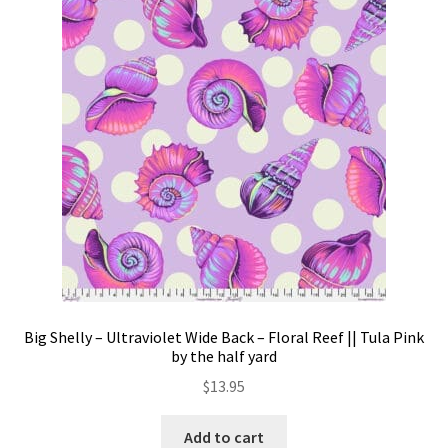
options
may
be
chosen
on
the
product
page
Big Shelly – Ultraviolet Wide Back – Floral Reef || Tula Pink
by the half yard
$
13.95
Add to cart