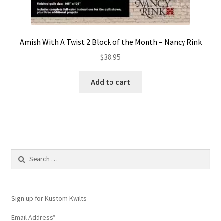
Amish With A Twist 2 Block of the Month – Nancy Rink
$
38.95
Add to cart
Search
for:
Sign up for Kustom Kwilts
Email Address
*