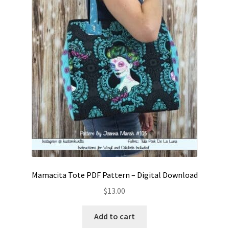
Mamacita Tote PDF Pattern – Digital Download
$
13.00
Add to cart