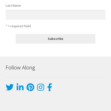
Last Name
* = required field
Follow Along