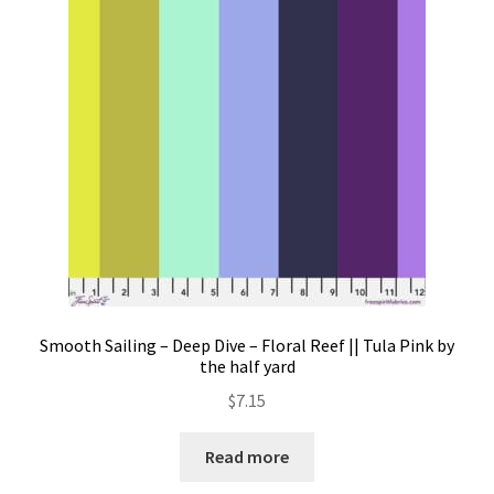
Contact
My account
Preorders
Smooth Sailing – Deep Dive – Floral Reef || Tula Pink by
the half yard
$
7.15
Read more