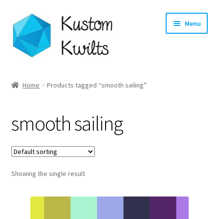
Skip
Skip
Menu
to
to
navigation
content
Home
Home
Products tagged “smooth sailing”
Categories
smooth sailing
Shop
Longarm Quilting Services
Showing the single result
Workshops
About