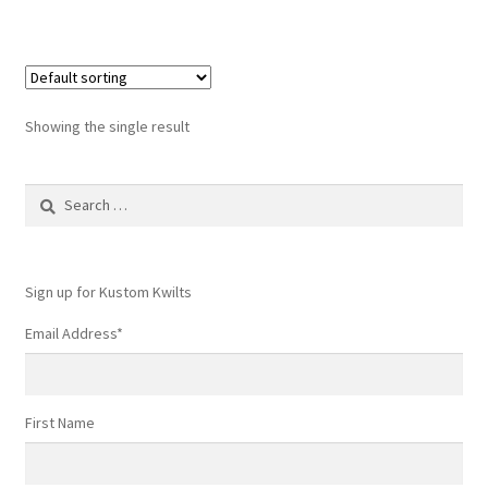
Showing the single result
Search
for:
Sign up for Kustom Kwilts
Email Address
*
First Name