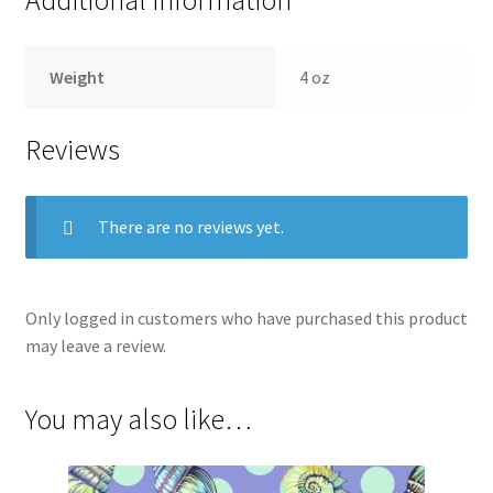
Weight
4 oz
Reviews
There are no reviews yet.
Only logged in customers who have purchased this product
may leave a review.
You may also like…