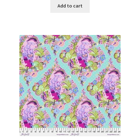
Add to cart