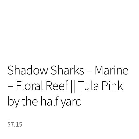
Shadow Sharks – Marine
– Floral Reef || Tula Pink
by the half yard
$
7.15