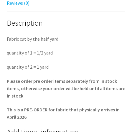
Reviews (0)
Description
Fabric cut by the half yard
quantity of 1 = 1/2 yard
quantity of 2 = 1 yard
Please order pre order items separately from in stock
items, otherwise your order will be held until all items are
in stock
This is a PRE-ORDER for fabric that physically arrives in
April 2026
Additional information