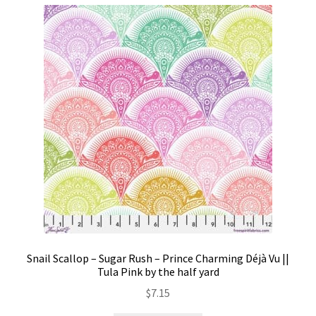
Snail Scallop – Sugar Rush – Prince Charming Déjà Vu ||
Tula Pink by the half yard
$
7.15