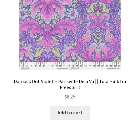
Damask Dot Violet – Parisville Deja Vu || Tula Pink for
Freespirit
$
6.25
Add to cart