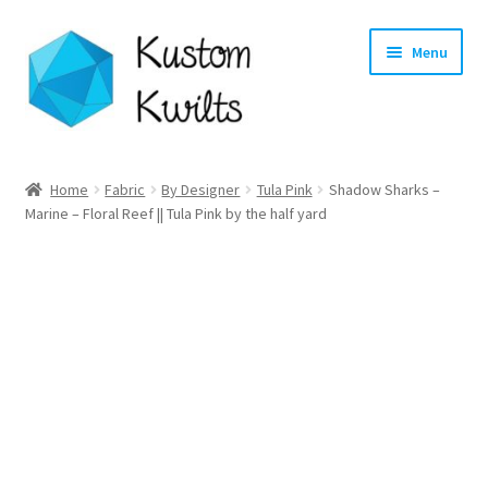
Skip
Skip
Menu
to
to
navigation
content
Home
Home
Fabric
By Designer
Tula Pink
Shadow Sharks –
Marine – Floral Reef || Tula Pink by the half yard
Categories
Shop
Longarm Quilting Services
Workshops
About