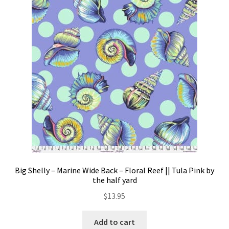
Big Shelly – Marine Wide Back – Floral Reef || Tula Pink by
the half yard
$
13.95
Add to cart