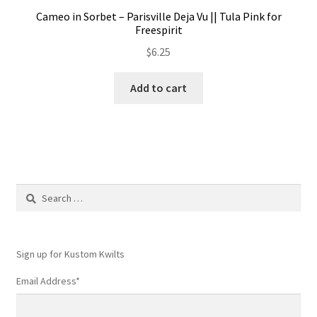
Cameo in Sorbet – Parisville Deja Vu || Tula Pink for
Freespirit
$
6.25
Add to cart
Search
for:
Sign up for Kustom Kwilts
Email Address
*