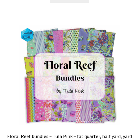
Floral Reef bundles – Tula Pink – fat quarter, half yard, yard