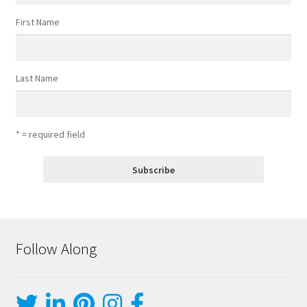
First Name
Last Name
* = required field
Follow Along