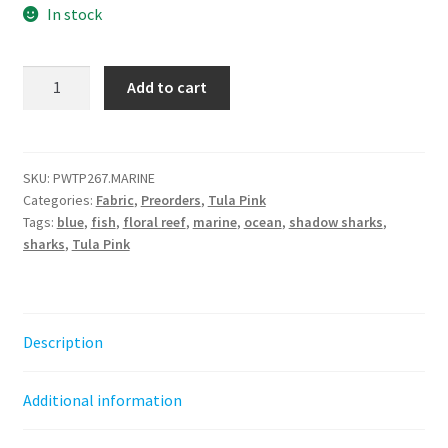
In stock
Shadow
Add to cart
Sharks
-
Marine
-
SKU:
PWTP267.MARINE
Categories:
Fabric
,
Preorders
,
Tula Pink
Floral
Tags:
blue
,
fish
,
floral reef
,
marine
,
ocean
,
shadow sharks
,
Reef
sharks
,
Tula Pink
||
Tula
Pink
by
Description
the
half
Additional information
yard
quantity