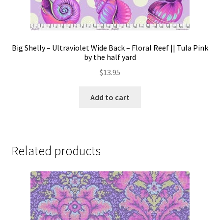
Big Shelly – Ultraviolet Wide Back – Floral Reef || Tula Pink
by the half yard
$
13.95
Add to cart
Related products