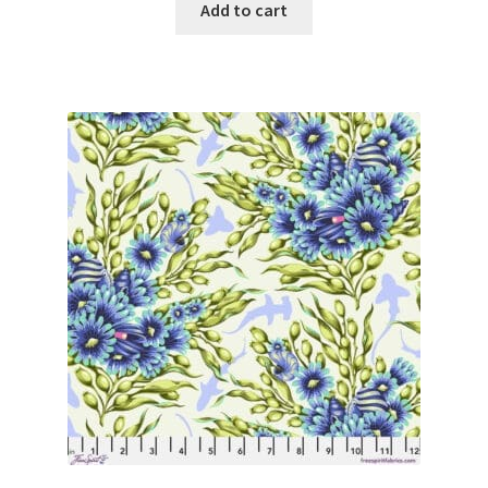
Add to cart