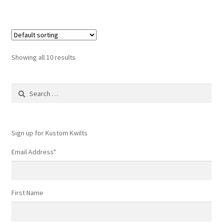
Showing all 10 results
Search
for:
Sign up for Kustom Kwilts
Email Address
*
First Name