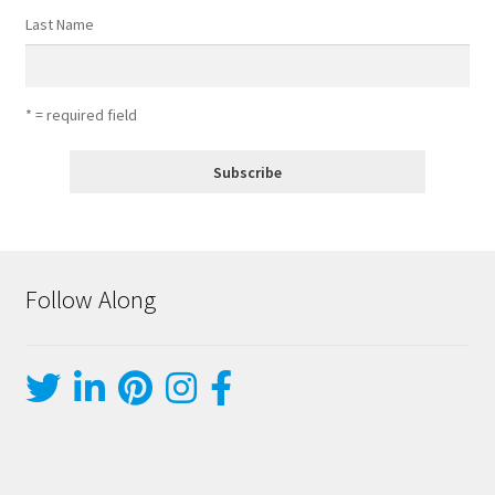
Last Name
* = required field
Follow Along