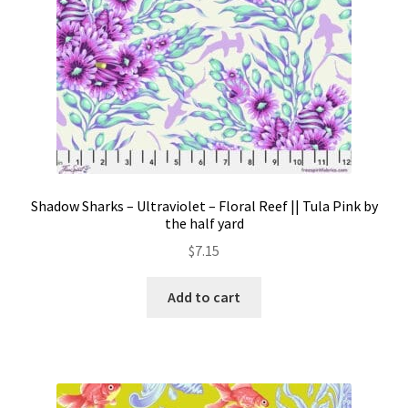
Shadow Sharks – Ultraviolet – Floral Reef || Tula Pink by
the half yard
$
7.15
Add to cart