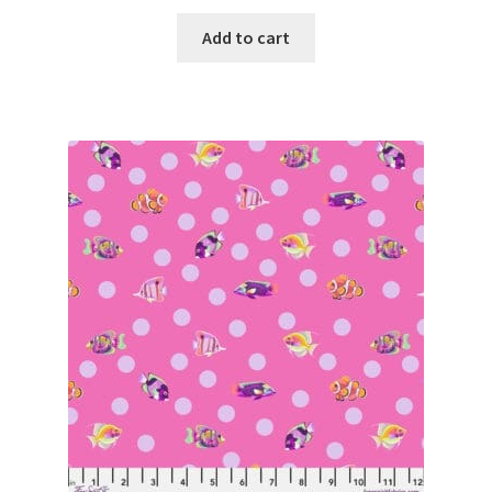
Add to cart