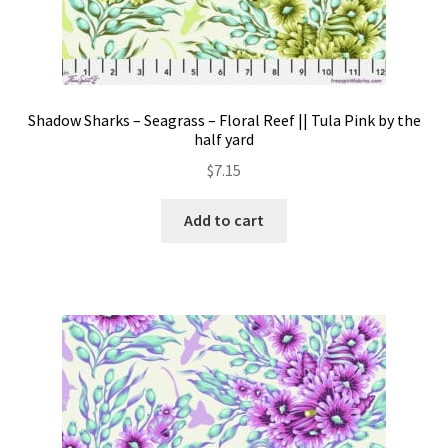
Shadow Sharks – Seagrass – Floral Reef || Tula Pink by the
half yard
$
7.15
Add to cart