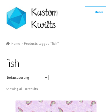
Skip
Skip
Menu
to
to
navigation
content
Home
Home
Products tagged “fish”
Categories
fish
Shop
Longarm Quilting Services
Showing all 10 results
Workshops
About