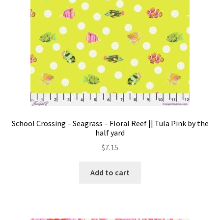
School Crossing – Seagrass – Floral Reef || Tula Pink by the
half yard
$
7.15
Add to cart