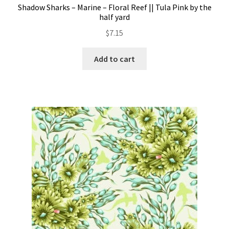
Shadow Sharks – Marine – Floral Reef || Tula Pink by the
half yard
$
7.15
Add to cart