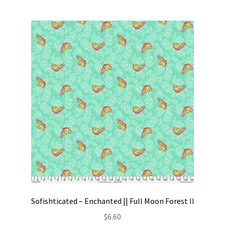
Sofishticated – Enchanted || Full Moon Forest II
$
6.60