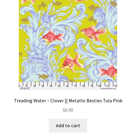
Treading Water – Clover || Metallic Besties Tula Pink
$
6.90
Add to cart