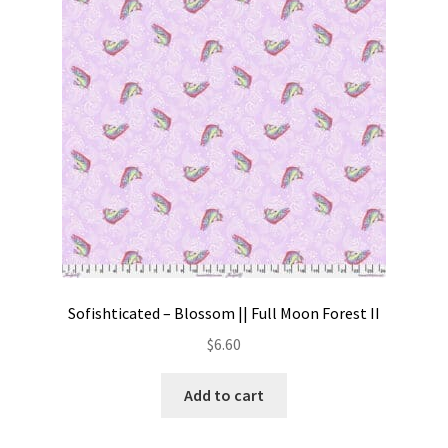
Contact
My account
Preorders
Sofishticated – Blossom || Full Moon Forest II
$
6.60
Add to cart