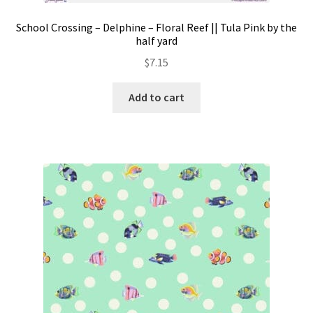
School Crossing – Delphine – Floral Reef || Tula Pink by the
half yard
$
7.15
Add to cart