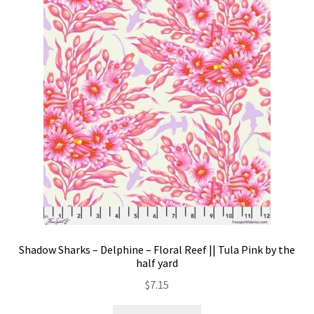
Shadow Sharks – Delphine – Floral Reef || Tula Pink by the
half yard
$
7.15