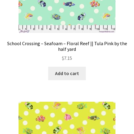
School Crossing – Seafoam – Floral Reef || Tula Pink by the
half yard
$
7.15
Add to cart