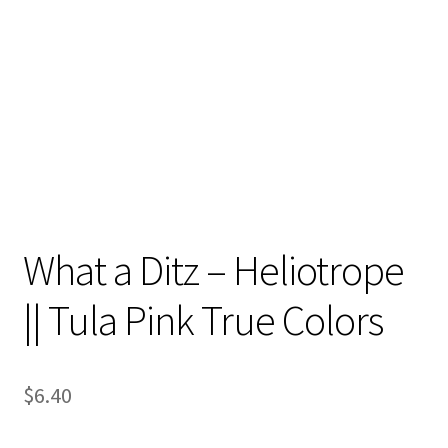
Contact
My account
Preorders
What a Ditz – Heliotrope
|| Tula Pink True Colors
$
6.40