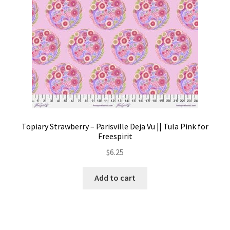
product
page
Topiary Strawberry – Parisville Deja Vu || Tula Pink for
Freespirit
$
6.25
Add to cart