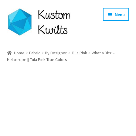
Skip
Skip
Menu
to
to
navigation
content
Home
Home
Fabric
By Designer
Tula Pink
What a Ditz –
Heliotrope || Tula Pink True Colors
Categories
Shop
Longarm Quilting Services
Workshops
About