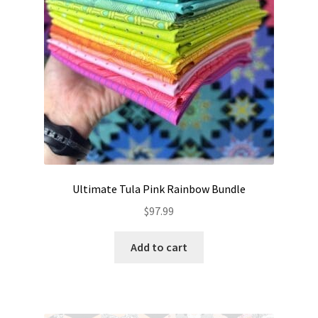
Ultimate Tula Pink Rainbow Bundle
$
97.99
Add to cart