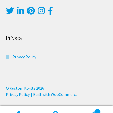
Privacy
Privacy Policy
© Kustom Kwilts 2026
Privacy Policy
Built with WooCommerce
.
0