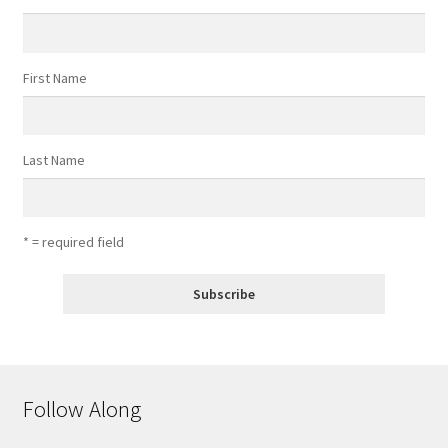
First Name
Last Name
* = required field
Follow Along