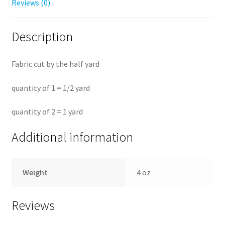
Reviews (0)
Description
Fabric cut by the half yard
quantity of 1 = 1/2 yard
quantity of 2 = 1 yard
Additional information
Weight
4 oz
Reviews