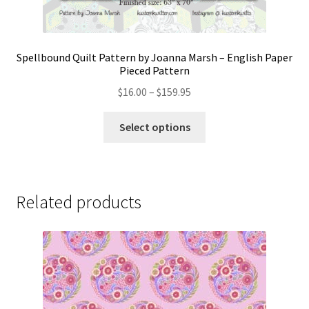
Spellbound Quilt Pattern by Joanna Marsh – English Paper
Pieced Pattern
Price
$
16.00
–
$
159.95
range:
This
$16.00
Select options
product
through
has
$159.95
multiple
variants.
Related products
The
options
may
be
chosen
on
the