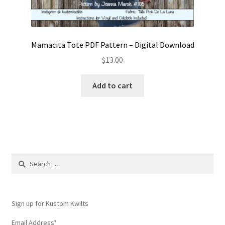
Mamacita Tote PDF Pattern – Digital Download
$
13.00
Add to cart
Search
for:
Sign up for Kustom Kwilts
Email Address
*