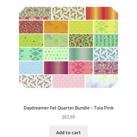
Daydreamer Fat Quarter Bundle – Tula Pink
$
82.99
Add to cart