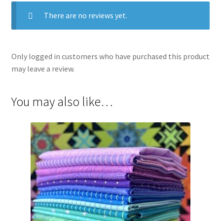
There are no reviews yet.
Only logged in customers who have purchased this product
may leave a review.
You may also like…