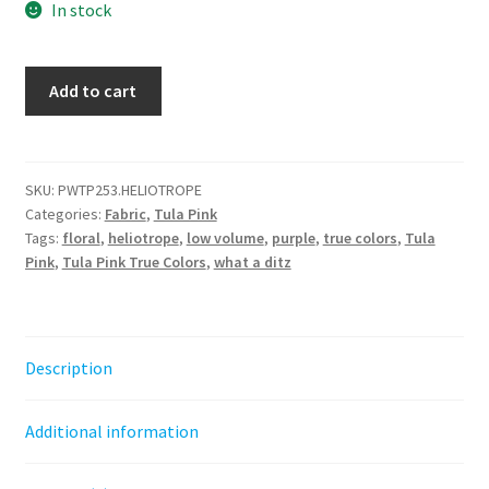
In stock
What
Add to cart
a
Ditz
-
Heliotrope
SKU:
PWTP253.HELIOTROPE
Categories:
Fabric
,
Tula Pink
||
Tags:
floral
,
heliotrope
,
low volume
,
purple
,
true colors
,
Tula
Tula
Pink
,
Tula Pink True Colors
,
what a ditz
Pink
True
Colors
quantity
Description
Additional information