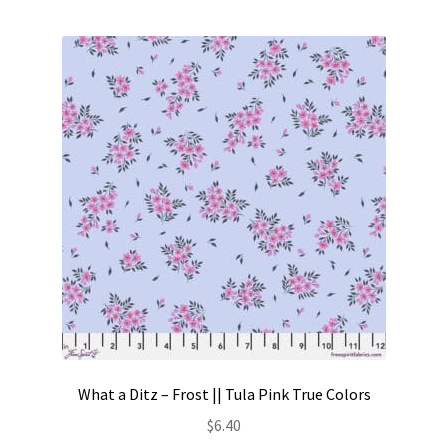
Contact
My account
Preorders
What a Ditz – Frost || Tula Pink True Colors
$
6.40