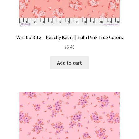
What a Ditz – Peachy Keen || Tula Pink True Colors
$
6.40
Add to cart