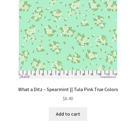
What a Ditz – Spearmint || Tula Pink True Colors
$
6.40
Add to cart