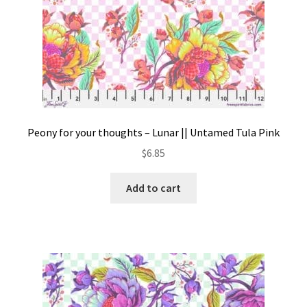
Peony for your thoughts – Lunar || Untamed Tula Pink
$
6.85
Add to cart