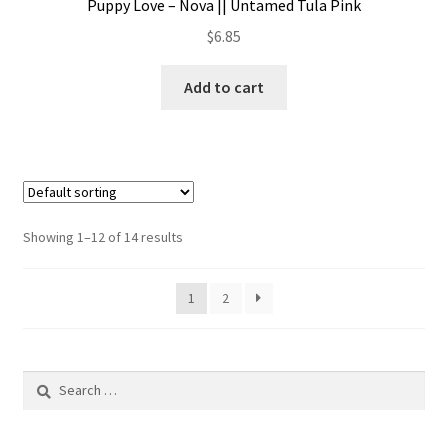
Puppy Love – Nova || Untamed Tula Pink
$
6.85
Add to cart
Showing 1–12 of 14 results
1
2
Search
for: