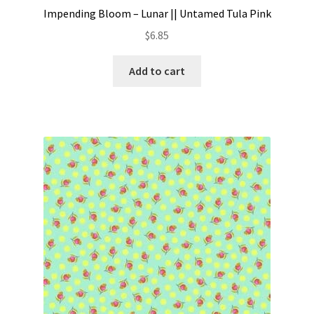
Impending Bloom – Lunar || Untamed Tula Pink
$
6.85
Add to cart