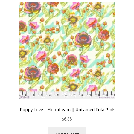
Puppy Love – Moonbeam || Untamed Tula Pink
$
6.85
Add to cart