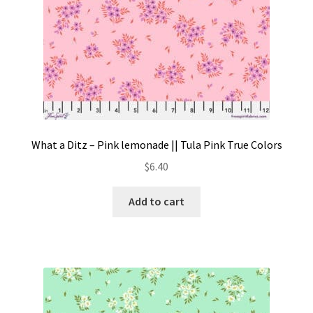
What a Ditz – Pink lemonade || Tula Pink True Colors
$
6.40
Add to cart