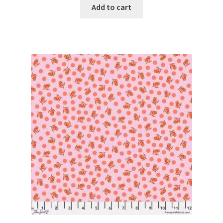
Add to cart