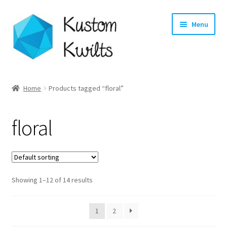
Skip
Skip
Menu
to
to
navigation
content
Home
Home
Products tagged “floral”
Categories
floral
Shop
Longarm Quilting Services
Showing 1–12 of 14 results
Workshops
About
1
2