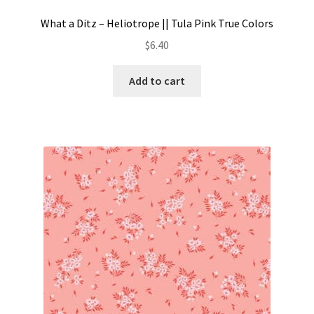
What a Ditz – Heliotrope || Tula Pink True Colors
$
6.40
Add to cart