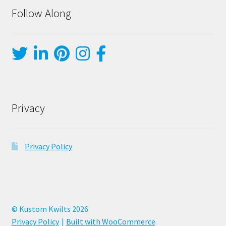
Follow Along
Privacy
Privacy Policy
© Kustom Kwilts 2026
Privacy Policy
Built with WooCommerce
.