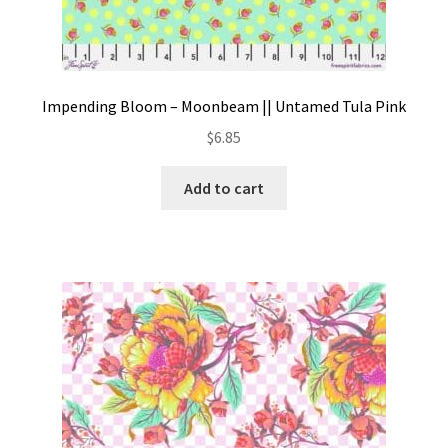
Impending Bloom – Moonbeam || Untamed Tula Pink
$
6.85
Add to cart