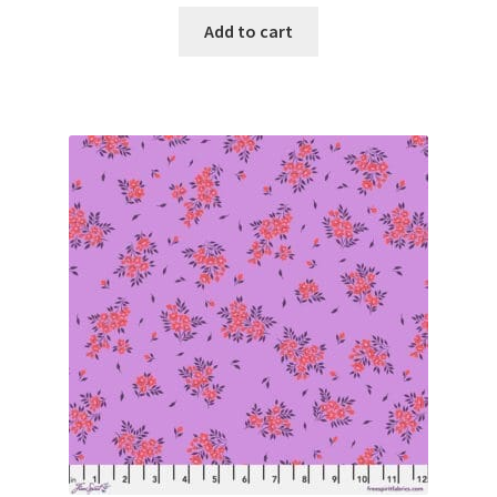
Add to cart