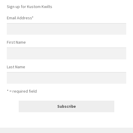
Sign up for Kustom Kwilts
Email Address
*
First Name
Last Name
* = required field