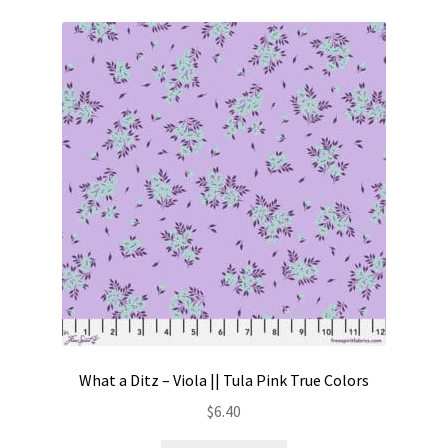
What a Ditz – Viola || Tula Pink True Colors
$
6.40