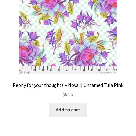
Peony for your thoughts – Nova || Untamed Tula Pink
$
6.85
Add to cart