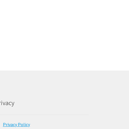
rivacy
Privacy Policy