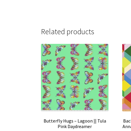
Related products
Butterfly Hugs – Lagoon || Tula
Back
Pink Daydreamer
Anna