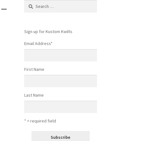
 –
Search
for:
Sign up for Kustom Kwilts
Email Address
*
First Name
Last Name
* = required field