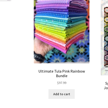
Ultimate Tula Pink Rainbow
Bundle
$
97.99
S
Jo
Add to cart