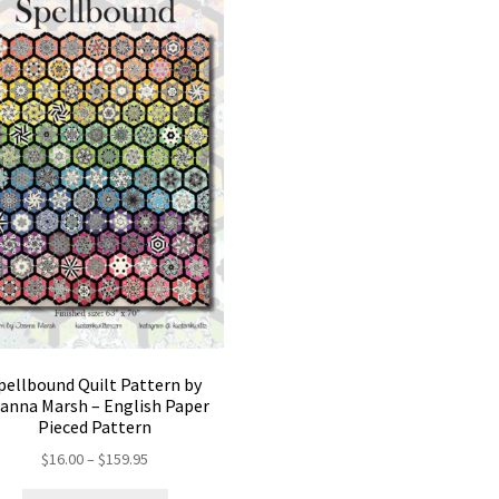
pellbound Quilt Pattern by
anna Marsh – English Paper
Pieced Pattern
Price
$
16.00
–
$
159.95
range: