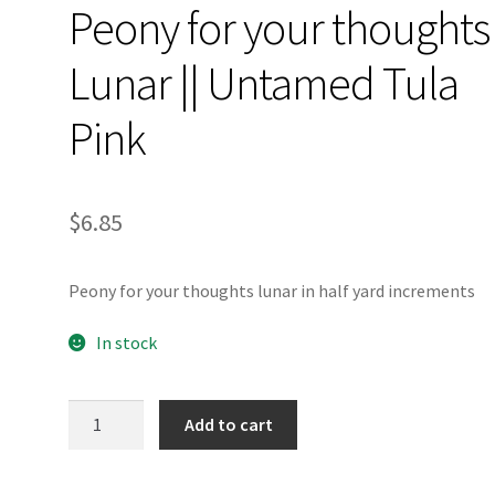
Peony for your thoughts
Lunar || Untamed Tula
Pink
$
6.85
Peony for your thoughts lunar in half yard increments
In stock
Peony
Add to cart
for
your
thoughts