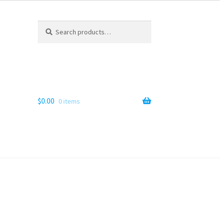
Search
Search
for:
$
0.00
0 items