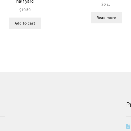
half yard
$
6.25
$
10.50
Read more
Add to cart
P