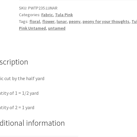
-
SKU:
PWTP235.LUNAR
Categories:
Fabric
,
Tula Pink
Lunar
Tags:
floral
,
flower
,
lunar
,
peony
,
peony for your thoughts
,
Tu
||
Pink Untamed
,
untamed
Untamed
Tula
Pink
quantity
scription
ic cut by the half yard
tity of 1 = 1/2 yard
tity of 2 = 1 yard
ditional information