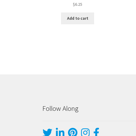
$
6.25
Add to cart
Follow Along