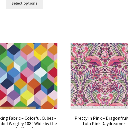
This
$16.00
Select options
product
through
has
$159.95
multiple
variants.
The
options
may
be
chosen
on
the
product
page
ing Fabric – Colorful Cubes –
Pretty in Pink – Dragonfruit
bel Wrigley 108″ Wide by the
Tula Pink Daydreamer