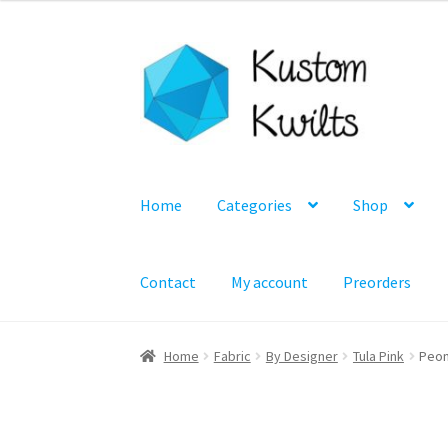
Skip
Skip
to
to
navigation
content
Home
Categories
Shop
Contact
My account
Preorders
Home
Fabric
By Designer
Tula Pink
Peon