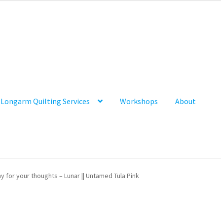
Longarm Quilting Services
Workshops
About
y for your thoughts – Lunar || Untamed Tula Pink