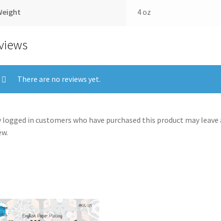
Weight
4 oz
views
There are no reviews yet.
 logged in customers who have purchased this product may leave 
ew.