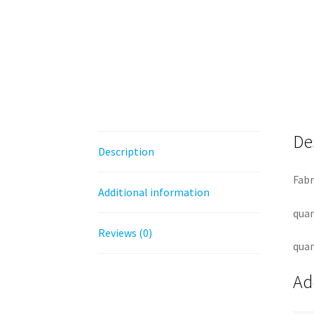
De
Description
Fabr
Additional information
quan
Reviews (0)
quan
Ad