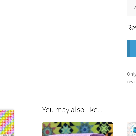
Re
Only
revi
You may also like…