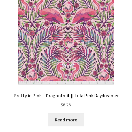
Pretty in Pink – Dragonfruit || Tula Pink Daydreamer
$
6.25
Read more