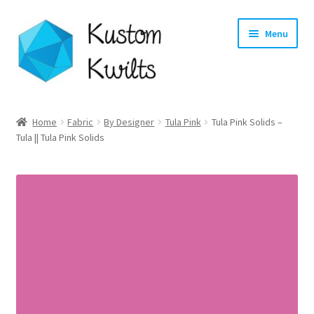
Skip
Skip
Menu
to
to
navigation
content
Home
Home
Fabric
By Designer
Tula Pink
Tula Pink Solids –
Tula || Tula Pink Solids
Categories
Shop
Longarm Quilting Services
Workshops
About