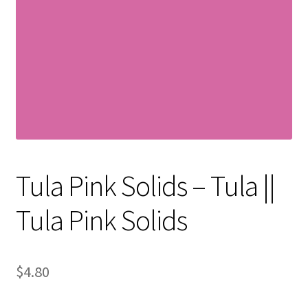
Contact
My account
Preorders
Tula Pink Solids – Tula ||
Tula Pink Solids
$
4.80