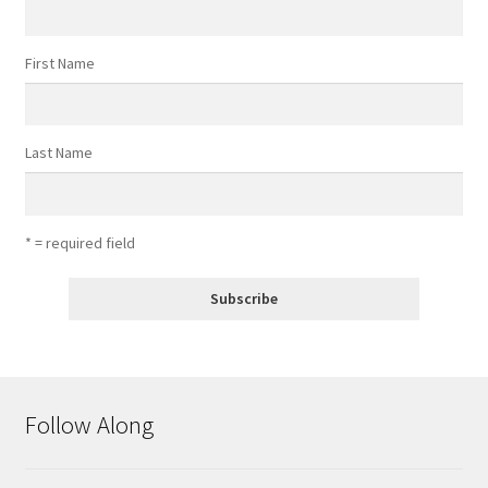
First Name
Last Name
* = required field
Follow Along