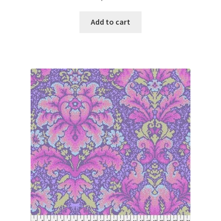
Add to cart