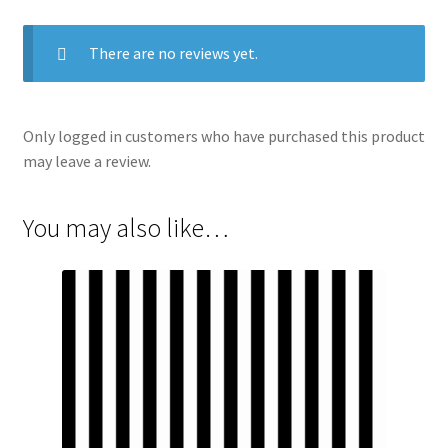
There are no reviews yet.
Only logged in customers who have purchased this product
may leave a review.
You may also like…