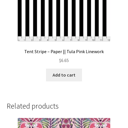
Tent Stripe – Paper || Tula Pink Linework
$
6.65
Add to cart
Related products