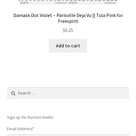
Damask Dot Violet – Parisville Deja Vu || Tula Pink for
Freespirit
$
6.25
Add to cart
Search
for:
Sign up for Kustom Kwilts
Email Address
*