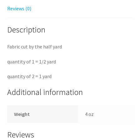
Reviews (0)
Description
Fabric cut by the half yard
quantity of 1 = 1/2 yard
quantity of 2 = 1 yard
Additional information
Weight
4 oz
Reviews