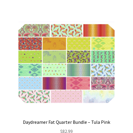
Daydreamer Fat Quarter Bundle – Tula Pink
$
82.99