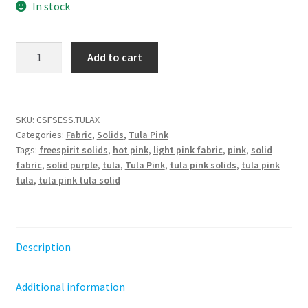
In stock
Tula
Add to cart
Pink
Solids
-
Tula
SKU:
CSFSESS.TULAX
Categories:
Fabric
,
Solids
,
Tula Pink
||
Tags:
freespirit solids
,
hot pink
,
light pink fabric
,
pink
,
solid
Tula
fabric
,
solid purple
,
tula
,
Tula Pink
,
tula pink solids
,
tula pink
Pink
tula
,
tula pink tula solid
Solids
quantity
Description
Additional information