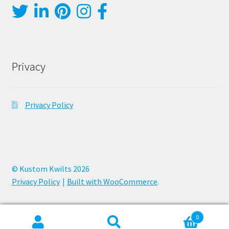
Privacy
Privacy Policy
© Kustom Kwilts 2026
Privacy Policy
Built with WooCommerce
.
0
Search
Search