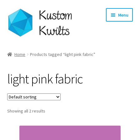
Skip
Skip
Menu
to
to
navigation
content
Home
Home
Products tagged “light pink fabric”
Categories
light pink fabric
Shop
Longarm Quilting Services
Showing all 2 results
Workshops
About