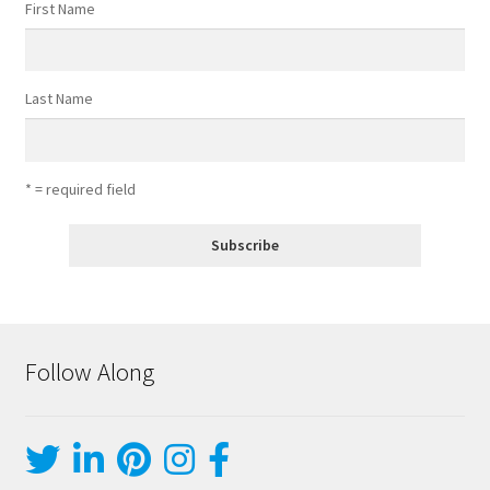
First Name
Last Name
* = required field
Follow Along