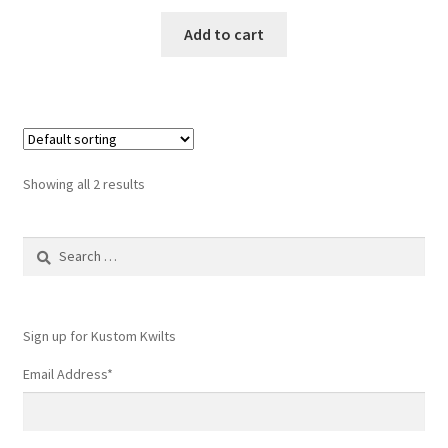
Add to cart
Showing all 2 results
Search
for:
Sign up for Kustom Kwilts
Email Address
*