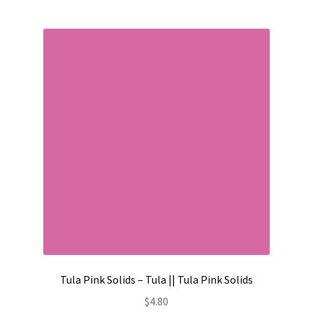
Tula Pink Solids – Tula || Tula Pink Solids
$
4.80