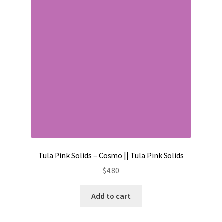
Contact
My account
Preorders
Tula Pink Solids – Cosmo || Tula Pink Solids
$
4.80
Add to cart