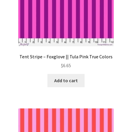
Tent Stripe – Foxglove || Tula Pink True Colors
$
6.65
Add to cart