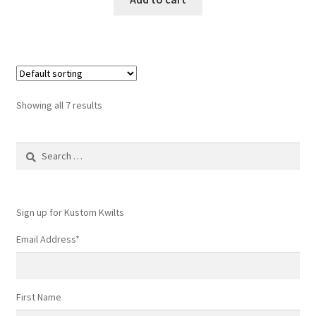
Showing all 7 results
Search
for:
Sign up for Kustom Kwilts
Email Address
*
First Name