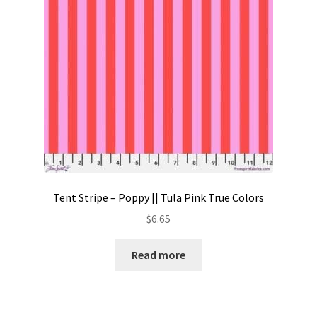
Tent Stripe – Poppy || Tula Pink True Colors
$
6.65
Read more