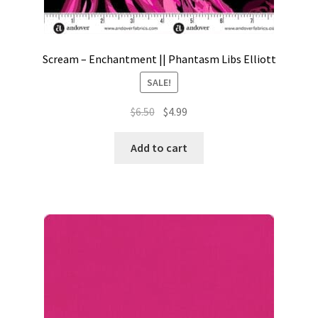
Scream – Enchantment || Phantasm Libs Elliott
SALE!
Original
Current
$
6.50
$
4.99
price
price
was:
is:
Add to cart
$6.50.
$4.99.