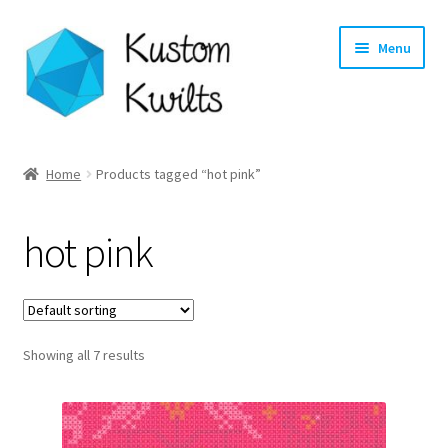
Skip
Skip
Menu
to
to
navigation
content
Home
Home
Products tagged “hot pink”
Categories
hot pink
Shop
Longarm Quilting Services
Showing all 7 results
Workshops
About