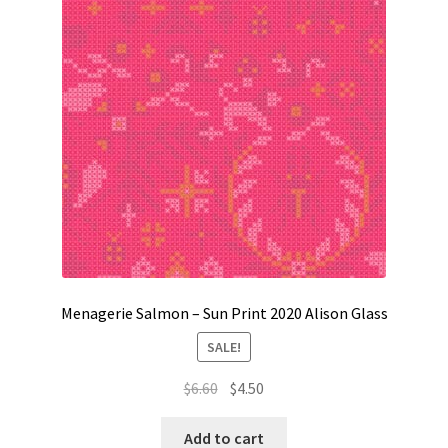
Contact
My account
Preorders
Menagerie Salmon – Sun Print 2020 Alison Glass
SALE!
Original
Current
$
6.60
$
4.50
price
price
was:
is:
Add to cart