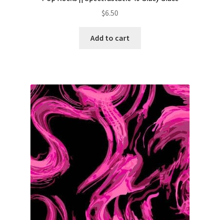
$
6.50
Add to cart