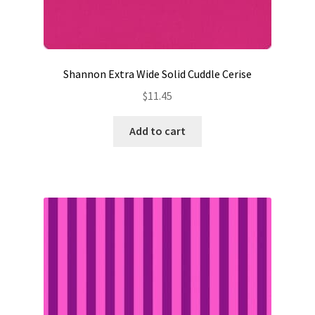
Shannon Extra Wide Solid Cuddle Cerise
$
11.45
Add to cart