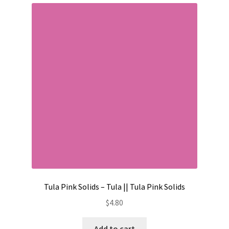
Tula Pink Solids – Tula || Tula Pink Solids
$
4.80
Add to cart