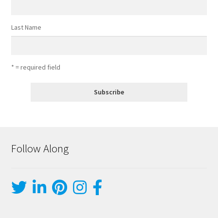
Last Name
* = required field
Follow Along