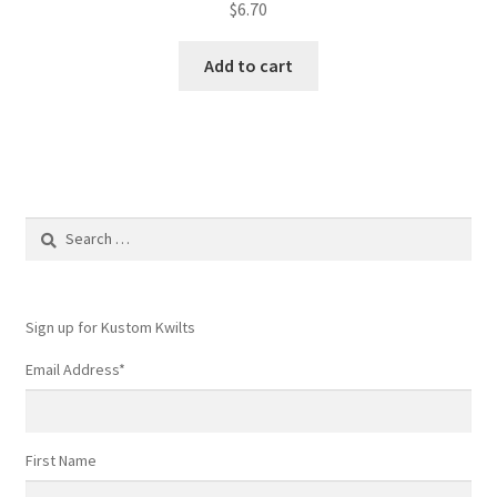
$
6.70
Add to cart
Search
for:
Sign up for Kustom Kwilts
Email Address
*
First Name