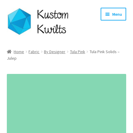
Skip
Skip
Menu
to
to
navigation
content
Home
Home
Fabric
By Designer
Tula Pink
Tula Pink Solids –
Julep
Categories
Shop
Longarm Quilting Services
Workshops
About