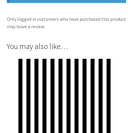
Only logged in customers who have purchased this product
may leave a review.
You may also like…