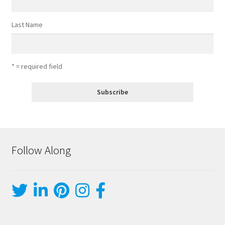
Last Name
* = required field
Follow Along