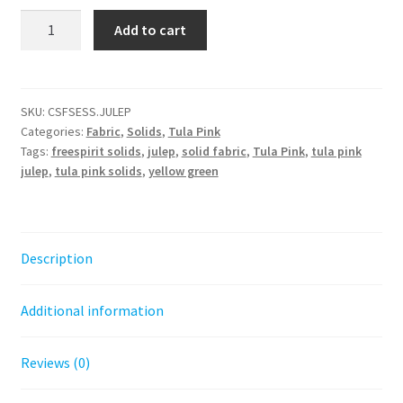
Tula
Add to cart
Pink
Solids
-
Julep
SKU:
CSFSESS.JULEP
Categories:
Fabric
,
Solids
,
Tula Pink
quantity
Tags:
freespirit solids
,
julep
,
solid fabric
,
Tula Pink
,
tula pink
julep
,
tula pink solids
,
yellow green
Description
Additional information
Reviews (0)