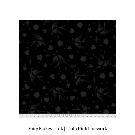
Fairy Flakes – Ink || Tula Pink Linework