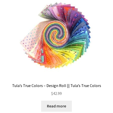
Tula’s True Colors – Design Roll || Tula’s True Colors
$
42.99
Read more