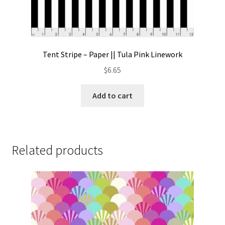
Tent Stripe – Paper || Tula Pink Linework
$
6.65
Add to cart
Related products