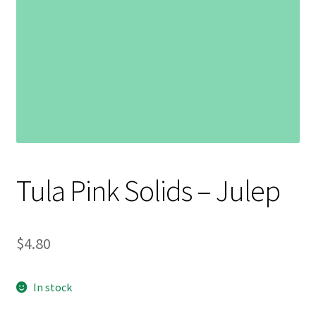
Contact
My account
Preorders
Tula Pink Solids – Julep
$
4.80
In stock