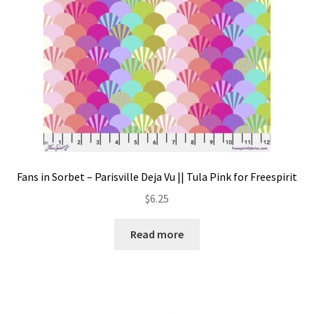
Fans in Sorbet – Parisville Deja Vu || Tula Pink for Freespirit
$
6.25
Read more