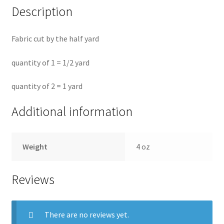
Description
Fabric cut by the half yard
quantity of 1 = 1/2 yard
quantity of 2 = 1 yard
Additional information
Weight
4 oz
Reviews
There are no reviews yet.