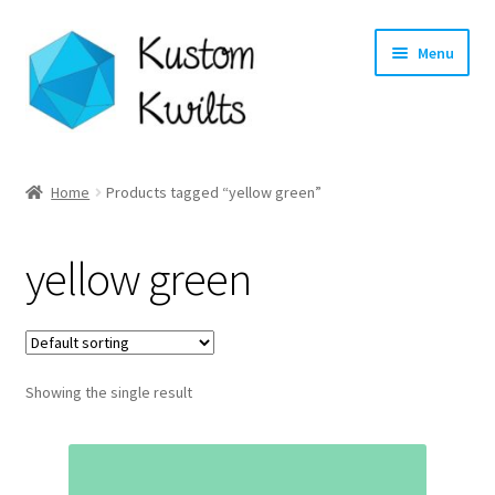
Skip
Skip
Menu
to
to
navigation
content
Home
Home
Products tagged “yellow green”
Categories
yellow green
Shop
Longarm Quilting Services
Showing the single result
Workshops
About