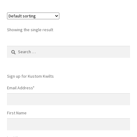
Showing the single result
Search
for:
Sign up for Kustom Kwilts
Email Address
*
First Name