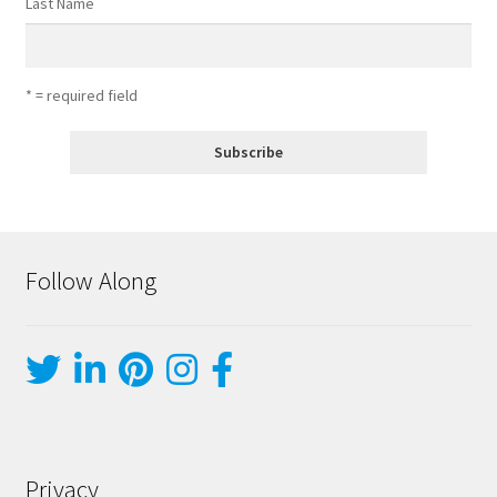
Last Name
* = required field
Follow Along
Privacy