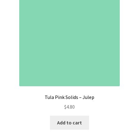
Contact
My account
Preorders
Tula Pink Solids – Julep
$
4.80
Add to cart