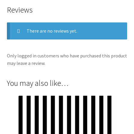
Reviews
There are no reviews yet.
Only logged in customers who have purchased this product
may leave a review.
You may also like…