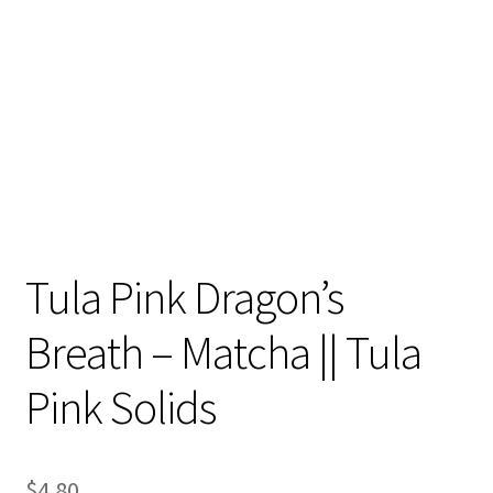
Contact
My account
Preorders
Tula Pink Dragon’s
Breath – Matcha || Tula
Pink Solids
$
4.80