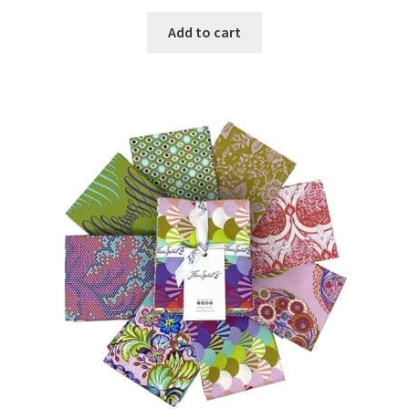
Add to cart