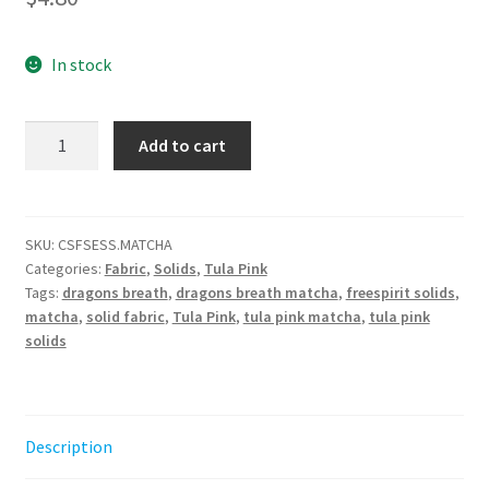
In stock
Tula
Add to cart
Pink
Dragon's
Breath
-
SKU:
CSFSESS.MATCHA
Categories:
Fabric
,
Solids
,
Tula Pink
Matcha
Tags:
dragons breath
,
dragons breath matcha
,
freespirit solids
,
||
matcha
,
solid fabric
,
Tula Pink
,
tula pink matcha
,
tula pink
Tula
solids
Pink
Solids
quantity
Description