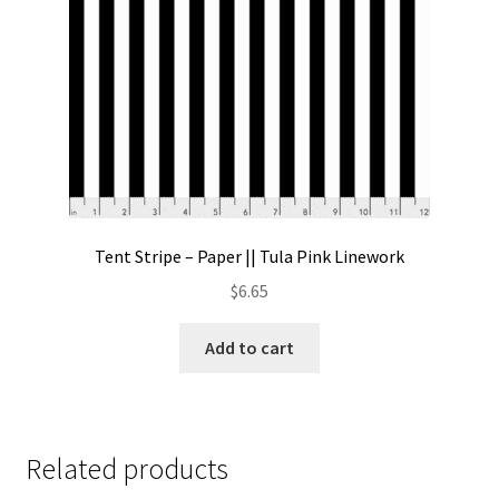
Tent Stripe – Paper || Tula Pink Linework
$
6.65
Add to cart
Related products