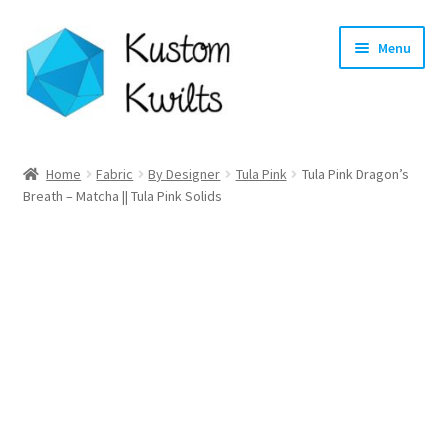
Skip
Skip
Menu
to
to
navigation
content
Home
Home
Fabric
By Designer
Tula Pink
Tula Pink Dragon’s
Breath – Matcha || Tula Pink Solids
Categories
Shop
Longarm Quilting Services
Workshops
About