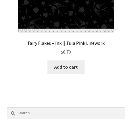
Fairy Flakes – Ink || Tula Pink Linework
$
6.70
Add to cart
Search
for: