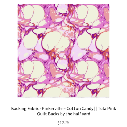
Backing Fabric -Pinkerville – Cotton Candy || Tula Pink
Quilt Backs by the half yard
$
12.75