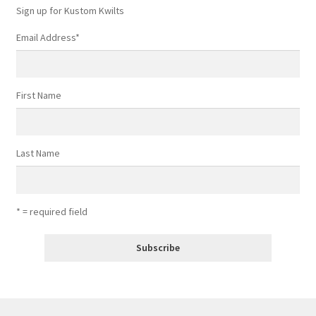
Sign up for Kustom Kwilts
Email Address
*
First Name
Last Name
* = required field