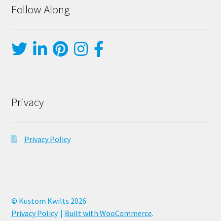
Follow Along
Privacy
Privacy Policy
© Kustom Kwilts 2026
Privacy Policy
Built with WooCommerce
.