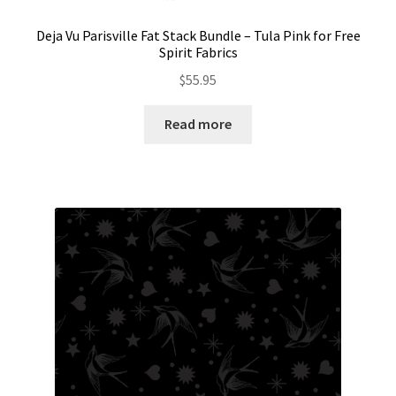
Deja Vu Parisville Fat Stack Bundle – Tula Pink for Free
Spirit Fabrics
$
55.95
Read more