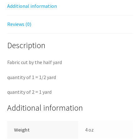
Additional information
Reviews (0)
Description
Fabric cut by the half yard
quantity of 1 = 1/2 yard
quantity of 2 = 1 yard
Additional information
Weight
4 oz