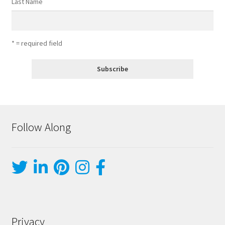
Last Name
* = required field
Follow Along
Privacy