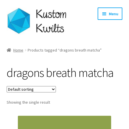
Skip
Skip
Menu
to
to
navigation
content
Home
Home
Products tagged “dragons breath matcha”
Categories
dragons breath matcha
Shop
Longarm Quilting Services
Showing the single result
Workshops
About