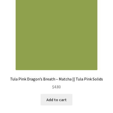
Contact
My account
Preorders
Tula Pink Dragon’s Breath – Matcha || Tula Pink Solids
$
4.80
Add to cart