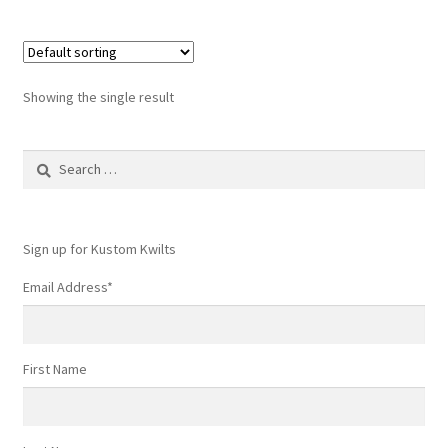
Showing the single result
Search
for:
Sign up for Kustom Kwilts
Email Address
*
First Name