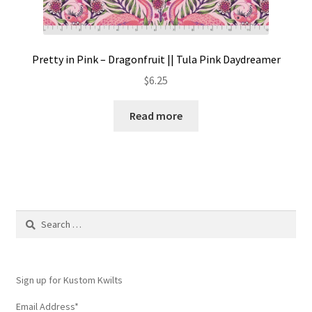
Pretty in Pink – Dragonfruit || Tula Pink Daydreamer
$
6.25
Read more
Search
for:
Sign up for Kustom Kwilts
Email Address
*