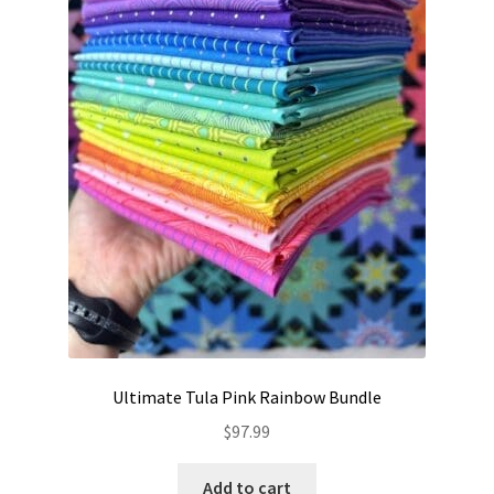
Ultimate Tula Pink Rainbow Bundle
$
97.99
Add to cart