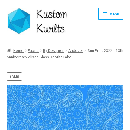
Skip
Skip
Menu
to
to
navigation
content
Home
Home
Fabric
By Designer
Andover
Sun Print 2022 – 10th
Anniversary Alison Glass Depths Lake
Categories
Shop
SALE!
Longarm Quilting Services
Workshops
About