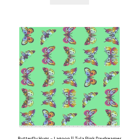
Butterfly Hugs – Lagoon || Tula Pink Daydreamer