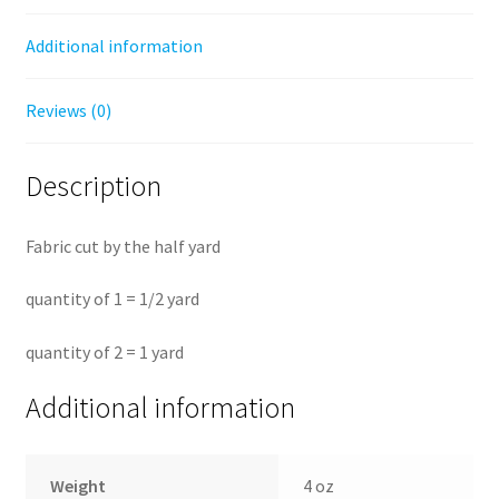
Additional information
Reviews (0)
Description
Fabric cut by the half yard
quantity of 1 = 1/2 yard
quantity of 2 = 1 yard
Additional information
Weight
4 oz