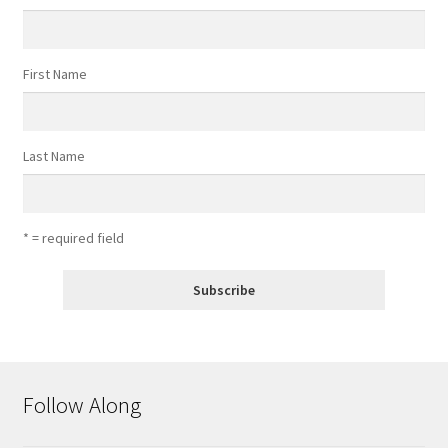
First Name
Last Name
* = required field
Follow Along