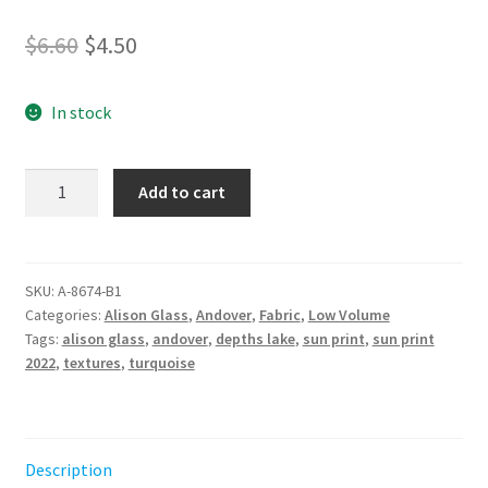
Original
Current
$
6.60
$
4.50
price
price
In stock
was:
is:
$6.60.
$4.50.
Sun
Add to cart
Print
2022
-
10th
SKU:
A-8674-B1
Categories:
Alison Glass
,
Andover
,
Fabric
,
Low Volume
Anniversary
Tags:
alison glass
,
andover
,
depths lake
,
sun print
,
sun print
Alison
2022
,
textures
,
turquoise
Glass
Depths
Lake
quantity
Description