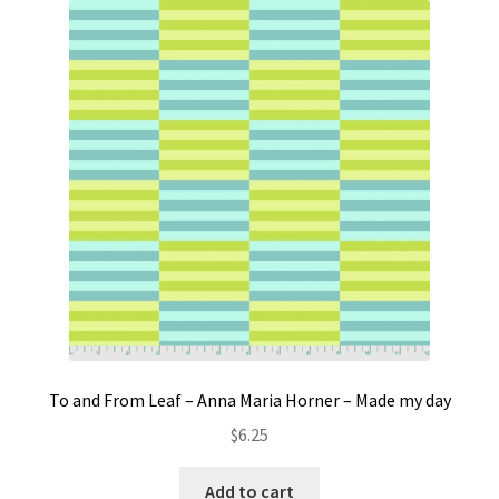
To and From Leaf – Anna Maria Horner – Made my day
$
6.25
Add to cart