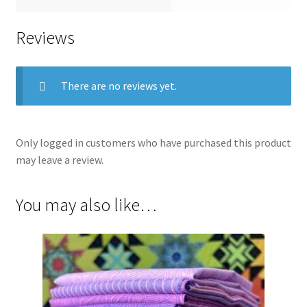
Reviews
There are no reviews yet.
Only logged in customers who have purchased this product
may leave a review.
You may also like…