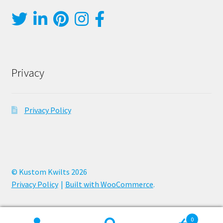
Privacy
Privacy Policy
© Kustom Kwilts 2026
Privacy Policy
Built with WooCommerce
.
0