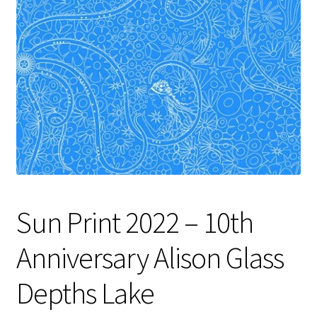
Contact
My account
Preorders
Sun Print 2022 – 10th
Anniversary Alison Glass
Depths Lake