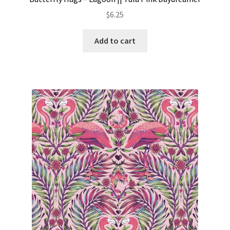
$
6.25
Add to cart