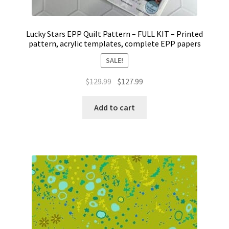
Lucky Stars EPP Quilt Pattern – FULL KIT – Printed
pattern, acrylic templates, complete EPP papers
SALE!
Original
Current
$
129.99
$
127.99
price
price
was:
is:
Add to cart
$129.99.
$127.99.