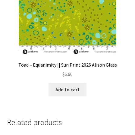
Toad – Equanimity || Sun Print 2026 Alison Glass
$
6.60
Add to cart
Related products