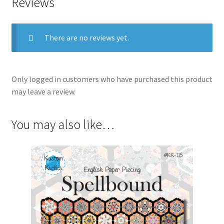
Reviews
There are no reviews yet.
Only logged in customers who have purchased this product
may leave a review.
You may also like…