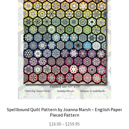
Spellbound Quilt Pattern by Joanna Marsh – English Paper
Pieced Pattern
Price
$
16.00
–
$
159.95