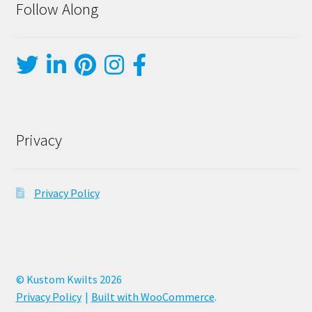
Follow Along
Privacy
Privacy Policy
© Kustom Kwilts 2026
Privacy Policy
Built with WooCommerce
.