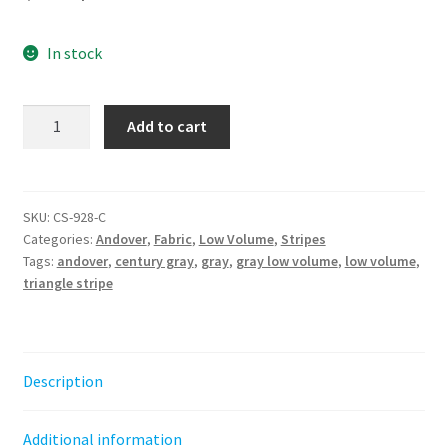
price
price
In stock
was:
is:
$6.50.
$4.50.
Gray
Add to cart
-
Triangle
Stripe
||
SKU:
CS-928-C
Categories:
Andover
,
Fabric
,
Low Volume
,
Stripes
Century
Tags:
andover
,
century gray
,
gray
,
gray low volume
,
low volume
,
Grays
triangle stripe
Andover
quantity
Description
Additional information