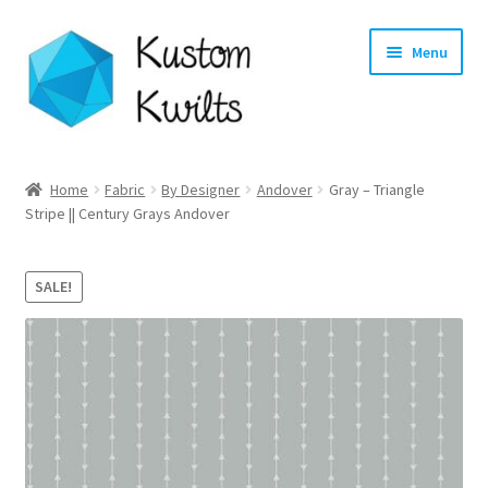
Skip
Skip
Menu
to
to
navigation
content
Home
Home
Fabric
By Designer
Andover
Gray – Triangle
Stripe || Century Grays Andover
Categories
Shop
SALE!
Longarm Quilting Services
Workshops
About