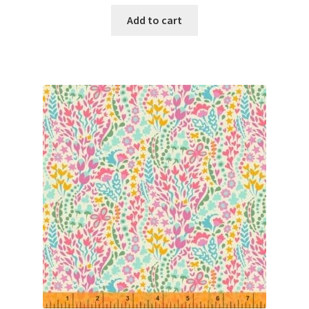
Add to cart