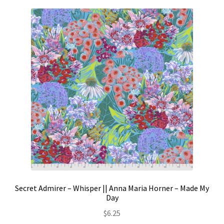
Secret Admirer – Whisper || Anna Maria Horner – Made My
Day
$
6.25