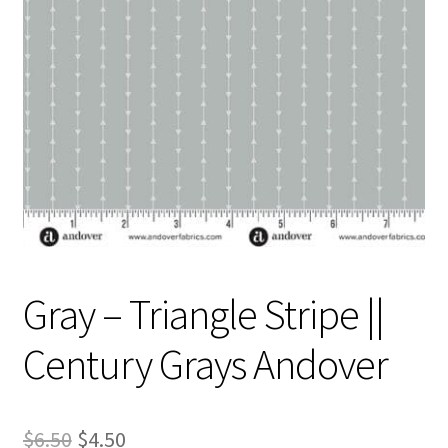
Contact
My account
Preorders
Gray – Triangle Stripe ||
Century Grays Andover
Original
Current
$
6.50
$
4.50