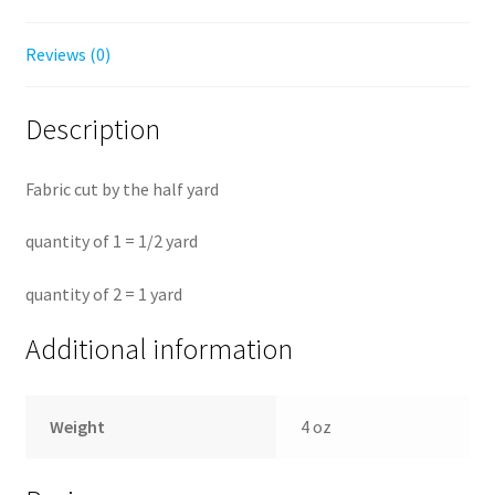
Reviews (0)
Description
Fabric cut by the half yard
quantity of 1 = 1/2 yard
quantity of 2 = 1 yard
Additional information
Weight
4 oz