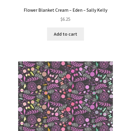
Flower Blanket Cream – Eden – Sally Kelly
$
6.25
Add to cart