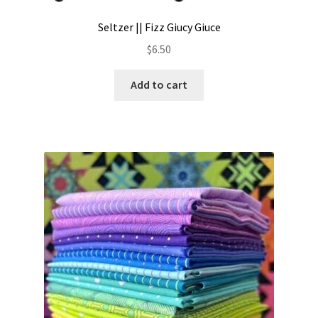
Seltzer || Fizz Giucy Giuce
$
6.50
Add to cart