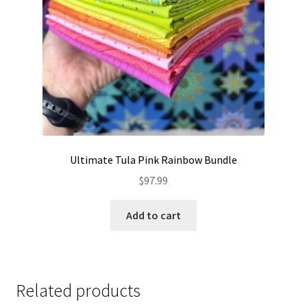
Ultimate Tula Pink Rainbow Bundle
$
97.99
Add to cart
Related products