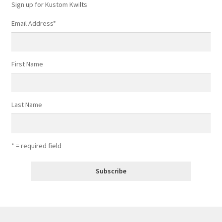
Sign up for Kustom Kwilts
Email Address
*
First Name
Last Name
* = required field