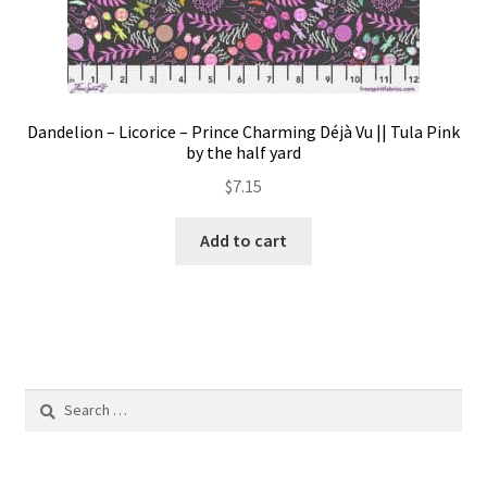
Dandelion – Licorice – Prince Charming Déjà Vu || Tula Pink
by the half yard
$
7.15
Add to cart
Search
for: