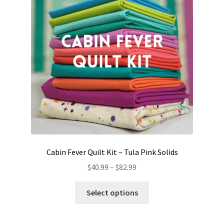
Cabin Fever Quilt Kit – Tula Pink Solids
Price
$
40.99
–
$
82.99
range:
This
$40.99
Select options
product
through
has
$82.99