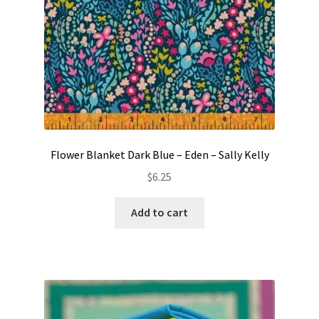
Flower Blanket Dark Blue – Eden – Sally Kelly
$
6.25
Add to cart