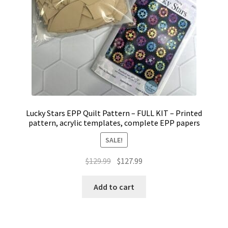
Lucky Stars EPP Quilt Pattern – FULL KIT – Printed
pattern, acrylic templates, complete EPP papers
SALE!
Original
Current
$
129.99
$
127.99
price
price
was:
is:
Add to cart
$129.99.
$127.99.