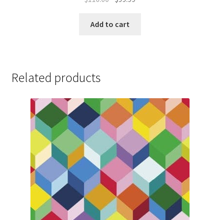
price
price
was:
is:
Add to cart
$110.00.
$99.99.
Related products