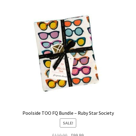
Poolside TOO FQ Bundle – Ruby Star Society
SALE!
Original
Current
$
110.00
$
99.99