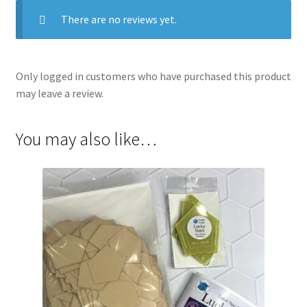
There are no reviews yet.
Only logged in customers who have purchased this product
may leave a review.
You may also like…