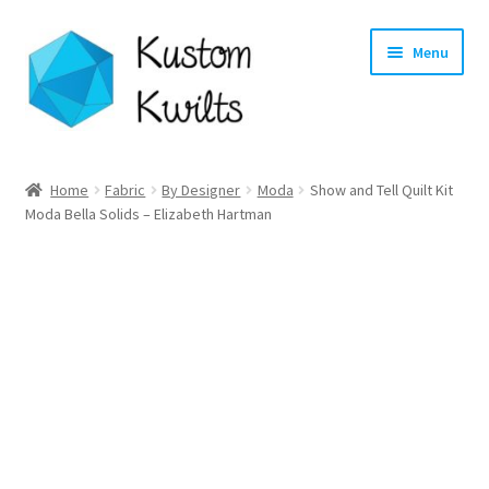
Skip
Skip
Menu
to
to
navigation
content
Home
Home
Fabric
By Designer
Moda
Show and Tell Quilt Kit
Moda Bella Solids – Elizabeth Hartman
Categories
Shop
Longarm Quilting Services
Workshops
About