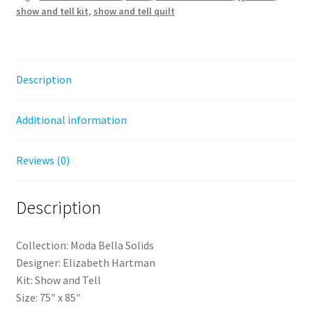
show and tell kit
,
show and tell quilt
Solids
-
Elizabeth
Hartman
Description
quantity
Additional information
Reviews (0)
Description
Collection: Moda Bella Solids
Designer: Elizabeth Hartman
Kit: Show and Tell
Size: 75″ x 85″