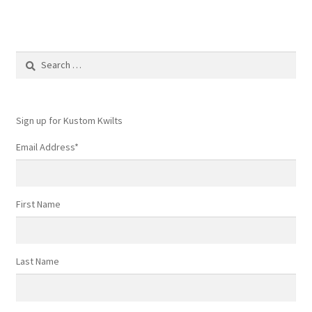
multiple
variants.
The
options
Search
may
for:
be
chosen
Sign up for Kustom Kwilts
on
the
Email Address
*
product
page
First Name
Last Name