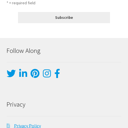
* = required field
Follow Along
Privacy
Privacy Policy