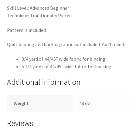
Skill Level: Advanced Beginner
Technique: Traditionally Pieced
Pattern is included.
Quilt binding and backing fabric not included. You’ll need:
3/4 yard of 44/45” wide fabric for binding
5 1/4 yards of 44/45″ wide fabric for backing
Additional information
Weight
48 oz
Reviews