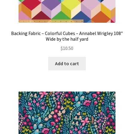
Backing Fabric – Colorful Cubes – Annabel Wrigley 108″
Wide by the half yard
$
10.50
Add to cart