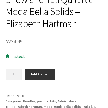
Moda Bella Solids –
Elizabeth Hartman
$
234.99
In stock
Show
Add to cart
and
Tell
Quilt
Kit
SKU:
KIT9900E
Categories:
Bundles, precuts, kits
,
Fabric
,
Moda
Moda
Tags:
elizabeth hartman
,
moda
,
moda bella solids
,
Quilt kit
,
Bella